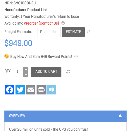
MPN
SMC1000I-2U
Manufacturer Product Link
Warranty
1 Year Manufacturer's return to base
Availability
Preorder (Contact Us)
ESTIMATE
Freight Estimate
$949.00
Buy Now And Earn
949
Reward Points!
QTY
ADD TO CART
Facebook
Twitter
Email
Print
OVERVIEW
Over 20 million units sold - the UPS you can trust