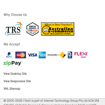
Why Choose Us
We Accept
View Desktop Site
View Responsive Site
XML Sitemap
© 2000-2026 I-Tech is part of Internet Technology Group Pty Ltd ACN 159