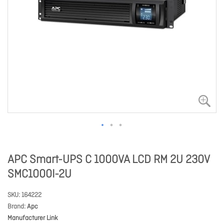
APC Smart-UPS C 1000VA LCD RM 2U 230V
SMC1000I-2U
SKU
164222
Brand
Apc
Manufacturer Link