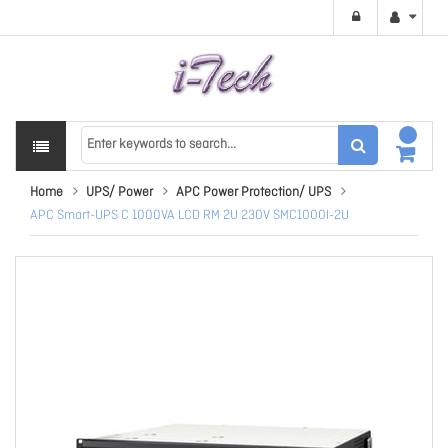
Home
UPS/ Power
APC Power Protection/ UPS
APC Smart-UPS C 1000VA LCD RM 2U 230V SMC1000I-2U