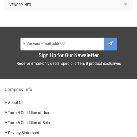
VENDOR INFO
Sign Up for Our Newsletter
Receive email-only deals, special offers & product exclusives
Company Info
About Us
Term & Condition of Use
Term & Condition of Sale
Privacy Statement