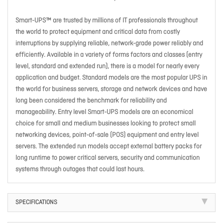
Smart-UPS™ are trusted by millions of IT professionals throughout
the world to protect equipment and critical data from costly
interruptions by supplying reliable, network-grade power reliably and
efficiently. Available in a variety of forms factors and classes (entry
level, standard and extended run), there is a model for nearly every
application and budget. Standard models are the most popular UPS in
the world for business servers, storage and network devices and have
long been considered the benchmark for reliability and
manageability. Entry level Smart-UPS models are an economical
choice for small and medium businesses looking to protect small
networking devices, point-of-sale (POS) equipment and entry level
servers. The extended run models accept external battery packs for
long runtime to power critical servers, security and communication
systems through outages that could last hours.
SPECIFICATIONS