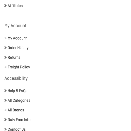
Affiliates
My Account
My Account
Order History
Returns
Freight Policy
Accessibility
Help & FAQs
All Categories
All Brands
Duty Free Info
Contact Us