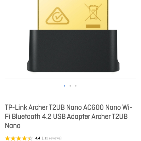
TP-Link Archer T2UB Nano AC600 Nano Wi-
Fi Bluetooth 4.2 USB Adapter Archer T2UB
Nano
4.4
(112 reviews)