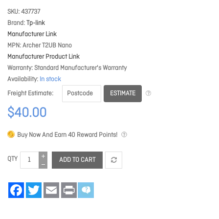
SKU
437737
Brand
Tp-link
Manufacturer Link
MPN
Archer T2UB Nano
Manufacturer Product Link
Warranty
Standard Manufacturer's Warranty
Availability
In stock
ESTIMATE
Freight Estimate
$40.00
Buy Now And Earn
40
Reward Points!
QTY
ADD TO CART
Facebook
Twitter
Email
Print