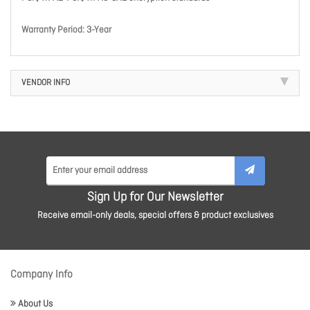
Warranty Period: 3-Year
VENDOR INFO
Sign Up for Our Newsletter
Receive email-only deals, special offers & product exclusives
Company Info
About Us