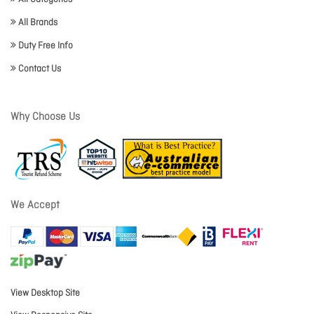
All Brands
Duty Free Info
Contact Us
Why Choose Us
We Accept
View Desktop Site