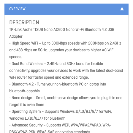
OVERVIEW
DESCRIPTION
TP-Link Archer T2UB Nano AC600 Nano Wi-Fi Bluetooth 4.2 USB
Adapter
• High Speed WiFi – Up to 600Mbps speeds with 200Mbps on 2.4GHz
and 433 Mbps on 5GHz, upgrades your devices to higher AC WiFi
speeds.
• Dual Band Wireless – 2.4GHz and 5GHz band for flexible
connectivity, upgrades your devices to work with the latest dual-band
WiFi router for faster speed and extended range.
• Bluetooth 4.2 - Turns your non-bluetooth PC or laptop into
bluetooth-capable
• Nano design – Small, unobtrusive design allows you to plug it in and
forget it is even there
• Operating System – Supports Windows 11/10/8.1/8/7 for WiFi,
Windows 11/10/8.1/7 for bluetooth
• Advanced Security – Supports WEP, WPA/WPA2/WPA3, WPA-
PSK/WPA2-PSK, WPA3-SAE encryption standards