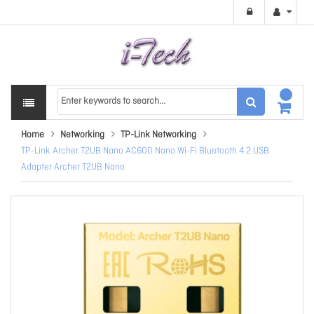
Home
Networking
TP-Link Networking
TP-Link Archer T2UB Nano AC600 Nano Wi-Fi Bluetooth 4.2 USB
Adapter Archer T2UB Nano