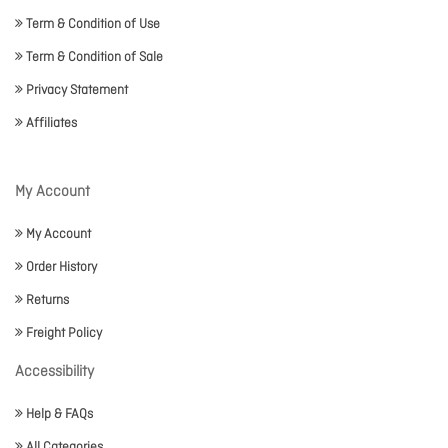
Term & Condition of Use
Term & Condition of Sale
Privacy Statement
Affiliates
My Account
My Account
Order History
Returns
Freight Policy
Accessibility
Help & FAQs
All Categories