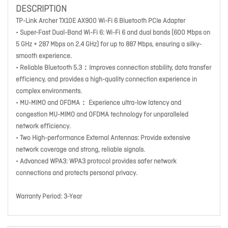
DESCRIPTION
TP-Link Archer TX10E AX900 Wi-Fi 6 Bluetooth PCIe Adapter
• Super-Fast Dual-Band Wi-Fi 6: Wi-Fi 6 and dual bands (600 Mbps on
5 GHz + 287 Mbps on 2.4 GHz) for up to 887 Mbps, ensuring a silky-
smooth experience.
• Reliable Bluetooth 5.3：Improves connection stability, data transfer
efficiency, and provides a high-quality connection experience in
complex environments.
• MU-MIMO and OFDMA： Experience ultra-low latency and
congestion MU-MIMO and OFDMA technology for unparalleled
network efficiency.
• Two High-performance External Antennas: Provide extensive
network coverage and strong, reliable signals.
• Advanced WPA3: WPA3 protocol provides safer network
connections and protects personal privacy.
Warranty Period: 3-Year