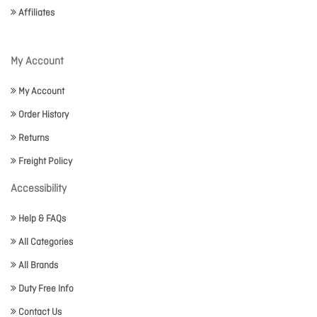
Affiliates
My Account
My Account
Order History
Returns
Freight Policy
Accessibility
Help & FAQs
All Categories
All Brands
Duty Free Info
Contact Us