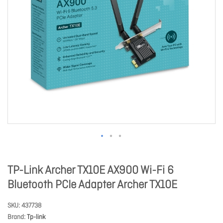
TP-Link Archer TX10E AX900 Wi-Fi 6
Bluetooth PCIe Adapter Archer TX10E
SKU
437738
Brand
Tp-link