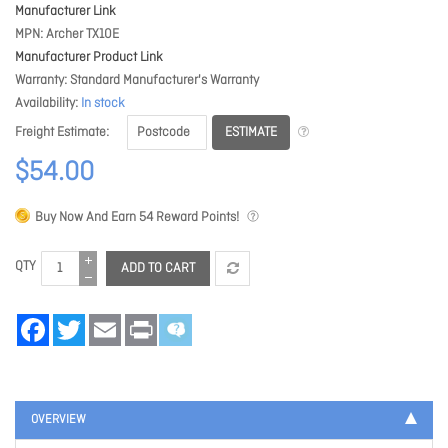
Manufacturer Link
MPN
Archer TX10E
Manufacturer Product Link
Warranty
Standard Manufacturer's Warranty
Availability
In stock
ESTIMATE
Freight Estimate
$54.00
Buy Now And Earn
54
Reward Points!
QTY
ADD TO CART
Facebook
Twitter
Email
Print
OVERVIEW