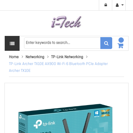
Home
Networking
TP-Link Networking
TP-Link Archer TX10E AX900 Wi-Fi 6 Bluetooth PCIe Adapter
Archer TX10E