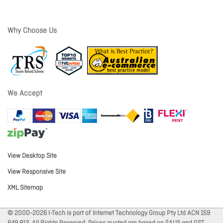
Why Choose Us
We Accept
View Desktop Site
View Responsive Site
XML Sitemap
© 2000-2026 I-Tech is part of Internet Technology Group Pty Ltd ACN 159