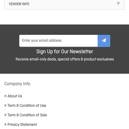
VENDOR INFO
Sign Up for Our Newsletter
Receive email-only deals, special offers & product exclusives
Company Info
About Us
Term & Condition of Use
Term & Condition of Sale
Privacy Statement