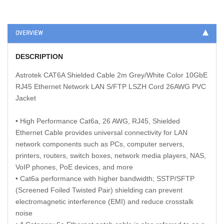
OVERVIEW
DESCRIPTION
Astrotek CAT6A Shielded Cable 2m Grey/White Color 10GbE
RJ45 Ethernet Network LAN S/FTP LSZH Cord 26AWG PVC
Jacket
• High Performance Cat6a, 26 AWG, RJ45, Shielded
Ethernet Cable provides universal connectivity for LAN
network components such as PCs, computer servers,
printers, routers, switch boxes, network media players, NAS,
VoIP phones, PoE devices, and more
• Cat6a performance with higher bandwidth; SSTP/SFTP
(Screened Foiled Twisted Pair) shielding can prevent
electromagnetic interference (EMI) and reduce crosstalk
noise