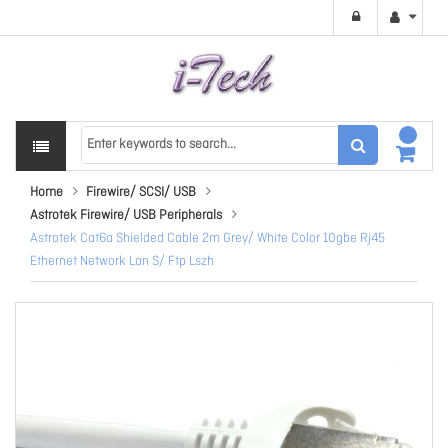
Home
Firewire/ SCSI/ USB
Astrotek Firewire/ USB Peripherals
Astrotek Cat6a Shielded Cable 2m Grey/ White Color 10gbe Rj45
Ethernet Network Lan S/ Ftp Lszh