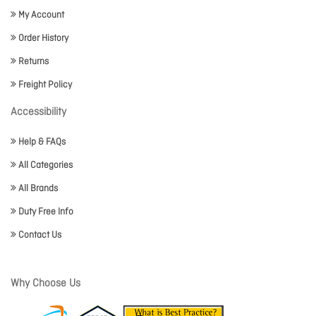
My Account
Order History
Returns
Freight Policy
Accessibility
Help & FAQs
All Categories
All Brands
Duty Free Info
Contact Us
Why Choose Us