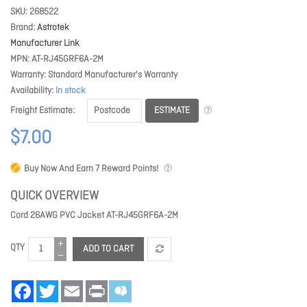
SKU
268522
Brand
Astrotek
Manufacturer Link
MPN
AT-RJ45GRF6A-2M
Warranty
Standard Manufacturer's Warranty
Availability
In stock
ESTIMATE
Freight Estimate
$7.00
Buy Now And Earn
7
Reward Points!
QUICK OVERVIEW
Cord 26AWG PVC Jacket AT-RJ45GRF6A-2M
QTY
ADD TO CART
Facebook
Twitter
Email
Print