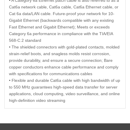
• A Category 6a Ethernet patch cable is also referred to as a
Cat6a network cable, Cat6a cable, Cat6a Ethernet cable, or
Cat 6a data/LAN cable. Future-proof your network for 10-
Gigabit Ethernet (backwards compatible with any existing
Fast Ethernet and Gigabit Ethernet); Meets or exceeds
Category 6a performance in compliance with the TIA/EIA
568-C.2 standard
• The shielded connectors with gold-plated contacts, molded
strain-relief boots, and snagless molds resist corrosion,
provide durability, and ensure a secure connection; Bare
copper conductors enhance cable performance and comply
with specifications for communications cables
• Flexible and durable Cat6a cable with high bandwidth of up
to 550 MHz guarantees high-speed data transfer for server
applications, cloud computing, video surveillance, and online
high-definition video streaming