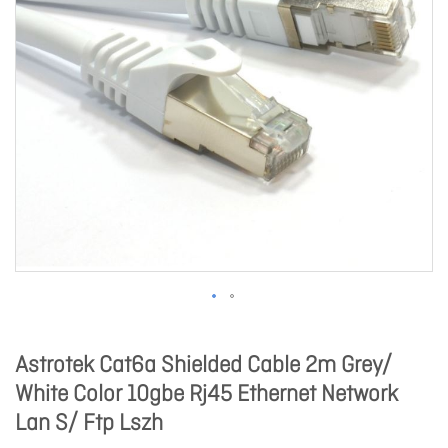
Astrotek Cat6a Shielded Cable 2m Grey/
White Color 10gbe Rj45 Ethernet Network
Lan S/ Ftp Lszh