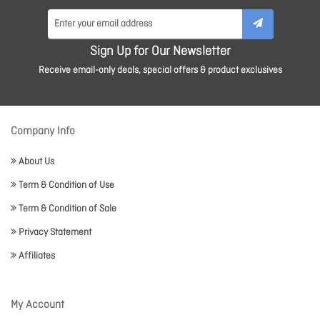
Sign Up for Our Newsletter
Receive email-only deals, special offers & product exclusives
Company Info
About Us
Term & Condition of Use
Term & Condition of Sale
Privacy Statement
Affiliates
My Account