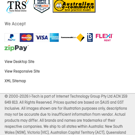
We Accept
View Desktop Site
View Responsive Site
XML Sitemap
© 2000-2026 I-Tech is part of Internet Technology Group Pty Ltd ACN 159
649 813. All Rights Reserved. Prices quoted are based on $AUS and GST
Inclusive. All images shown are for illustration purposes only, descriptions
may not be accurate due to insufficient information from vendor. Actual
products may differ. All brands and names are trademarks of their
respective companies. We ship to all states within Australia: New South
Wales (NSW), Victoria (VIC), Australian Capital Territory (ACT), Queensland