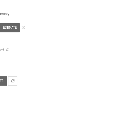
rranty
ESTIMATE
ts!
RT