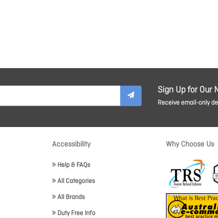
Sign Up for Our 
Receive email-only dea
Accessibility
Why Choose Us
Help & FAQs
All Categories
All Brands
Duty Free Info