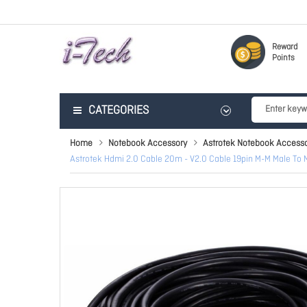
Reward
Points
CATEGORIES
Home
Notebook Accessory
Astrotek Notebook Accesso
Astrotek Hdmi 2.0 Cable 20m - V2.0 Cable 19pin M-M Male To 