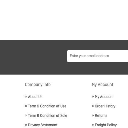
Company Info
My Account
About Us
My Account
Term & Condition of Use
Order History
Term & Condition of Sale
Returns
Privacy Statement
Freight Policy