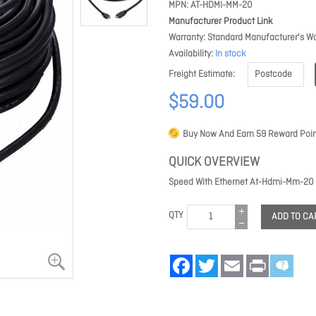
MPN
AT-HDMI-MM-20
Manufacturer Product Link
Warranty
Standard Manufacturer's Wa
Availability
In stock
Freight Estimate
$59.00
Buy Now And Earn
59
Reward Poin
QUICK OVERVIEW
Speed With Ethernet At-Hdmi-Mm-20
QTY
ADD TO CA
Facebook
Twitter
Email
Print