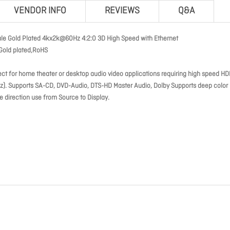
VENDOR INFO
REVIEWS
Q&A
ale Gold Plated 4kx2k@60Hz 4:2:0 3D High Speed with Ethernet
Gold plated,RoHS
ct for home theater or desktop audio video applications requiring high speed HD
0hz). Supports SA-CD, DVD-Audio, DTS-HD Master Audio, Dolby Supports deep color
e direction use from Source to Display.