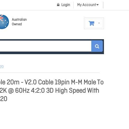
Login
My Account
Australian
Owned
-20
le 20m - V2.0 Cable 19pin M-M Male To
 2K @ 60Hz 4:2:0 3D High Speed With
-20