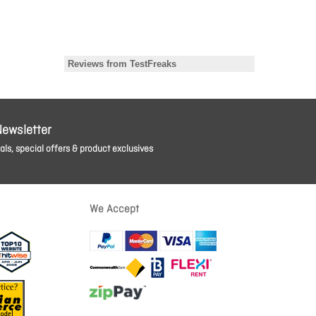
Newsletter
ls, special offers & product exclusives
We Accept