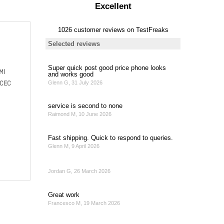
MI
 CEC