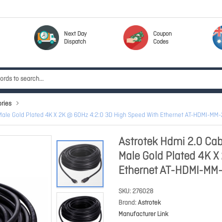
Next Day
Coupon
Dispatch
Codes
ries
Male Gold Plated 4K X 2K @ 60Hz 4:2:0 3D High Speed With Ethernet AT-HDMI-MM
Astrotek Hdmi 2.0 Cab
Male Gold Plated 4K X
Ethernet AT-HDMI-MM
SKU
276028
Brand
Astrotek
Manufacturer Link