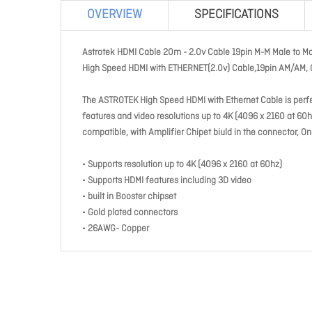
OVERVIEW
SPECIFICATIONS
Astrotek HDMI Cable 20m - 2.0v Cable 19pin M-M Male to M
High Speed HDMI with ETHERNET(2.0v) Cable,19pin AM/AM, 
The ASTROTEK High Speed HDMI with Ethernet Cable is perfe
features and video resolutions up to 4K (4096 x 2160 at 6
compatible, with Amplifier Chipet biuld in the connector, On
• Supports resolution up to 4K (4096 x 2160 at 60hz)
• Supports HDMI features including 3D video
• built in Booster chipset
• Gold plated connectors
• 26AWG- Copper