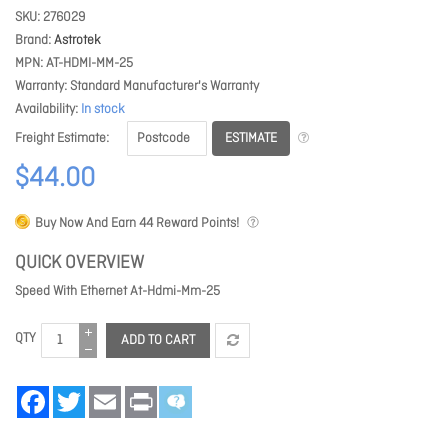
SKU
276029
Brand
Astrotek
MPN
AT-HDMI-MM-25
Warranty
Standard Manufacturer's Warranty
Availability
In stock
ESTIMATE
Freight Estimate
$44.00
Buy Now And Earn
44
Reward Points!
QUICK OVERVIEW
Speed With Ethernet At-Hdmi-Mm-25
QTY
ADD TO CART
Facebook
Twitter
Email
Print