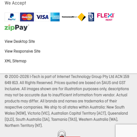
We Accept
View Desktop Site
View Responsive Site
XML Sitemap
© 2000-2026 I-Tech is part of Internet Technology Group Pty Ltd ACN 159
649 813. All Rights Reserved. Prices quoted are based on $AUS and GST
Inclusive. All images shown are for illustration purposes only, descriptions
may not be accurate due to insufficient information from vendor. Actual
products may differ. All brands and names are trademarks of their
respective companies. We ship to all states within Australia: New South
Wales (NSW), Victoria (VIC), Australian Capital Territory (ACT), Queensland
(QLD), South Australia (SA), Tasmania (TAS), Western Australia (WA),
Northern Territory (NT).