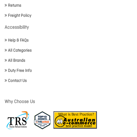
Returns
Freight Policy
Accessibility
Help & FAQs
All Categories
All Brands
Duty Free Info
Contact Us
Why Choose Us