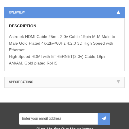
OVERVIEW
DESCRIPTION
Astrotek HDMI Cable 25m - 2.0v Cable 19pin M-M Male to
Male Gold Plated 4kx2k@60Hz 4:2:0 3D High Speed with
Ethernet
High Speed HDMI with ETHERNET(2.0v) Cable,19pin
AM/AM, Gold plated,RoHS
SPECIFICATIONS