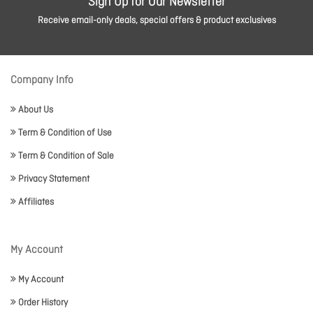
Sign Up for Our Newsletter
Receive email-only deals, special offers & product exclusives
Company Info
About Us
Term & Condition of Use
Term & Condition of Sale
Privacy Statement
Affiliates
My Account
My Account
Order History