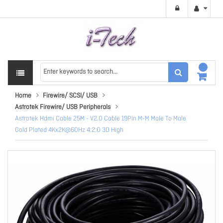
Home
Firewire/ SCSI/ USB
Astrotek Firewire/ USB Peripherals
Astrotek Hdmi Cable 25M - V2.0 Cable 19Pin M-M Male To Male
Gold Plated 4Kx2K@60Hz 4:2:0 3D High