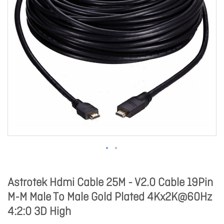
Astrotek Hdmi Cable 25M - V2.0 Cable 19Pin
M-M Male To Male Gold Plated 4Kx2K@60Hz
4:2:0 3D High