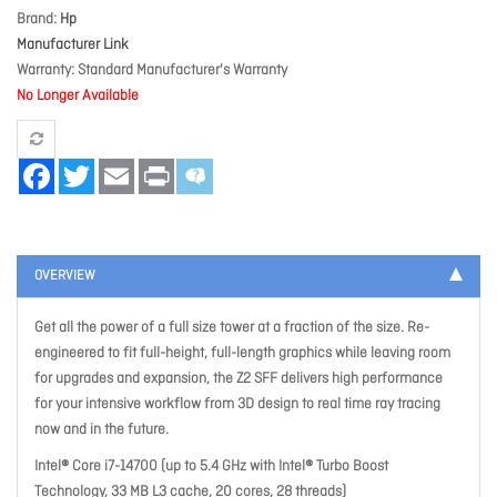
Brand
Hp
Manufacturer Link
Warranty
Standard Manufacturer's Warranty
No Longer Available
Facebook
Twitter
Email
Print
OVERVIEW
Get all the power of a full size tower at a fraction of the size. Re-
engineered to fit full-height, full-length graphics while leaving room
for upgrades and expansion, the Z2 SFF delivers high performance
for your intensive workflow from 3D design to real time ray tracing
now and in the future.
Intel® Core i7-14700 (up to 5.4 GHz with Intel® Turbo Boost
Technology, 33 MB L3 cache, 20 cores, 28 threads)