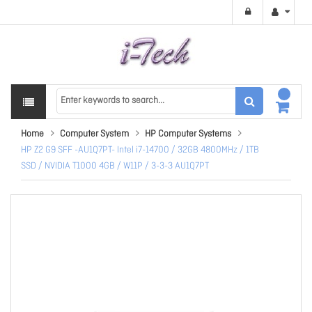
Home
Computer System
HP Computer Systems
HP Z2 G9 SFF -AU1Q7PT- Intel i7-14700 / 32GB 4800MHz / 1TB
SSD / NVIDIA T1000 4GB / W11P / 3-3-3 AU1Q7PT