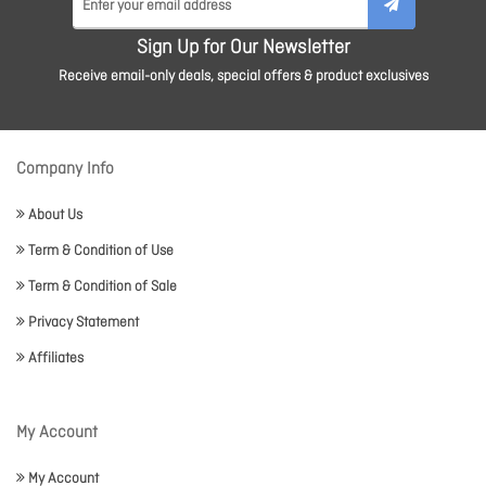
Sign Up for Our Newsletter
Receive email-only deals, special offers & product exclusives
Company Info
About Us
Term & Condition of Use
Term & Condition of Sale
Privacy Statement
Affiliates
My Account
My Account