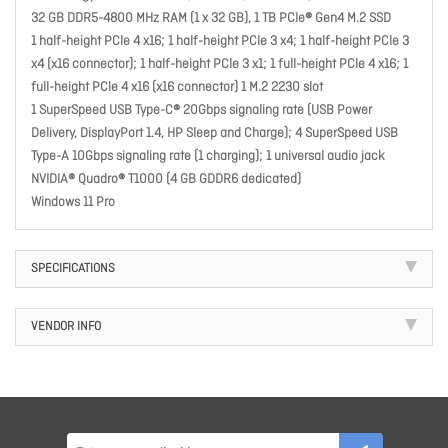
32 GB DDR5-4800 MHz RAM (1 x 32 GB), 1 TB PCIe® Gen4 M.2 SSD
1 half-height PCle 4 x16; 1 half-height PCle 3 x4; 1 half-height PCle 3
x4 (x16 connector); 1 half-height PCle 3 x1; 1 full-height PCle 4 x16; 1
full-height PCle 4 x16 (x16 connector) 1 M.2 2230 slot
1 SuperSpeed USB Type-C® 20Gbps signaling rate (USB Power
Delivery, DisplayPort 1.4, HP Sleep and Charge); 4 SuperSpeed USB
Type-A 10Gbps signaling rate (1 charging); 1 universal audio jack
NVIDIA® Quadro® T1000 (4 GB GDDR6 dedicated)
Windows 11 Pro
SPECIFICATIONS
VENDOR INFO