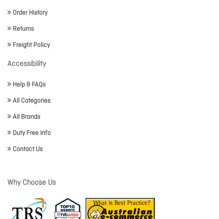
Order History
Returns
Freight Policy
Accessibility
Help & FAQs
All Categories
All Brands
Duty Free Info
Contact Us
Why Choose Us