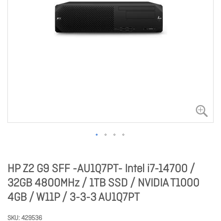
HP Z2 G9 SFF -AU1Q7PT- Intel i7-14700 /
32GB 4800MHz / 1TB SSD / NVIDIA T1000
4GB / W11P / 3-3-3 AU1Q7PT
SKU
429536