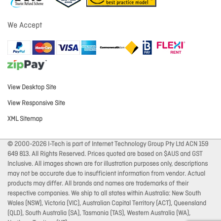
We Accept
View Desktop Site
View Responsive Site
XML Sitemap
© 2000-2026 I-Tech is part of Internet Technology Group Pty Ltd ACN 159
649 813. All Rights Reserved. Prices quoted are based on $AUS and GST
Inclusive. All images shown are for illustration purposes only, descriptions
may not be accurate due to insufficient information from vendor. Actual
products may differ. All brands and names are trademarks of their
respective companies. We ship to all states within Australia: New South
Wales (NSW), Victoria (VIC), Australian Capital Territory (ACT), Queensland
(QLD), South Australia (SA), Tasmania (TAS), Western Australia (WA),