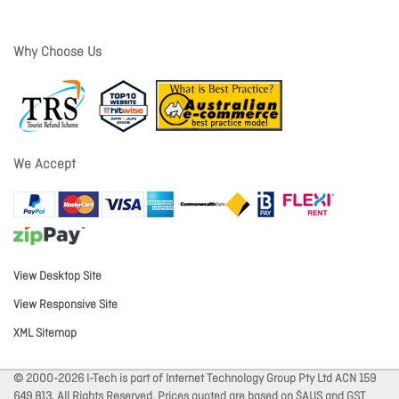
Why Choose Us
We Accept
View Desktop Site
View Responsive Site
XML Sitemap
© 2000-2026 I-Tech is part of Internet Technology Group Pty Ltd ACN 159
649 813. All Rights Reserved. Prices quoted are based on $AUS and GST