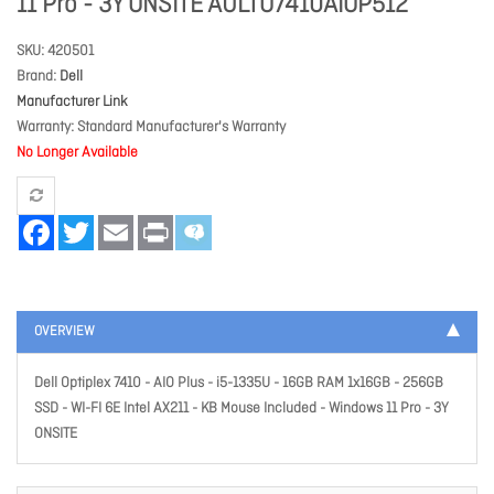
11 Pro - 3Y ONSITE AULTO7410AIOP512
SKU
420501
Brand
Dell
Manufacturer Link
Warranty
Standard Manufacturer's Warranty
No Longer Available
Facebook
Twitter
Email
Print
OVERVIEW
Dell Optiplex 7410 - AIO Plus - i5-1335U - 16GB RAM 1x16GB - 256GB
SSD - WI-FI 6E Intel AX211 - KB Mouse Included - Windows 11 Pro - 3Y
ONSITE