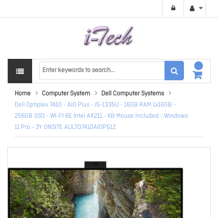
Home
Computer System
Dell Computer Systems
Dell Optiplex 7410 - AIO Plus - i5-1335U - 16GB RAM 1x16GB -
256GB SSD - WI-FI 6E Intel AX211 - KB Mouse Included - Windows
11 Pro - 3Y ONSITE AULTO7410AIOP512