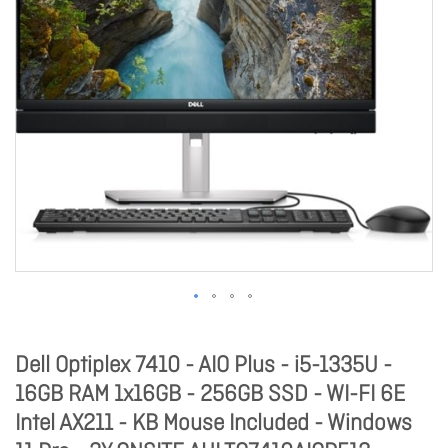
Dell Optiplex 7410 - AIO Plus - i5-1335U -
16GB RAM 1x16GB - 256GB SSD - WI-FI 6E
Intel AX211 - KB Mouse Included - Windows