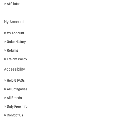
Affiliates
My Account
My Account
Order History
Returns
Freight Policy
Accessibility
Help & FAQs
All Categories
All Brands
Duty Free Info
Contact Us