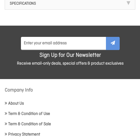
SPECIFICATIONS
Sign Up for Our Newsletter
Receive email-only deals, special offers & product exclusives
Company Info
About Us
Term & Condition of Use
Term & Condition of Sale
Privacy Statement