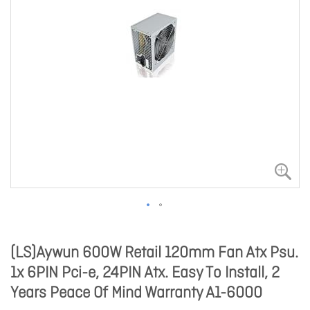
(LS)Aywun 600W Retail 120mm Fan Atx Psu.
1x 6PIN Pci-e, 24PIN Atx. Easy To Install, 2
Years Peace Of Mind Warranty A1-6000