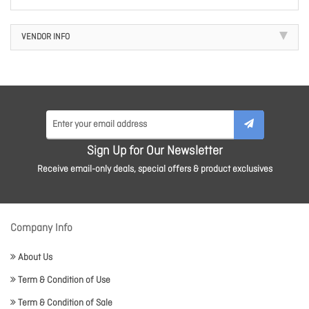
VENDOR INFO
Sign Up for Our Newsletter
Receive email-only deals, special offers & product exclusives
Company Info
About Us
Term & Condition of Use
Term & Condition of Sale