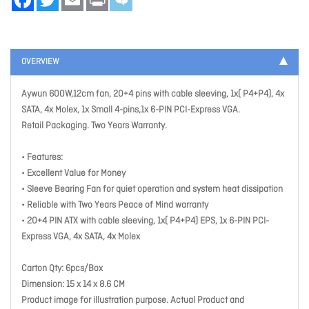
OVERVIEW
Aywun 600W,12cm fan, 20+4 pins with cable sleeving, 1x( P4+P4), 4x
SATA, 4x Molex, 1x Small 4-pins,1x 6-PIN PCI-Express VGA.
Retail Packaging. Two Years Warranty.
• Features:
• Excellent Value for Money
• Sleeve Bearing Fan for quiet operation and system heat dissipation
• Reliable with Two Years Peace of Mind warranty
• 20+4 PIN ATX with cable sleeving, 1x( P4+P4) EPS, 1x 6-PIN PCI-
Express VGA, 4x SATA, 4x Molex
Carton Qty: 6pcs/Box
Dimension: 15 x 14 x 8.6 CM
Product image for illustration purpose. Actual Product and