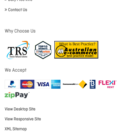
Contact Us
Why Choose Us
We Accept
View Desktop Site
View Responsive Site
XML Sitemap