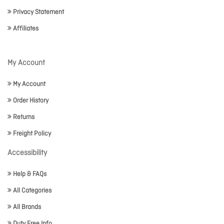
Privacy Statement
Affiliates
My Account
My Account
Order History
Returns
Freight Policy
Accessibility
Help & FAQs
All Categories
All Brands
Duty Free Info