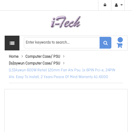
Home
Computer Case/ PSU
(ls)aywun Computer Case/ PSU
(LS)Aywun 600W Retail 120mm Fan Atx Psu. 1x 6PIN Pci-e, 24PIN
Atx. Easy To Install, 2 Years Peace Of Mind Warranty A1-6000