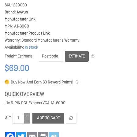
SKU
220080
Brand
Aywun
Manufacturer Link
MPN
A1-6000
Manufacturer Product Link
Warranty
Standard Manufacturer's Warranty
Availability
In stock
ESTIMATE
Freight Estimate
$69.00
Buy Now And Earn
69
Reward Points!
QUICK OVERVIEW
, 1x 6-PIN PCI-Express VGA A1-6000
QTY
ADD TO CART
Facebook
Twitter
Email
Print