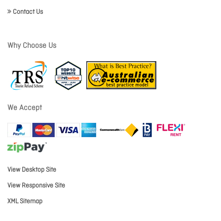
Contact Us
Why Choose Us
We Accept
View Desktop Site
View Responsive Site
XML Sitemap