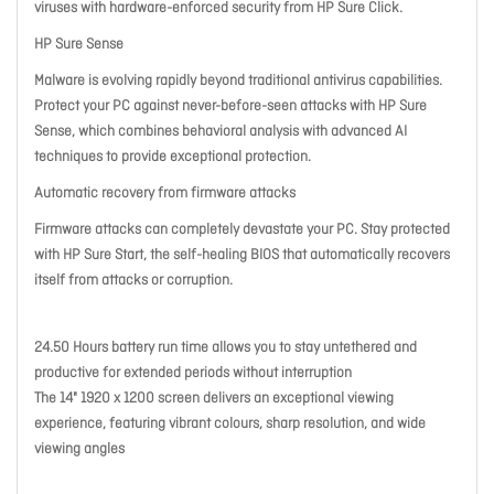
viruses with hardware-enforced security from HP Sure Click.
HP Sure Sense
Malware is evolving rapidly beyond traditional antivirus capabilities.
Protect your PC against never-before-seen attacks with HP Sure
Sense, which combines behavioral analysis with advanced AI
techniques to provide exceptional protection.
Automatic recovery from firmware attacks
Firmware attacks can completely devastate your PC. Stay protected
with HP Sure Start, the self-healing BIOS that automatically recovers
itself from attacks or corruption.
24.50 Hours battery run time allows you to stay untethered and
productive for extended periods without interruption
The 14" 1920 x 1200 screen delivers an exceptional viewing
experience, featuring vibrant colours, sharp resolution, and wide
viewing angles