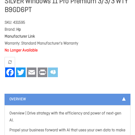
SILVER Windows 11 Pro Premium 3/3/3 WTY
B9GD6PT
SKU
431595
Brand
Hp
Manufacturer Link
Warranty
Standard Manufacturer's Warranty
No Longer Available
Facebook
Twitter
Email
Print
OVERVIEW
Overview | Drive strategy with the efficiency and power of next-gen
AI.
Propel your business forward with AI that uses your own data to make