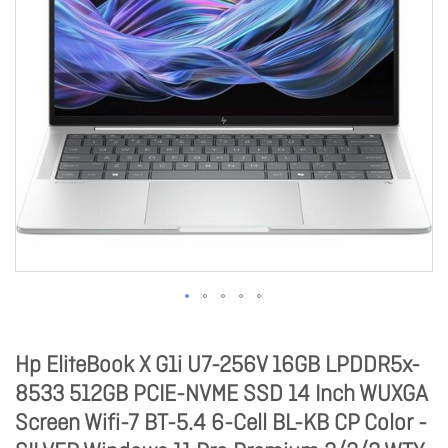
Hp EliteBook X G1i U7-256V 16GB LPDDR5x-
8533 512GB PCIE-NVME SSD 14 Inch WUXGA
Screen Wifi-7 BT-5.4 6-Cell BL-KB CP Color -