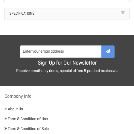
SPECIFICATIONS
Sign Up for Our Newsletter
Receive email-only deals, special offers & product exclusives
Company Info
About Us
Term & Condition of Use
Term & Condition of Sale