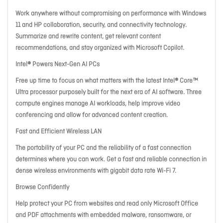
Work anywhere without compromising on performance with Windows
11 and HP collaboration, security, and connectivity technology.
Summarize and rewrite content, get relevant content
recommendations, and stay organized with Microsoft Copilot.
Intel® Powers Next-Gen AI PCs
Free up time to focus on what matters with the latest Intel® Core™
Ultra processor purposely built for the next era of AI software. Three
compute engines manage AI workloads, help improve video
conferencing and allow for advanced content creation.
Fast and Efficient Wireless LAN
The portability of your PC and the reliability of a fast connection
determines where you can work. Get a fast and reliable connection in
dense wireless environments with gigabit data rate Wi-Fi 7.
Browse Confidently
Help protect your PC from websites and read only Microsoft Office
and PDF attachments with embedded malware, ransomware, or