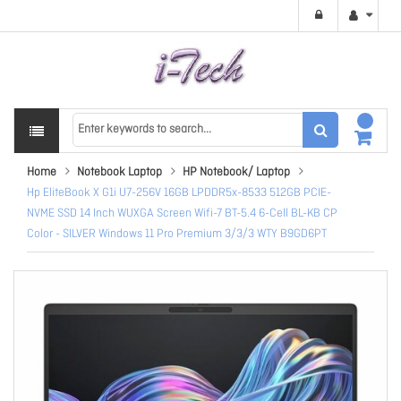
Home
Notebook Laptop
HP Notebook/ Laptop
Hp EliteBook X G1i U7-256V 16GB LPDDR5x-8533 512GB PCIE-
NVME SSD 14 Inch WUXGA Screen Wifi-7 BT-5.4 6-Cell BL-KB CP
Color - SILVER Windows 11 Pro Premium 3/3/3 WTY B9GD6PT