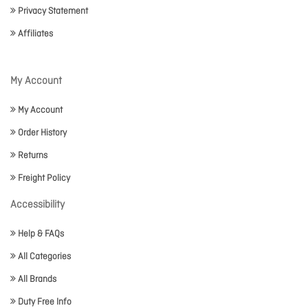
Privacy Statement
Affiliates
My Account
My Account
Order History
Returns
Freight Policy
Accessibility
Help & FAQs
All Categories
All Brands
Duty Free Info