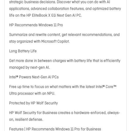
strategic business decisions. Discover what you can do with AI
applications, advanced collaboration features, and optimized battery
life on the HP EliteBook X G1i Next Gen AI PC.
HP Recommends Windows 11 Pro
Summarize and rewrite content, get relevant recommendations, and
stay organized with Microsoft Copilot.
Long Battery Life
Get more done in between charges with battery life that is efficiently
managed by next-gen AI.
Intel® Powers Next-Gen AI PCs
Free up time to focus on what matters with the latest Intel® Core™
Ultra processor with an NPU.
Protected by HP Wolf Security
HP Wolf Security for Business creates a hardware-enforced, always-
on, resilient defense.
Features | HP Recommends Windows 11 Pro for Business