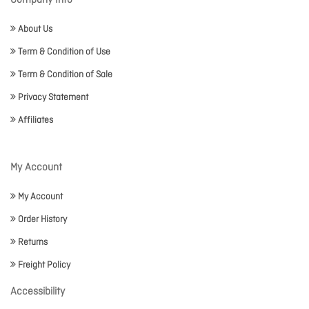
Company Info
About Us
Term & Condition of Use
Term & Condition of Sale
Privacy Statement
Affiliates
My Account
My Account
Order History
Returns
Freight Policy
Accessibility