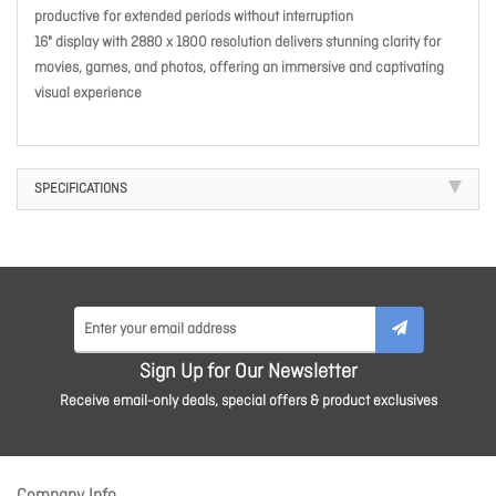
productive for extended periods without interruption
16" display with 2880 x 1800 resolution delivers stunning clarity for
movies, games, and photos, offering an immersive and captivating
visual experience
SPECIFICATIONS
Sign Up for Our Newsletter
Receive email-only deals, special offers & product exclusives