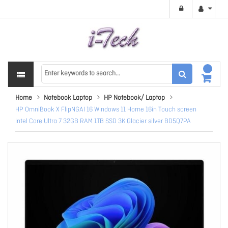
Home
Notebook Laptop
HP Notebook/ Laptop
HP OmniBook X FlipNGAI 16 Windows 11 Home 16in Touch screen
Intel Core Ultra 7 32GB RAM 1TB SSD 3K Glacier silver BD5Q7PA