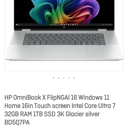
HP OmniBook X FlipNGAI 16 Windows 11
Home 16in Touch screen Intel Core Ultra 7
32GB RAM 1TB SSD 3K Glacier silver
BD5Q7PA