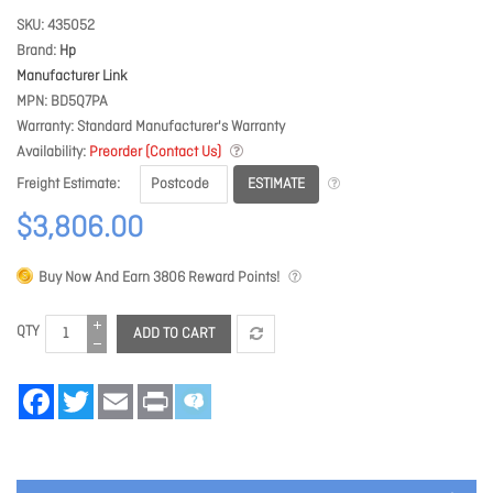
SKU
435052
Brand
Hp
Manufacturer Link
MPN
BD5Q7PA
Warranty
Standard Manufacturer's Warranty
Availability
Preorder (Contact Us)
ESTIMATE
Freight Estimate
$3,806.00
Buy Now And Earn
3806
Reward Points!
QTY
ADD TO CART
Facebook
Twitter
Email
Print