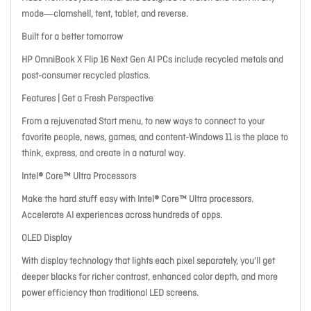
mode―clamshell, tent, tablet, and reverse.
Built for a better tomorrow
HP OmniBook X Flip 16 Next Gen AI PCs include recycled metals and
post-consumer recycled plastics.
Features
|
Get a Fresh Perspective
From a rejuvenated Start menu, to new ways to connect to your
favorite people, news, games, and content-Windows 11 is the place to
think, express, and create in a natural way.
Intel® Core™ Ultra Processors
Make the hard stuff easy with Intel® Core™ Ultra processors.
Accelerate AI experiences across hundreds of apps.
OLED Display
With display technology that lights each pixel separately, you'll get
deeper blacks for richer contrast, enhanced color depth, and more
power efficiency than traditional LED screens.