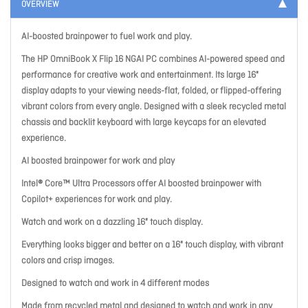
OVERVIEW
AI-boosted brainpower to fuel work and play.
The HP OmniBook X Flip 16 NGAI PC combines AI-powered speed and
performance for creative work and entertainment. Its large 16"
display adapts to your viewing needs-flat, folded, or flipped-offering
vibrant colors from every angle. Designed with a sleek recycled metal
chassis and backlit keyboard with large keycaps for an elevated
experience.
AI boosted brainpower for work and play
Intel® Core™ Ultra Processors offer AI boosted brainpower with
Copilot+ experiences for work and play.
Watch and work on a dazzling 16" touch display.
Everything looks bigger and better on a 16" touch display, with vibrant
colors and crisp images.
Designed to watch and work in 4 different modes
Made from recycled metal and designed to watch and work in any