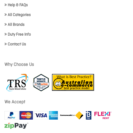
Help & FAQs
All Categories
All Brands
Duty Free Info
Contact Us
Why Choose Us
We Accept