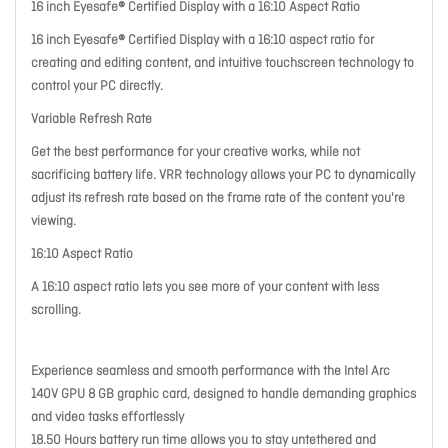
16 inch Eyesafe® Certified Display with a 16:10 Aspect Ratio
16 inch Eyesafe® Certified Display with a 16:10 aspect ratio for
creating and editing content, and intuitive touchscreen technology to
control your PC directly.
Variable Refresh Rate
Get the best performance for your creative works, while not
sacrificing battery life. VRR technology allows your PC to dynamically
adjust its refresh rate based on the frame rate of the content you're
viewing.
16:10 Aspect Ratio
A 16:10 aspect ratio lets you see more of your content with less
scrolling.
Experience seamless and smooth performance with the Intel Arc
140V GPU 8 GB graphic card, designed to handle demanding graphics
and video tasks effortlessly
18.50 Hours battery run time allows you to stay untethered and