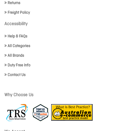
Returns
Freight Policy
Accessibility
Help & FAQs
All Categories
All Brands
Duty Free Info
Contact Us
Why Choose Us