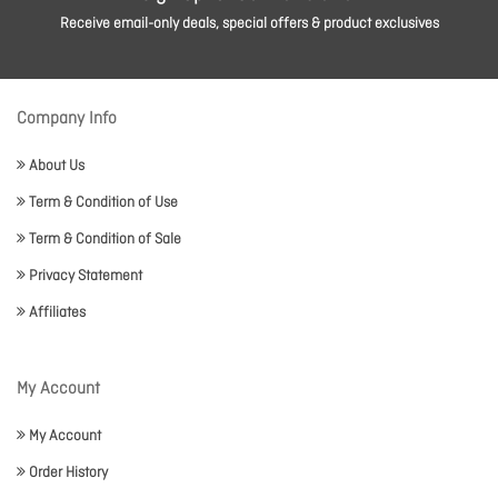
Receive email-only deals, special offers & product exclusives
Company Info
About Us
Term & Condition of Use
Term & Condition of Sale
Privacy Statement
Affiliates
My Account
My Account
Order History