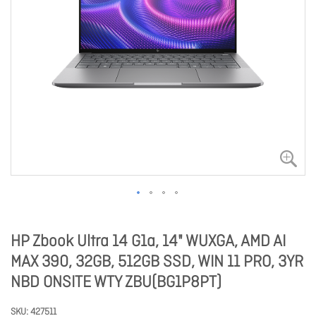
HP Zbook Ultra 14 G1a, 14" WUXGA, AMD AI
MAX 390, 32GB, 512GB SSD, WIN 11 PRO, 3YR
NBD ONSITE WTY ZBU(BG1P8PT)
SKU
427511