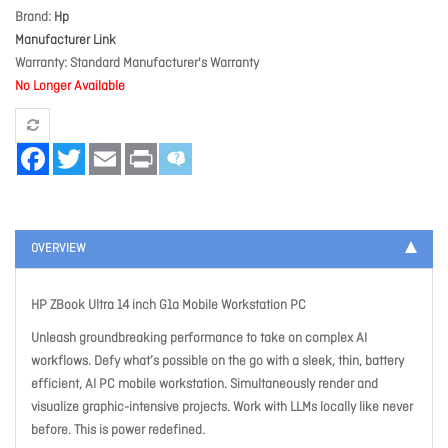
Brand
Hp
Manufacturer Link
Warranty
Standard Manufacturer's Warranty
No Longer Available
Facebook
Twitter
Email
Print
OVERVIEW
HP ZBook Ultra 14 inch G1a Mobile Workstation PC
Unleash groundbreaking performance to take on complex AI
workflows. Defy what’s possible on the go with a sleek, thin, battery
efficient, AI PC mobile workstation. Simultaneously render and
visualize graphic-intensive projects. Work with LLMs locally like never
before. This is power redefined.