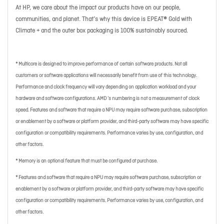
At HP, we care about the impact our products have on our people,
communities, and planet. That’s why this device is EPEAT® Gold with
Climate + and the outer box packaging is 100% sustainably sourced.
* Multicore is designed to improve performance of certain software products. Not all
customers or software applications will necessarily benefit from use of this technology.
Performance and clock frequency will vary depending on application workload and your
hardware and software configurations. AMD ’s numbering is not a measurement of clock
speed. Features and software that require a NPU may require software purchase, subscription
or enablement by a software or platform provider, and third-party software may have specific
configuration or compatibility requirements. Performance varies by use, configuration, and
other factors.
* Memory is an optional feature that must be configured at purchase.
* Features and software that require a NPU may require software purchase, subscription or
enablement by a software or platform provider, and third-party software may have specific
configuration or compatibility requirements. Performance varies by use, configuration, and
other factors.