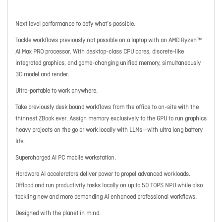
Next level performance to defy what’s possible.
Tackle workflows previously not possible on a laptop with an AMD Ryzen™
AI Max PRO processor. With desktop-class CPU cores, discrete-like
integrated graphics, and game-changing unified memory, simultaneously
3D model and render.
Ultra-portable to work anywhere.
Take previously desk bound workflows from the office to on-site with the
thinnest ZBook ever. Assign memory exclusively to the GPU to run graphics
heavy projects on the go or work locally with LLMs—with ultra long battery
life.
Supercharged AI PC mobile workstation.
Hardware AI accelerators deliver power to propel advanced workloads.
Offload and run productivity tasks locally on up to 50 TOPS NPU while also
tackling new and more demanding AI enhanced professional workflows.
Designed with the planet in mind.