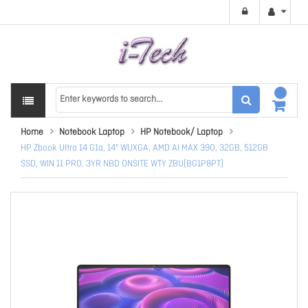
Home
Notebook Laptop
HP Notebook/ Laptop
HP Zbook Ultra 14 G1a, 14" WUXGA, AMD AI MAX 390, 32GB, 512GB
SSD, WIN 11 PRO, 3YR NBD ONSITE WTY ZBU(BG1P8PT)