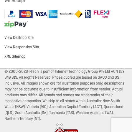
We Accept
View Desktop Site
View Responsive Site
XML Sitemap
© 2000-2026 I-Tech is part of Internet Technology Group Pty Ltd ACN 159
649 813. All Rights Reserved. Prices quoted are based on $AUS and GST
Inclusive. All images shown are for illustration purposes only, descriptions
may not be accurate due to insufficient information from vendor. Actual
products may differ. All brands and names are trademarks of their
respective companies. We ship to all states within Australia: New South
Wales (NSW), Victoria (VIC), Australian Capital Territory (ACT), Queensland
(QLD), South Australia (SA), Tasmania (TAS), Western Australia (WA),
Northern Territory (NT).