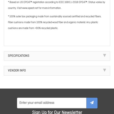
* Based on US EPEAT® registration according to IEEE 1680.1-2018 EPEAT®. Status varies by
country. Visit www.epeat.net for more information.
* 100% outer box packaging made from sustainably sourced certified and recycled fibers.
Fiber cushions made from 100% recycled wood fiber and organic material. Any plastic
cushions are made from >90% recycled plastic.
SPECIFICATIONS
VENDOR INFO
Sign Up for Our Newsletter