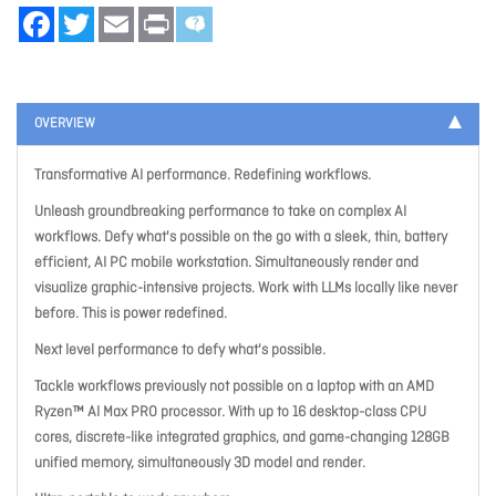
Facebook
Twitter
Email
Print
OVERVIEW
Transformative AI performance. Redefining workflows.
Unleash groundbreaking performance to take on complex AI
workflows. Defy what's possible on the go with a sleek, thin, battery
efficient, AI PC mobile workstation. Simultaneously render and
visualize graphic-intensive projects. Work with LLMs locally like never
before. This is power redefined.
Next level performance to defy what's possible.
Tackle workflows previously not possible on a laptop with an AMD
Ryzen™ AI Max PRO processor. With up to 16 desktop-class CPU
cores, discrete-like integrated graphics, and game-changing 128GB
unified memory, simultaneously 3D model and render.