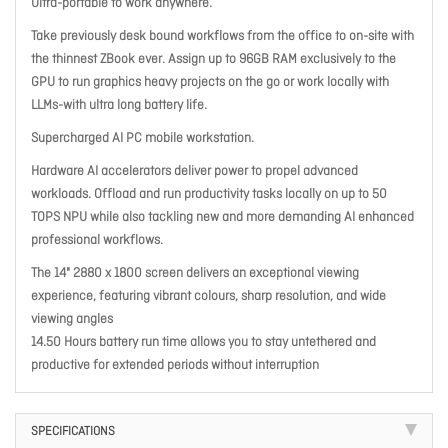
Ultra-portable to work anywhere.
Take previously desk bound workflows from the office to on-site with
the thinnest ZBook ever. Assign up to 96GB RAM exclusively to the
GPU to run graphics heavy projects on the go or work locally with
LLMs-with ultra long battery life.
Supercharged AI PC mobile workstation.
Hardware AI accelerators deliver power to propel advanced
workloads. Offload and run productivity tasks locally on up to 50
TOPS NPU while also tackling new and more demanding AI enhanced
professional workflows.
The 14" 2880 x 1800 screen delivers an exceptional viewing
experience, featuring vibrant colours, sharp resolution, and wide
viewing angles
14.50 Hours battery run time allows you to stay untethered and
productive for extended periods without interruption
SPECIFICATIONS