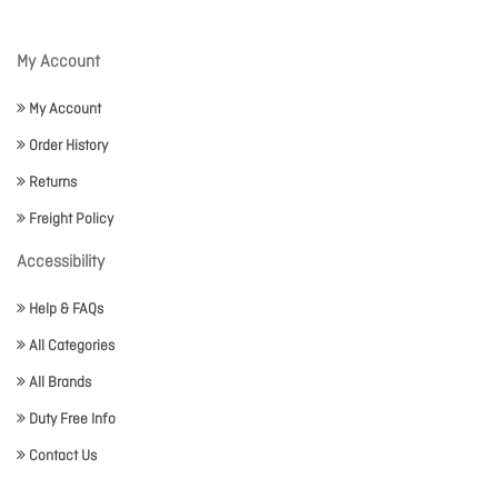
My Account
My Account
Order History
Returns
Freight Policy
Accessibility
Help & FAQs
All Categories
All Brands
Duty Free Info
Contact Us