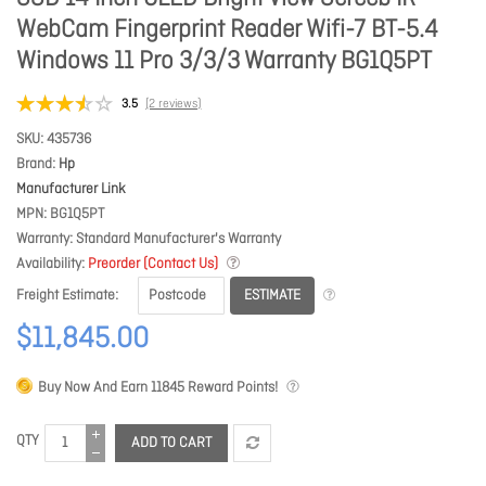
WebCam Fingerprint Reader Wifi-7 BT-5.4
Windows 11 Pro 3/3/3 Warranty BG1Q5PT
3.5
(2 reviews)
SKU
435736
Brand
Hp
Manufacturer Link
MPN
BG1Q5PT
Warranty
Standard Manufacturer's Warranty
Availability
Preorder (Contact Us)
ESTIMATE
Freight Estimate
$11,845.00
Buy Now And Earn
11845
Reward Points!
QTY
ADD TO CART