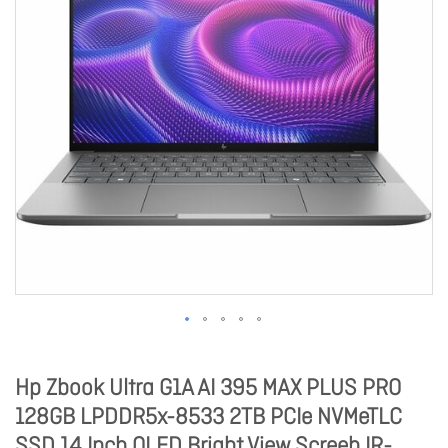
Hp Zbook Ultra G1A AI 395 MAX PLUS PRO
128GB LPDDR5x-8533 2TB PCIe NVMeTLC
SSD 14 Inch OLED Bright View Screeb IR-