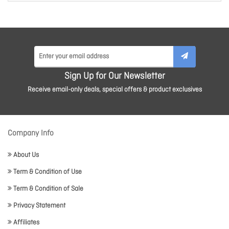
Sign Up for Our Newsletter
Receive email-only deals, special offers & product exclusives
Company Info
About Us
Term & Condition of Use
Term & Condition of Sale
Privacy Statement
Affiliates