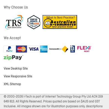
Why Choose Us
We Accept
View Desktop Site
View Responsive Site
XML Sitemap
© 2000-2026 I-Tech is part of Internet Technology Group Pty Ltd ACN 159
649 813. All Rights Reserved. Prices quoted are based on $AUS and GST
Inclusive. All images shown are for illustration purposes only, descriptions