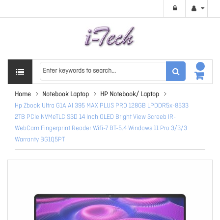
Home
Notebook Laptop
HP Notebook/ Laptop
Hp Zbook Ultra G1A AI 395 MAX PLUS PRO 128GB LPDDR5x-8533
2TB PCIe NVMeTLC SSD 14 Inch OLED Bright View Screeb IR-
WebCam Fingerprint Reader Wifi-7 BT-5.4 Windows 11 Pro 3/3/3
Warranty BG1Q5PT