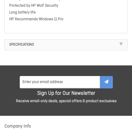
Protected by HP Wolf Security
Long battery life
HP Recommends Windows 11 Pro
SPECIFICATIONS
Sign Up for Our Newsletter
Receive email-only deals, special offers & product exclusives
Company Info