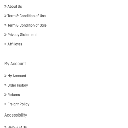
About Us
Term & Condition of Use
Term & Condition of Sale
Privacy Statement
Affiliates
My Account
My Account
Order History
Returns
Freight Policy
Accessibility
Help & FAQs