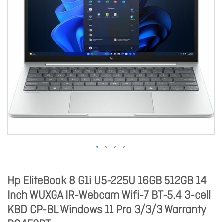
Hp EliteBook 8 G1i U5-225U 16GB 512GB 14
Inch WUXGA IR-Webcam Wifi-7 BT-5.4 3-cell
KBD CP-BL Windows 11 Pro 3/3/3 Warranty