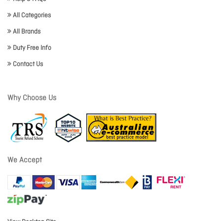
All Categories
All Brands
Duty Free Info
Contact Us
Why Choose Us
We Accept