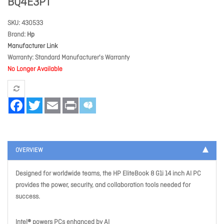
BQ4E3PT
SKU
430533
Brand
Hp
Manufacturer Link
Warranty
Standard Manufacturer's Warranty
No Longer Available
Facebook
Twitter
Email
Print
OVERVIEW
Designed for worldwide teams, the HP EliteBook 8 G1i 14 inch AI PC
provides the power, security, and collaboration tools needed for
success.
Intel® powers PCs enhanced by AI