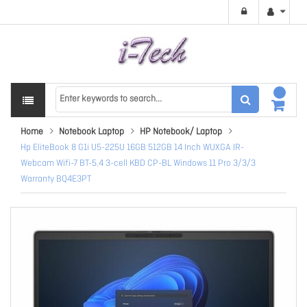
Home
Notebook Laptop
HP Notebook/ Laptop
Hp EliteBook 8 G1i U5-225U 16GB 512GB 14 Inch WUXGA IR-
Webcam Wifi-7 BT-5.4 3-cell KBD CP-BL Windows 11 Pro 3/3/3
Warranty BQ4E3PT