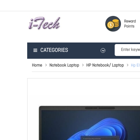
Reward
Points
CATEGORIES
Home
Notebook Laptop
HP Notebook/ Laptop
Hp E