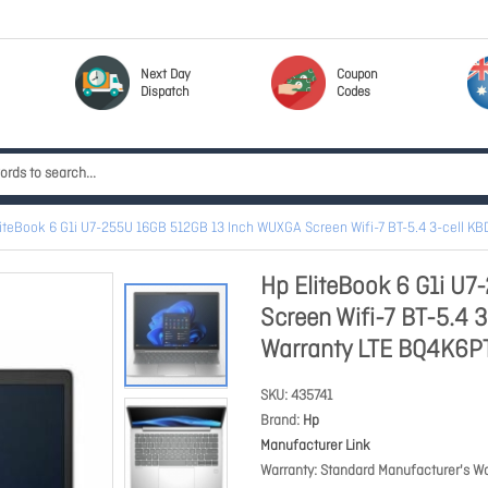
Next Day
Coupon
Dispatch
Codes
liteBook 6 G1i U7-255U 16GB 512GB 13 Inch WUXGA Screen Wifi-7 BT-5.4 3-cell K
Hp EliteBook 6 G1i U
Screen Wifi-7 BT-5.4 
Warranty LTE BQ4K6P
SKU
435741
Brand
Hp
Manufacturer Link
Warranty
Standard Manufacturer's Wa