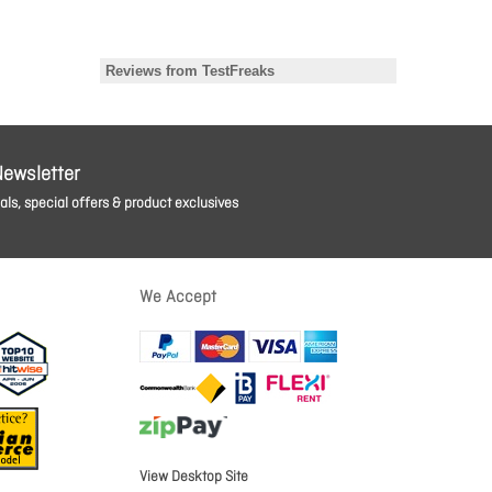
Newsletter
ls, special offers & product exclusives
We Accept
View Desktop Site