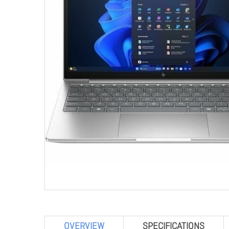
OVERVIEW
SPECIFICATIONS