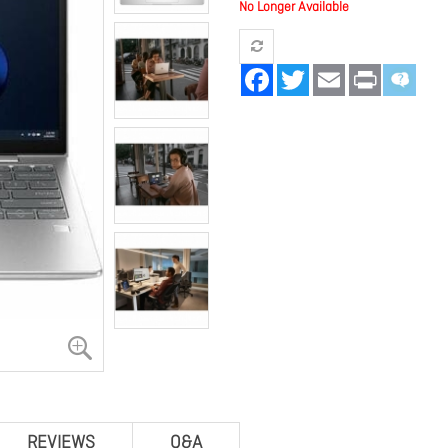
No Longer Available
Facebook
Twitter
Email
Print
REVIEWS
Q&A