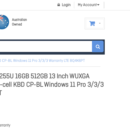
Login
My Account
Australian
Owned
BD CP-BL Windows 11 Pro 3/3/3 Warranty LTE BQ4K6PT
7-255U 16GB 512GB 13 Inch WUXGA
3-cell KBD CP-BL Windows 11 Pro 3/3/3
T
rranty