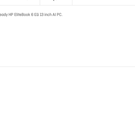
eady HP EliteBook 6 G1i 13 inch AI PC.