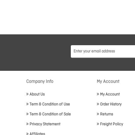
Company Info
My Account
About Us
My Account
Term & Condition of Use
Order History
Term & Condition of Sale
Returns
Privacy Statement
Freight Policy
Affiliates