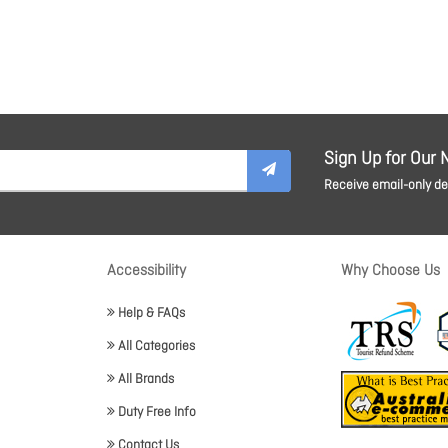
Sign Up for Our 
Receive email-only dea
Accessibility
Why Choose Us
Help & FAQs
All Categories
All Brands
Duty Free Info
Contact Us