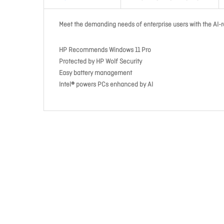
Meet the demanding needs of enterprise users with the AI-r
HP Recommends Windows 11 Pro
Protected by HP Wolf Security
Easy battery management
Intel® powers PCs enhanced by AI