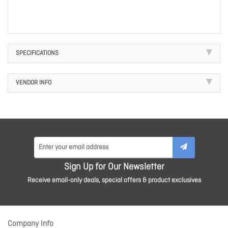
SPECIFICATIONS
VENDOR INFO
Sign Up for Our Newsletter
Receive email-only deals, special offers & product exclusives
Company Info