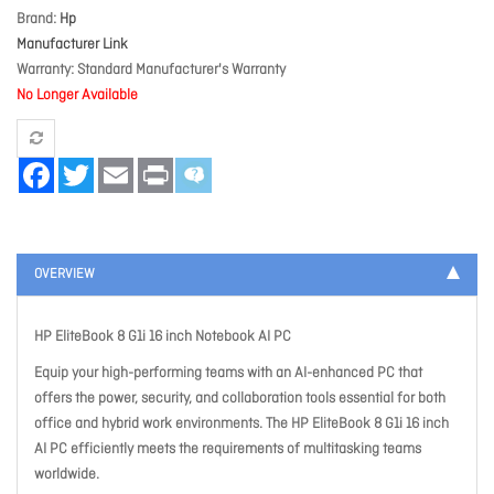
Brand
Hp
Manufacturer Link
Warranty
Standard Manufacturer's Warranty
No Longer Available
Facebook
Twitter
Email
Print
OVERVIEW
HP EliteBook 8 G1i 16 inch Notebook AI PC
Equip your high-performing teams with an AI-enhanced PC that
offers the power, security, and collaboration tools essential for both
office and hybrid work environments. The HP EliteBook 8 G1i 16 inch
AI PC efficiently meets the requirements of multitasking teams
worldwide.