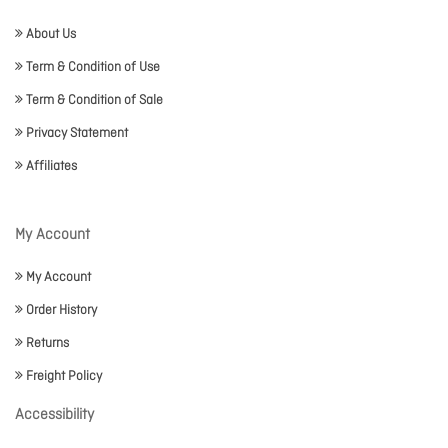
About Us
Term & Condition of Use
Term & Condition of Sale
Privacy Statement
Affiliates
My Account
My Account
Order History
Returns
Freight Policy
Accessibility