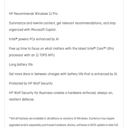
HP Recommends Windows 11 Pro
Summarize and rewrite content, get relevant recommendations, and stay
organized with Microsoft Copilot.
Intel® powers PCs enhanced by AI
Free up time to focus on what matters with the latest Intel® Core™ Ultra
processor with an 11 TOPS NPU.
Long battery life
Get more done in between charges with battery life that is enhanced by AI.
Protected by HP Wolf Security
HP Wolf Security for Business creates a hardware-enforced, always-on,
resilient defense.
* Not all features are available in all editions or versions of Windows. Systems may require
upgraded and/or separately purchased hardware, drivers, software or BIOS update to take full