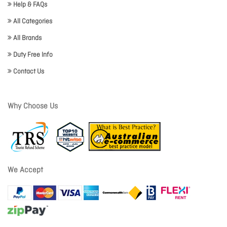
Help & FAQs
All Categories
All Brands
Duty Free Info
Contact Us
Why Choose Us
We Accept