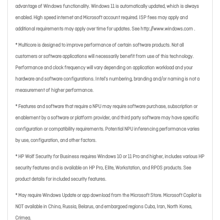
advantage of Windows functionality. Windows 11 is automatically updated, which is always
enabled. High speed internet and Microsoft account required. ISP fees may apply and
additional requirements may apply over time for updates. See http://www.windows.com .
* Multicore is designed to improve performance of certain software products. Not all
customers or software applications will necessarily benefit from use of this technology.
Performance and clock frequency will vary depending on application workload and your
hardware and software configurations. Intel’s numbering, branding and/or naming is not a
measurement of higher performance.
* Features and software that require a NPU may require software purchase, subscription or
enablement by a software or platform provider, and third party software may have specific
configuration or compatibility requirements. Potential NPU inferencing performance varies
by use, configuration, and other factors.
* HP Wolf Security for Business requires Windows 10 or 11 Pro and higher, includes various HP
security features and is available on HP Pro, Elite, Workstation, and RPOS products. See
product details for included security features.
* May require Windows Update or app download from the Microsoft Store. Microsoft Copilot is
NOT available in China, Russia, Belarus, and embargoed regions Cuba, Iran, North Korea,
Crimea.