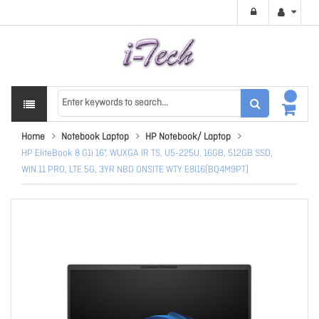
Home
Notebook Laptop
HP Notebook/ Laptop
HP EliteBook 8 G1i 16", WUXGA IR TS, U5-225U, 16GB, 512GB SSD,
WIN 11 PRO, LTE 5G, 3YR NBD ONSITE WTY E8I16(BQ4M9PT)