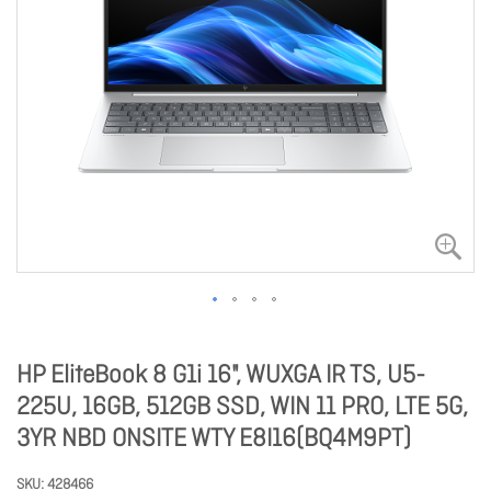
HP EliteBook 8 G1i 16", WUXGA IR TS, U5-
225U, 16GB, 512GB SSD, WIN 11 PRO, LTE 5G,
3YR NBD ONSITE WTY E8I16(BQ4M9PT)
SKU
428466