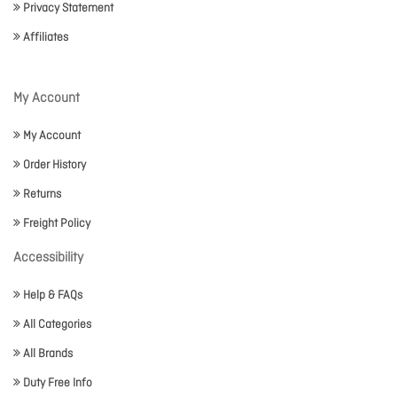
Privacy Statement
Affiliates
My Account
My Account
Order History
Returns
Freight Policy
Accessibility
Help & FAQs
All Categories
All Brands
Duty Free Info