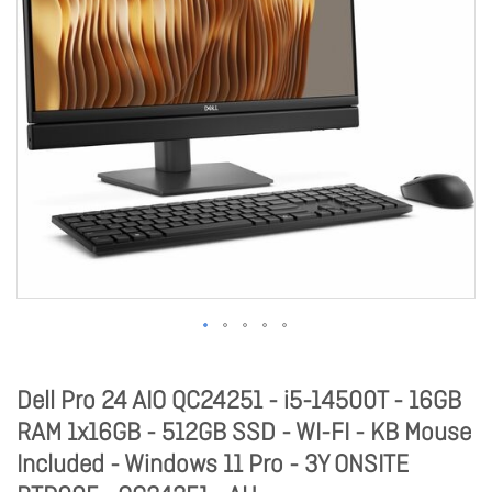
Dell Pro 24 AIO QC24251 - i5-14500T - 16GB
RAM 1x16GB - 512GB SSD - WI-FI - KB Mouse
Included - Windows 11 Pro - 3Y ONSITE