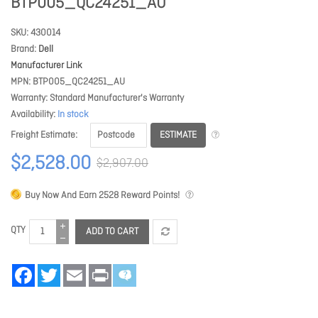
BTP005_QC24251_AU
SKU
430014
Brand
Dell
Manufacturer Link
MPN
BTP005_QC24251_AU
Warranty
Standard Manufacturer's Warranty
Availability
In stock
ESTIMATE
Freight Estimate
$2,528.00
$2,907.00
Buy Now And Earn
2528
Reward Points!
QTY
ADD TO CART
Facebook
Twitter
Email
Print