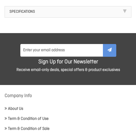
SPECIFICATIONS
Sign Up for Our Newsletter
Receive email-only deals, special offers & product exclusives
Company Info
About Us
Term & Condition of Use
Term & Condition of Sale