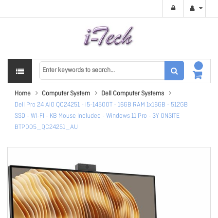
Home
Computer System
Dell Computer Systems
Dell Pro 24 AIO QC24251 - i5-14500T - 16GB RAM 1x16GB - 512GB
SSD - WI-FI - KB Mouse Included - Windows 11 Pro - 3Y ONSITE
BTP005_QC24251_AU