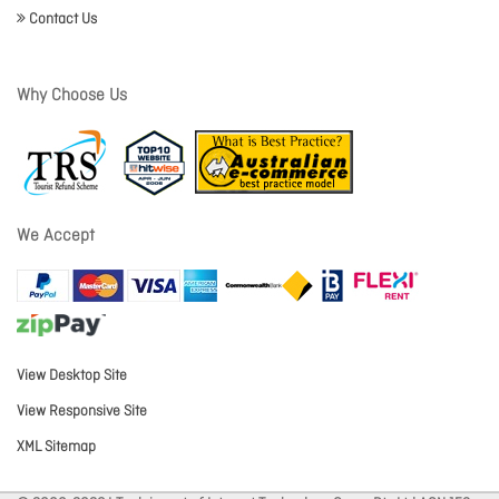
Contact Us
Why Choose Us
We Accept
View Desktop Site
View Responsive Site
XML Sitemap