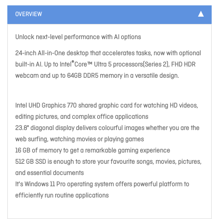
OVERVIEW
Unlock next-level performance with AI options
24-inch All-in-One desktop that accelerates tasks, now with optional
®
built-in AI. Up to Intel
Core™ Ultra 5 processors(Series 2), FHD HDR
webcam and up to 64GB DDR5 memory in a versatile design.
Intel UHD Graphics 770 shared graphic card for watching HD videos,
editing pictures, and complex office applications
23.8" diagonal display delivers colourful images whether you are the
web surfing, watching movies or playing games
16 GB of memory to get a remarkable gaming experience
512 GB SSD is enough to store your favourite songs, movies, pictures,
and essential documents
It's Windows 11 Pro operating system offers powerful platform to
efficiently run routine applications