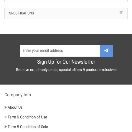
SPECIFICATIONS
Sign Up for Our Newsletter
Receive email-only deals, special offers & product exclusives
Company Info
About Us
Term & Condition of Use
Term & Condition of Sale