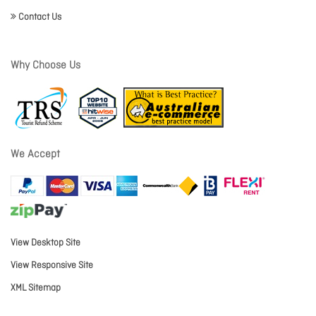
Contact Us
Why Choose Us
We Accept
View Desktop Site
View Responsive Site
XML Sitemap