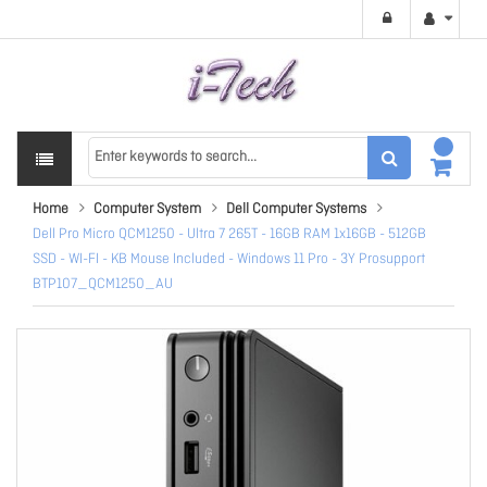
Home
Computer System
Dell Computer Systems
Dell Pro Micro QCM1250 - Ultra 7 265T - 16GB RAM 1x16GB - 512GB
SSD - WI-FI - KB Mouse Included - Windows 11 Pro - 3Y Prosupport
BTP107_QCM1250_AU