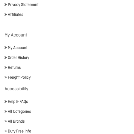
Privacy Statement
Affiliates
My Account
My Account
Order History
Returns
Freight Policy
Accessibility
Help & FAQs
All Categories
All Brands
Duty Free Info