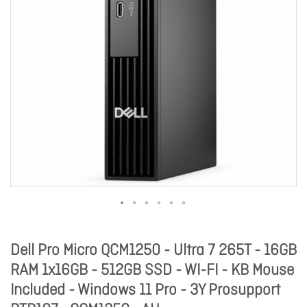
Dell Pro Micro QCM1250 - Ultra 7 265T - 16GB
RAM 1x16GB - 512GB SSD - WI-FI - KB Mouse
Included - Windows 11 Pro - 3Y Prosupport