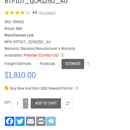
BTP107_QCM1250_AU
4.3
(25 reviews)
SKU
434321
Brand
Dell
Manufacturer Link
MPN
BTP107_QCM1250_AU
Warranty
Standard Manufacturer's Warranty
Availability
Preorder (Contact Us)
ESTIMATE
Freight Estimate
$1,810.00
Buy Now And Earn
1810
Reward Points!
QTY
ADD TO CART
Facebook
Twitter
Email
Print