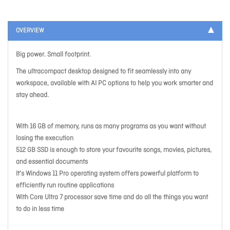
OVERVIEW
Big power. Small footprint.
The ultracompact desktop designed to fit seamlessly into any
workspace, available with AI PC options to help you work smarter and
stay ahead.
With 16 GB of memory, runs as many programs as you want without
losing the execution
512 GB SSD is enough to store your favourite songs, movies, pictures,
and essential documents
It's Windows 11 Pro operating system offers powerful platform to
efficiently run routine applications
With Core Ultra 7 processor save time and do all the things you want
to do in less time