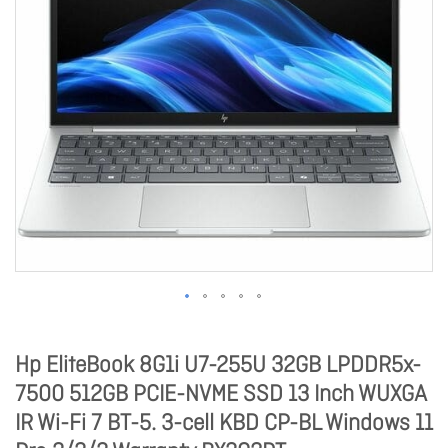
Hp EliteBook 8G1i U7-255U 32GB LPDDR5x-
7500 512GB PCIE-NVME SSD 13 Inch WUXGA
IR Wi-Fi 7 BT-5. 3-cell KBD CP-BL Windows 11