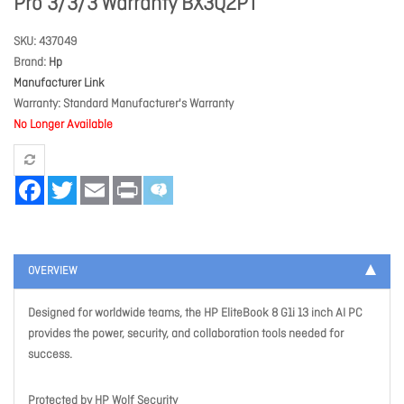
Pro 3/3/3 Warranty BX3Q2PT
SKU
437049
Brand
Hp
Manufacturer Link
Warranty
Standard Manufacturer's Warranty
No Longer Available
Facebook
Twitter
Email
Print
OVERVIEW
Designed for worldwide teams, the HP EliteBook 8 G1i 13 inch AI PC
provides the power, security, and collaboration tools needed for
success.
Protected by HP Wolf Security