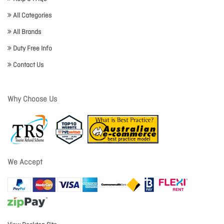
All Categories
All Brands
Duty Free Info
Contact Us
Why Choose Us
We Accept