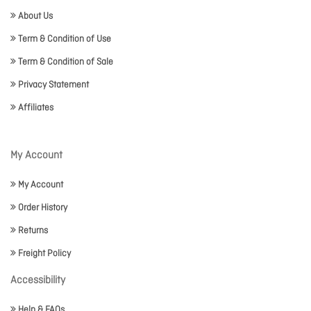
About Us
Term & Condition of Use
Term & Condition of Sale
Privacy Statement
Affiliates
My Account
My Account
Order History
Returns
Freight Policy
Accessibility
Help & FAQs