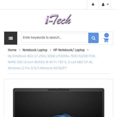
Home
Notebook Laptop
HP Notebook/ Laptop
Hp EliteBook 8G1i U7-255U 32GB LPDDR5x-7500 512GB PCIE-
NVME SSD 13 Inch WUXGA IR Wi-Fi 7 BT-5. 3-cell KBD CP-BL
Windows 11 Pro 3/3/3 Warranty BX3Q2PT