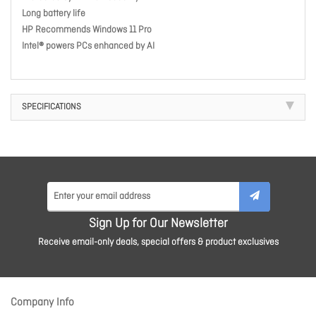
Long battery life
HP Recommends Windows 11 Pro
Intel® powers PCs enhanced by AI
SPECIFICATIONS
Sign Up for Our Newsletter
Receive email-only deals, special offers & product exclusives
Company Info