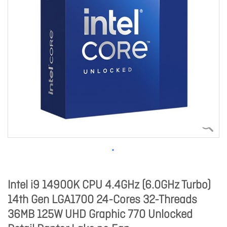
Intel i9 14900K CPU 4.4GHz (6.0GHz Turbo)
14th Gen LGA1700 24-Cores 32-Threads
36MB 125W UHD Graphic 770 Unlocked