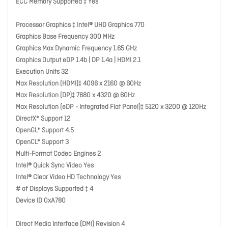
ECC Memory Supported ‡ Yes
Processor Graphics ‡ Intel® UHD Graphics 770
Graphics Base Frequency 300 MHz
Graphics Max Dynamic Frequency 1.65 GHz
Graphics Output eDP 1.4b | DP 1.4a | HDMI 2.1
Execution Units 32
Max Resolution (HDMI)‡ 4096 x 2160 @ 60Hz
Max Resolution (DP)‡ 7680 x 4320 @ 60Hz
Max Resolution (eDP - Integrated Flat Panel)‡ 5120 x 3200 @ 120Hz
DirectX* Support 12
OpenGL* Support 4.5
OpenCL* Support 3
Multi-Format Codec Engines 2
Intel® Quick Sync Video Yes
Intel® Clear Video HD Technology Yes
# of Displays Supported ‡ 4
Device ID 0xA780
Direct Media Interface (DMI) Revision 4