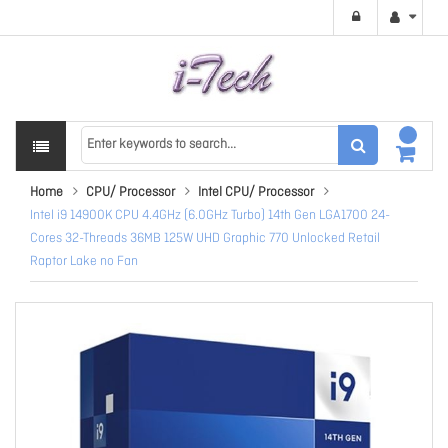
Home
CPU/ Processor
Intel CPU/ Processor
Intel i9 14900K CPU 4.4GHz (6.0GHz Turbo) 14th Gen LGA1700 24-
Cores 32-Threads 36MB 125W UHD Graphic 770 Unlocked Retail
Raptor Lake no Fan