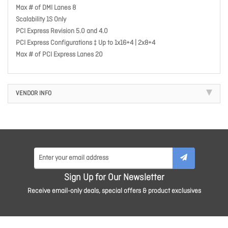
Max # of DMI Lanes 8
Scalability 1S Only
PCI Express Revision 5.0 and 4.0
PCI Express Configurations ‡ Up to 1x16+4 | 2x8+4
Max # of PCI Express Lanes 20
VENDOR INFO
Sign Up for Our Newsletter
Receive email-only deals, special offers & product exclusives