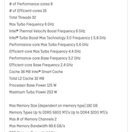
# of Performance-cores 8
# of Efficient-cores 16
Total Threads 32
Max Turbo Frequency 6 GHz
Intel® Thermal Velocity Boost Frequency 6 GHz
Intel® Turbo Boost Max Technology 3.0 Frequency ‡ 5.8 GHz
Performance-core Max Turbo Frequency 5.6 GHz
Efficient-core Max Turbo Frequency 4.4 GHz
Performance-core Base Frequency 3.2 GHz
Efficient-core Base Frequency 2.4 GHz
Cache 36 MB Intel® Smart Cache
Total L2 Cache 32 MB
Processor Base Power 125 W
Maximum Turbo Power 253 W
Max Memory Size (dependent on memory type) 192 GB
Memory Types Up to DDR5 5600 MT/s Up to DDR4 3200 MT/s
Max # of Memory Channels 2
Max Memory Bandwidth 89.6 GB/s