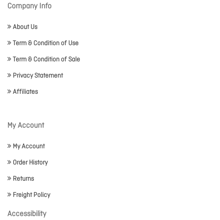
Company Info
About Us
Term & Condition of Use
Term & Condition of Sale
Privacy Statement
Affiliates
My Account
My Account
Order History
Returns
Freight Policy
Accessibility