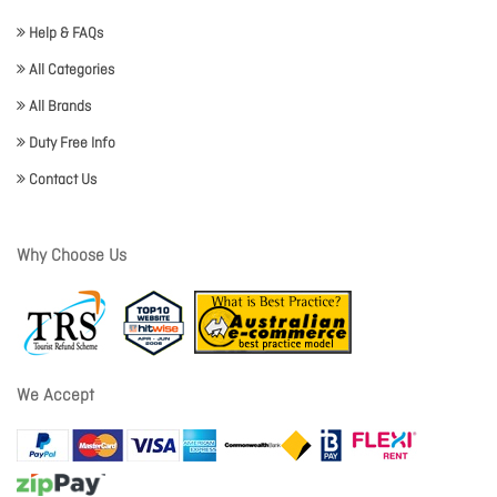
Help & FAQs
All Categories
All Brands
Duty Free Info
Contact Us
Why Choose Us
We Accept