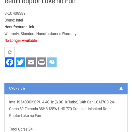
Retail Raptor Lake no Fan
SKU
408389
Brand
Intel
Manufacturer Link
Warranty
Standard Manufacturer's Warranty
No Longer Available
Facebook
Twitter
Email
Print
OVERVIEW
Intel i9 14900K CPU 4.4GHz (6.0GHz Turbo) 14th Gen LGA1700 24-
Cores 32-Threads 36MB 125W UHD 770 Graphic Unlocked Retail
Raptor Lake no Fan
Total Cores 24