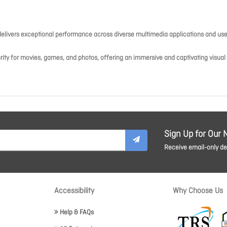
elivers exceptional performance across diverse multimedia applications and use
arity for movies, games, and photos, offering an immersive and captivating visual
Sign Up for Our 
Receive email-only dea
Accessibility
Why Choose Us
Help & FAQs