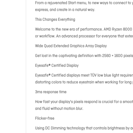
From a rejuvenated Start menu, to new ways to connect to y
express, and create in a natural way.
This Changes Everything
Welcome to the new era of performance. AMD Ryzen 8000 Se
or workflow. An advanced processor for everyone that ext
Wide Quad Extended Graphics Array Display
Get lost in the captivating definition with 2560 × 1600 pixels
Eyesafe® Certified Display
Eyesafe® Certified displays meet TÜV low blue light requir
distorting colors to reduce eyestrain when working for long 
3ms response time
How fast your display's pixels respond is crucial for a smoot
and fluid without motion blur.
Flicker-free
Using DC Dimming technology that controls brightness by adj