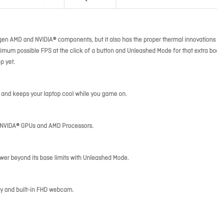
gen AMD and NVIDIA® components, but it also has the proper thermal innovations 
imum possible FPS at the click of a button and Unleashed Mode for that extra boo
p yet.
e and keeps your laptop cool while you game on.
en NVIDA® GPUs and AMD Processors.
er beyond its base limits with Unleashed Mode.
lay and built-in FHD webcam.