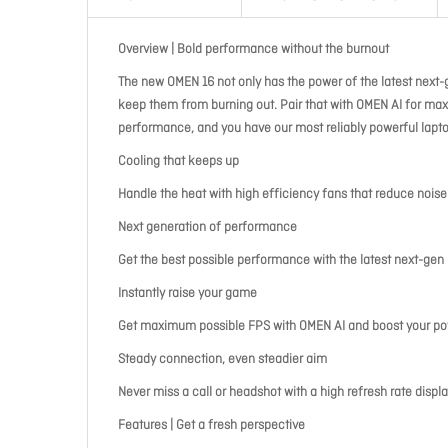
Overview | Bold performance without the burnout
The new OMEN 16 not only has the power of the latest next-
keep them from burning out. Pair that with OMEN AI for max
performance, and you have our most reliably powerful lapto
Cooling that keeps up
Handle the heat with high efficiency fans that reduce nois
Next generation of performance
Get the best possible performance with the latest next-g
Instantly raise your game
Get maximum possible FPS with OMEN AI and boost your pow
Steady connection, even steadier aim
Never miss a call or headshot with a high refresh rate disp
Features | Get a fresh perspective