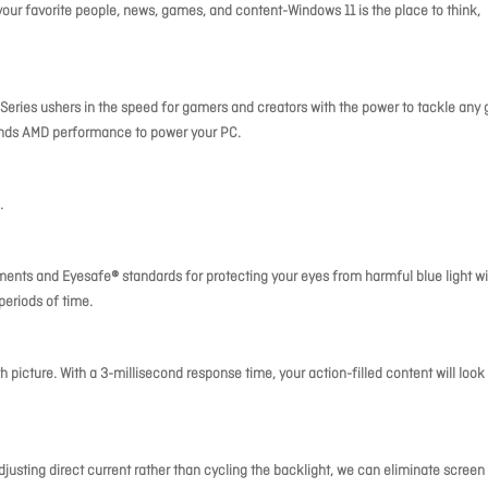
our favorite people, news, games, and content-Windows 11 is the place to think,
ries ushers in the speed for gamers and creators with the power to tackle any
ends AMD performance to power your PC.
.
ements and Eyesafe® standards for protecting your eyes from harmful blue light w
periods of time.
h picture. With a 3-millisecond response time, your action-filled content will look
usting direct current rather than cycling the backlight, we can eliminate screen