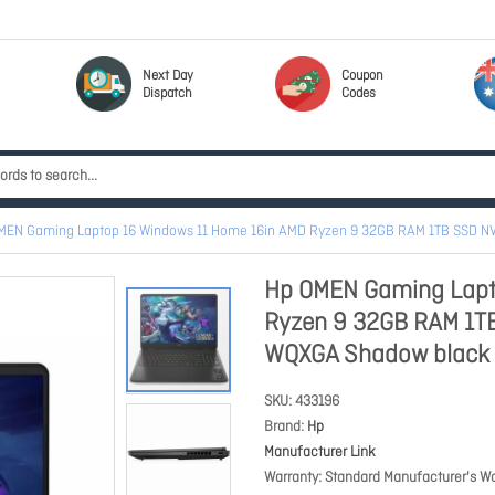
Next Day
Coupon
Dispatch
Codes
MEN Gaming Laptop 16 Windows 11 Home 16in AMD Ryzen 9 32GB RAM 1TB SSD 
Hp OMEN Gaming Lapt
Ryzen 9 32GB RAM 1T
WQXGA Shadow black
SKU
433196
Brand
Hp
Manufacturer Link
Warranty
Standard Manufacturer's Wa