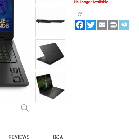
No Longer Available
Facebook
Twitter
Email
Print
REVIEWS
Q&A