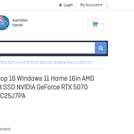
Login
My Account
Australian
Owned
NVIDIA GeForce RTX 5070 WQXGA Shadow black C25J7PA
op 16 Windows 11 Home 16in AMD
B SSD NVIDIA GeForce RTX 5070
 C25J7PA
rranty