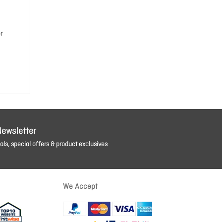
r
Newsletter
ls, special offers & product exclusives
We Accept