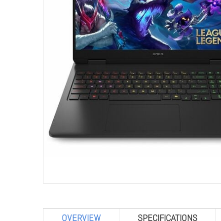
OVERVIEW
SPECIFICATIONS