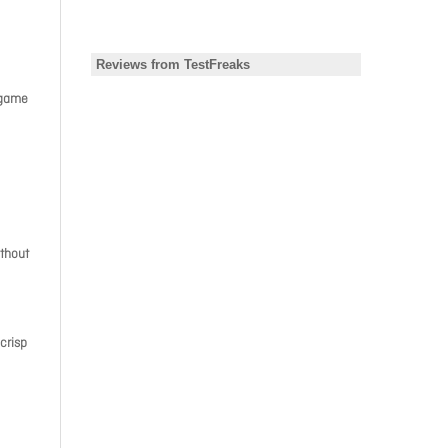
 game
ithout
 crisp