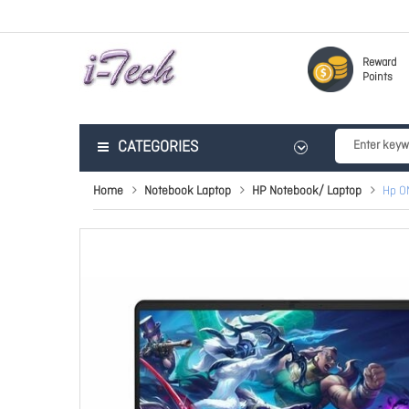
Reward
Points
CATEGORIES
Home
Notebook Laptop
HP Notebook/ Laptop
Hp O