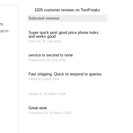
to
st in