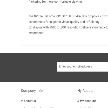
flickering for more comfortable viewing.
The NVIDIA GeForce RTX 5070 8 GB discrete graphics card d
experiences for superior visual quality and efficiency
16" display with 2560 x 1600 resolution delivers stunning cl
experience
Company Info
My Account
About Us
My Account