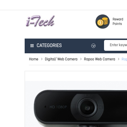
Reward
Points
CATEGORIES
Home
Digital/ Web Camera
Rapoo Web Camera
Rap