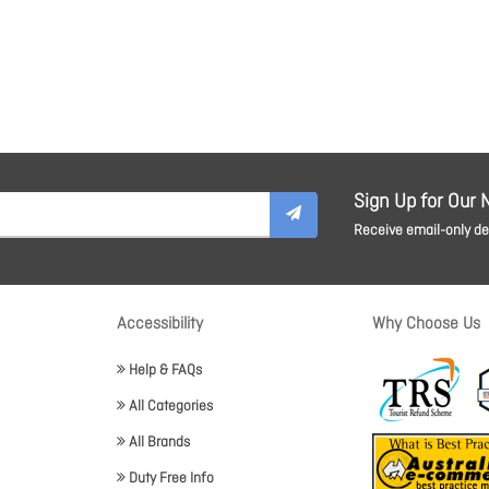
Sign Up for Our 
Receive email-only dea
Accessibility
Why Choose Us
Help & FAQs
All Categories
All Brands
Duty Free Info