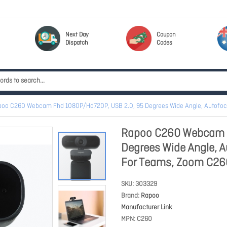
Next Day
Coupon
Dispatch
Codes
oo C260 Webcam Fhd 1080P/Hd720P, USB 2.0, 95 Degrees Wide Angle, Autofocus
Rapoo C260 Webcam F
Degrees Wide Angle, Au
For Teams, Zoom C26
SKU
303329
Brand
Rapoo
Manufacturer Link
MPN
C260