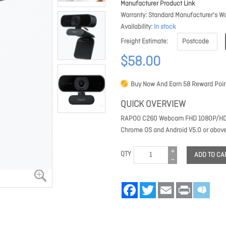
Manufacturer Product Link
Warranty
Standard Manufacturer's Wa
Availability
In stock
Freight Estimate
$58.00
Buy Now And Earn
58
Reward Poin
QUICK OVERVIEW
RAPOO C260 Webcam FHD 1080P/HD720
Chrome OS and Android V5.0 or above
QTY
ADD TO CA
Facebook
Twitter
Email
Print