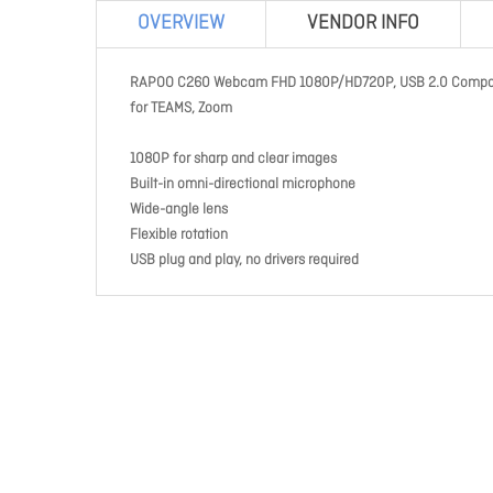
OVERVIEW
VENDOR INFO
RAPOO C260 Webcam FHD 1080P/HD720P, USB 2.0 Compatible
for TEAMS, Zoom
1080P for sharp and clear images
Built-in omni-directional microphone
Wide-angle lens
Flexible rotation
USB plug and play, no drivers required