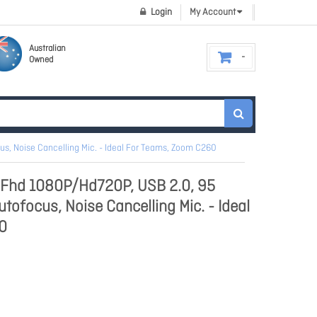
Login
My Account
Australian
Owned
, Noise Cancelling Mic. - Ideal For Teams, Zoom C260
hd 1080P/Hd720P, USB 2.0, 95
tofocus, Noise Cancelling Mic. - Ideal
0