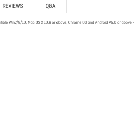
REVIEWS
Q&A
 Win7/8/10, Mac OS X 10.6 or above, Chrome OS and Android V5.0 or above - 