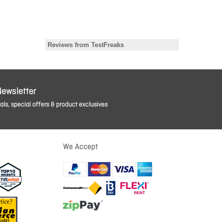
Newsletter
ls, special offers & product exclusives
We Accept