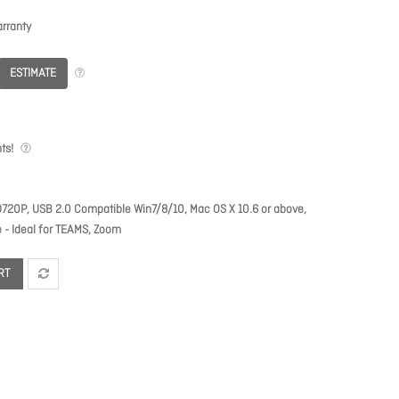
rranty
ESTIMATE
ts!
P, USB 2.0 Compatible Win7/8/10, Mac OS X 10.6 or above,
 - Ideal for TEAMS, Zoom
RT