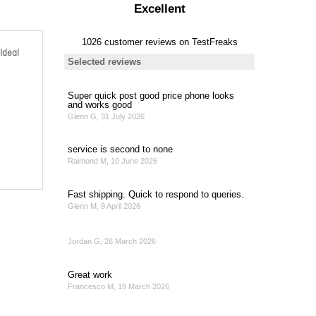
Ideal