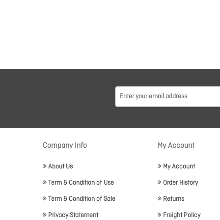
Company Info
My Account
About Us
My Account
Term & Condition of Use
Order History
Term & Condition of Sale
Returns
Privacy Statement
Freight Policy