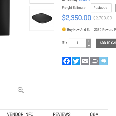
Availability
In stock
Freight Estimate
$2,350.00
$2,703.00
Buy Now And Earn
2350
Reward Po
QTY
ADD TO CA
Facebook
Twitter
Email
Print
VENDOR INFO
REVIEWS
Q&A