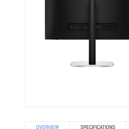
OVERVIEW
SPECIFICATIONS