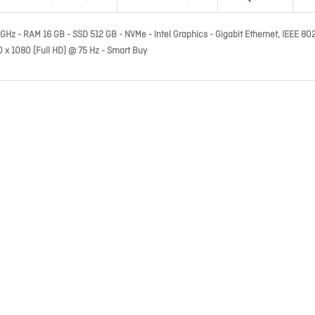
9 GHz - RAM 16 GB - SSD 512 GB - NVMe - Intel Graphics - Gigabit Ethernet, IEEE 80
20 x 1080 (Full HD) @ 75 Hz - Smart Buy