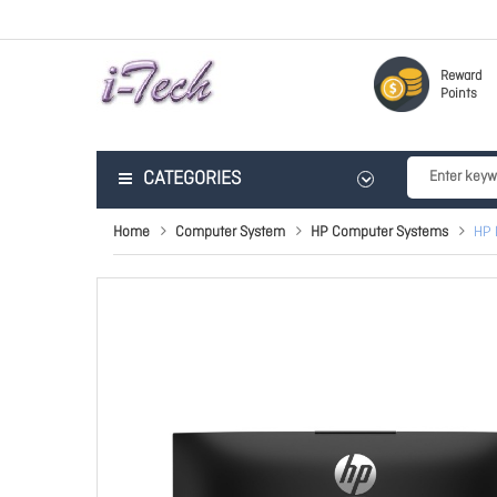
Reward
Points
CATEGORIES
Home
Computer System
HP Computer Systems
HP 