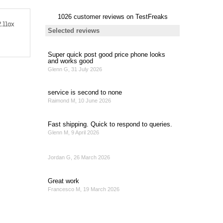
2.11ax