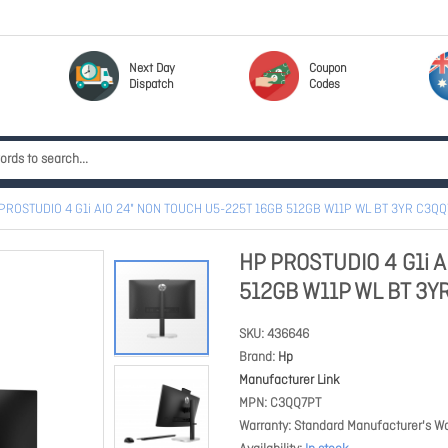
Next Day
Coupon
Dispatch
Codes
PROSTUDIO 4 G1i AIO 24" NON TOUCH U5-225T 16GB 512GB W11P WL BT 3YR C3Q
HP PROSTUDIO 4 G1i 
512GB W11P WL BT 3Y
SKU
436646
Brand
Hp
Manufacturer Link
MPN
C3QQ7PT
Warranty
Standard Manufacturer's Wa