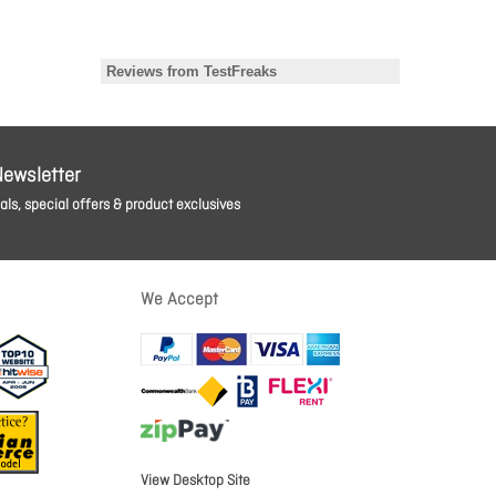
Newsletter
ls, special offers & product exclusives
We Accept
View Desktop Site