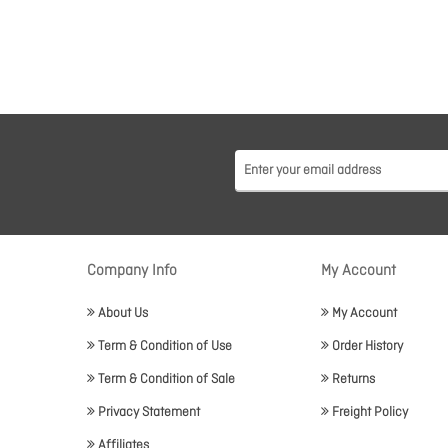
Company Info
My Account
About Us
My Account
Term & Condition of Use
Order History
Term & Condition of Sale
Returns
Privacy Statement
Freight Policy
Affiliates