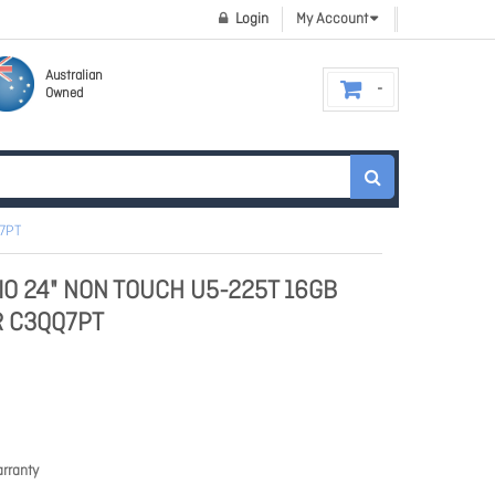
Login
My Account
Australian
Owned
Q7PT
AIO 24" NON TOUCH U5-225T 16GB
R C3QQ7PT
rranty