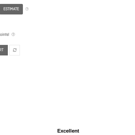
ESTIMATE
ints!
RT