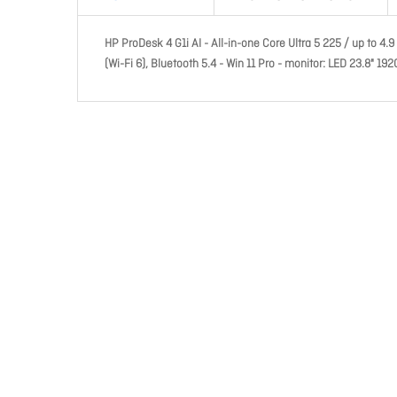
HP ProDesk 4 G1i AI - All-in-one Core Ultra 5 225 / up to 4.
(Wi-Fi 6), Bluetooth 5.4 - Win 11 Pro - monitor: LED 23.8" 19