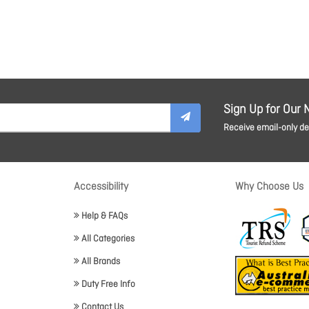
Sign Up for Our 
Receive email-only dea
Accessibility
Why Choose Us
Help & FAQs
All Categories
All Brands
Duty Free Info
Contact Us