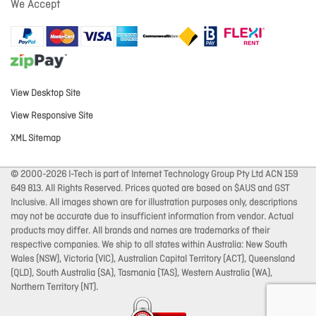
We Accept
View Desktop Site
View Responsive Site
XML Sitemap
© 2000-2026 I-Tech is part of Internet Technology Group Pty Ltd ACN 159
649 813. All Rights Reserved. Prices quoted are based on $AUS and GST
Inclusive. All images shown are for illustration purposes only, descriptions
may not be accurate due to insufficient information from vendor. Actual
products may differ. All brands and names are trademarks of their
respective companies. We ship to all states within Australia: New South
Wales (NSW), Victoria (VIC), Australian Capital Territory (ACT), Queensland
(QLD), South Australia (SA), Tasmania (TAS), Western Australia (WA),
Northern Territory (NT).