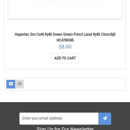
Hypertec 5m Cat6 Rj45 Green Green Patch Lead Rj45 Cbncr6j5
HCAT6GN5
$9.00
ADD TO CART
Sign Up for Our Newsletter