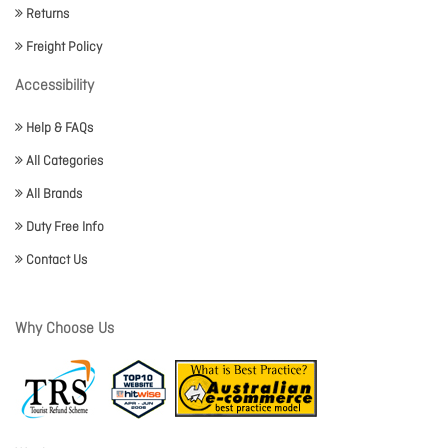
Returns
Freight Policy
Accessibility
Help & FAQs
All Categories
All Brands
Duty Free Info
Contact Us
Why Choose Us