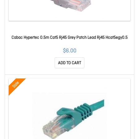
Cabac Hypertec 0.5m Cat5 Rj45 Grey Patch Lead Rj45 Hcat5egy0.5
$6.00
ADD TO CART
Sale