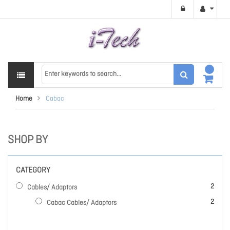
Home
Cabac
SHOP BY
CATEGORY
items
2
Cables/ Adaptors
items
2
Cabac Cables/ Adaptors