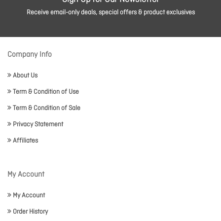
Receive email-only deals, special offers & product exclusives
Company Info
About Us
Term & Condition of Use
Term & Condition of Sale
Privacy Statement
Affiliates
My Account
My Account
Order History