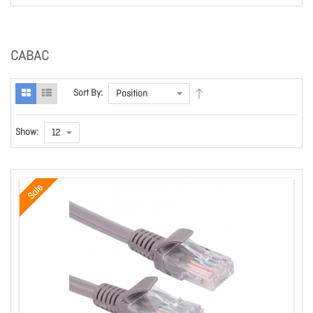
CABAC
Sort By:
Show:
Sale