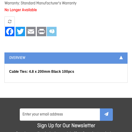
Warranty
Standard Manufacturer's Warranty
No Longer Available
Facebook
Twitter
Email
Print
OVERVIEW
Cable Ties: 4.8 x 200mm Black 100pcs
Sign Up for Our Newsletter