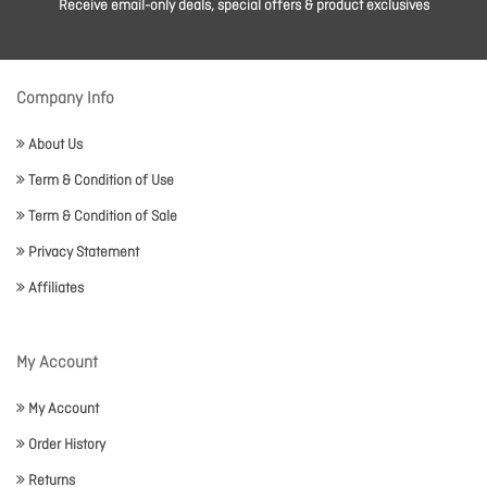
Receive email-only deals, special offers & product exclusives
Company Info
About Us
Term & Condition of Use
Term & Condition of Sale
Privacy Statement
Affiliates
My Account
My Account
Order History
Returns