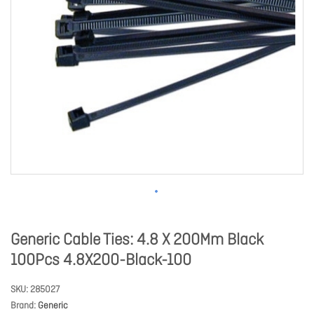
Generic Cable Ties: 4.8 X 200Mm Black
100Pcs 4.8X200-Black-100
SKU
285027
Brand
Generic