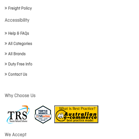
Freight Policy
Accessibility
Help & FAQs
All Categories
All Brands
Duty Free Info
Contact Us
Why Choose Us
We Accept