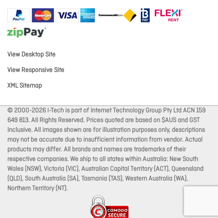
View Desktop Site
View Responsive Site
XML Sitemap
© 2000-2026 I-Tech is part of Internet Technology Group Pty Ltd ACN 159
649 813. All Rights Reserved. Prices quoted are based on $AUS and GST
Inclusive. All images shown are for illustration purposes only, descriptions
may not be accurate due to insufficient information from vendor. Actual
products may differ. All brands and names are trademarks of their
respective companies. We ship to all states within Australia: New South
Wales (NSW), Victoria (VIC), Australian Capital Territory (ACT), Queensland
(QLD), South Australia (SA), Tasmania (TAS), Western Australia (WA),
Northern Territory (NT).