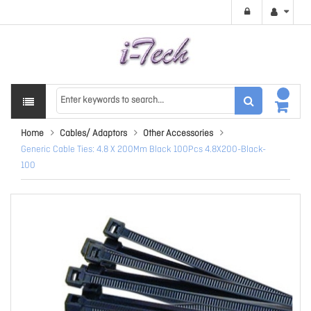
Home
Cables/ Adaptors
Other Accessories
Generic Cable Ties: 4.8 X 200Mm Black 100Pcs 4.8X200-Black-
100