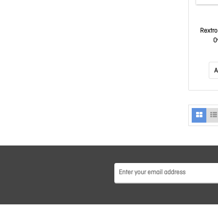
Rextro
O
A
A