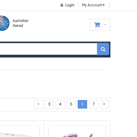
Login
My Account
Australian
Owned
3
4
5
6
7