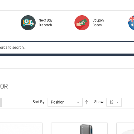
Next Day
Coupon
Dispatch
Codes
TOR
Sort By:
Show: