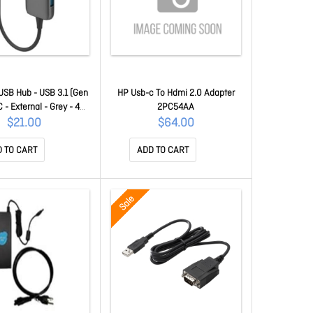
USB Hub - USB 3.1 (Gen
HP Usb-c To Hdmi 2.0 Adapter
C - External - Grey - 4
2PC54AA
B Port(s) - 1 USB 2.0
$21.00
$64.00
2 USB 3.1 Port(s) 66603
 TO CART
ADD TO CART
Sale