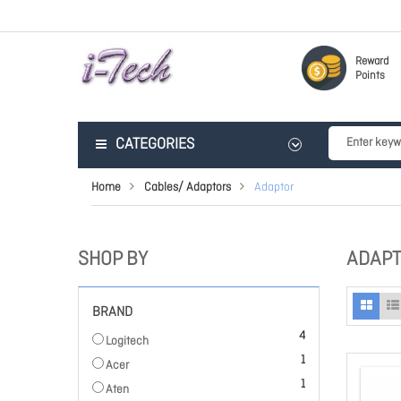
Reward
Points
CATEGORIES
Home
Cables/ Adaptors
Adaptor
SHOP BY
ADAP
BRAND
items
4
Logitech
item
1
Acer
item
1
Aten