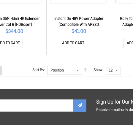
n 35M Hdmi 4K Extender
Instant On 48V Power Adapter
Rally T
ver Cat 6 (HDBaseT)
(Compatible With AP22D
Adapt
CBAUSREX354KCAT6
Requires JW114A) R3X86A
$344.00
$41.00
DD TO CART
ADD TO CART
ADD
Sort By:
Show:
Sign Up for Our 
Receive email-only dea