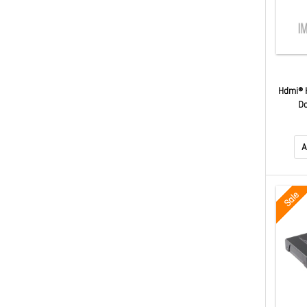
Hdmi® H
Do
A
Sale