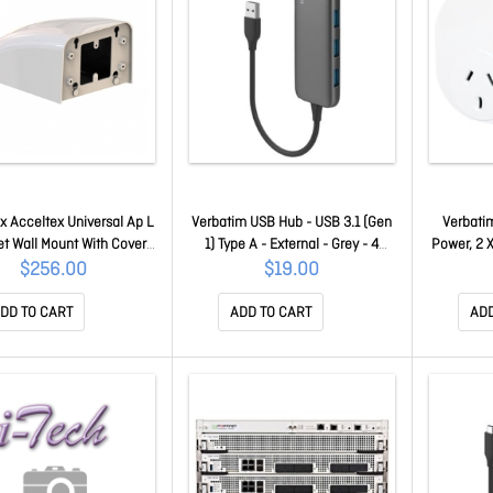
x Acceltex Universal Ap L
Verbatim USB Hub - USB 3.1 (Gen
Verbatim
t Wall Mount With Cover
1) Type A - External - Grey - 4
Power, 2 
ATS-03521
Total USB Port(s) - 4 USB 3.1
10 
$256.00
$19.00
Port(s) 66602
DD TO CART
ADD TO CART
ADD