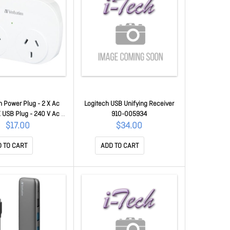
 Power Plug - 2 X Ac
Logitech USB Unifying Receiver
X USB Plug - 240 V Ac /
910-005934
A - White 66595
$17.00
$34.00
 TO CART
ADD TO CART