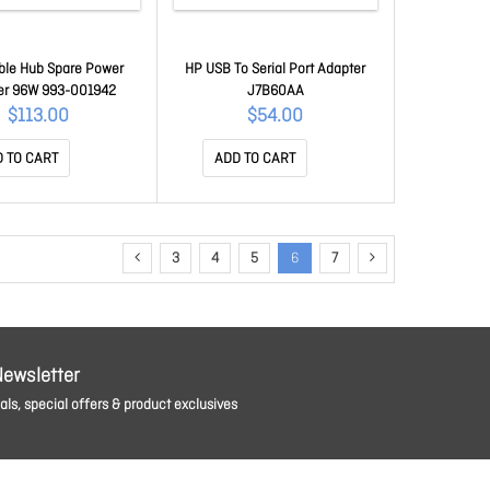
able Hub Spare Power
HP USB To Serial Port Adapter
er 96W 993-001942
J7B60AA
$113.00
$54.00
 TO CART
ADD TO CART
3
4
5
6
7
Newsletter
ls, special offers & product exclusives