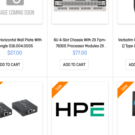
orizontal Wall Plate With
6U 4-Slot Chassis With 2X Fpm-
Verbatim 
ngle 016.004.0005
7630E Processor Modules 2X
1) Type 
Fim-79Xxe-C Specified At
Total US
$27.00
$77.00
Purchase 1X Manager Module
Port(s) - 
And 3X Hot Swappable
DD TO CART
ADD TO CART
ADD
Redundant Dc-Dc Psu 66604
Sale
Sale