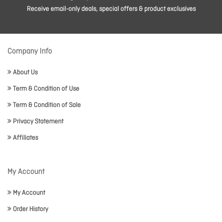
Receive email-only deals, special offers & product exclusives
Company Info
About Us
Term & Condition of Use
Term & Condition of Sale
Privacy Statement
Affiliates
My Account
My Account
Order History