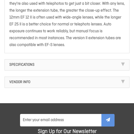
they're also used with telephotos to get just a bit closer. With any lens,
the longer the extension tube, the greater the close-up effect. The
12mm EF 12 II is often used with wide-angle lenses, while the longer
EF 25 II is a better choice for normal or telephoto lenses. Auto
exposure continues to work reliably, but manual focus is
recommended in most instances. The version II extension tubes are
also compatible with EF-S lenses.
SPECIFICATIONS
VENDOR INFO
Sign Up for Our Newsletter