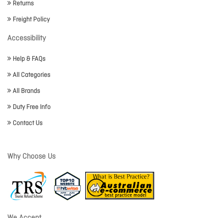
Returns
Freight Policy
Accessibility
Help & FAQs
All Categories
All Brands
Duty Free Info
Contact Us
Why Choose Us