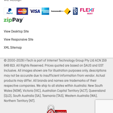
We Accept
View Desktop Site
View Responsive Site
XML Sitemap
© 2000-2026 I-Tech is part of Internet Technology Group Pty Ltd ACN 159
649 813. All Rights Reserved. Prices quoted are based on $AUS and GST
Inclusive. All images shown are for illustration purposes only, descriptions
may not be accurate due to insufficient information from vendor. Actual
products may differ. All brands and names are trademarks of their
respective companies. We ship to all states within Australia: New South
Wales (NSW), Victoria (VIC), Australian Capital Territory (ACT), Queensland
(QLD), South Australia (SA), Tasmania (TAS), Western Australia (WA),
Northern Territory (NT).