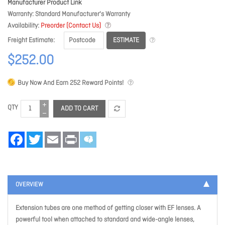
Manufacturer Product Link
Warranty
Standard Manufacturer's Warranty
Availability
Preorder (Contact Us)
ESTIMATE
Freight Estimate
$252.00
Buy Now And Earn
252
Reward Points!
QTY
ADD TO CART
Facebook
Twitter
Email
Print
OVERVIEW
Extension tubes are one method of getting closer with EF lenses. A
powerful tool when attached to standard and wide-angle lenses,