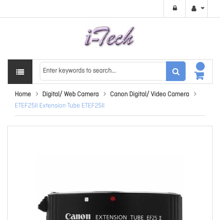
Home
Digital/ Web Camera
Canon Digital/ Video Camera
ETEF25II Extension Tube ETEF25II