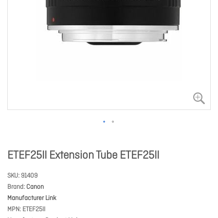
ETEF25II Extension Tube ETEF25II
SKU
91409
Brand
Canon
Manufacturer Link
MPN
ETEF25II