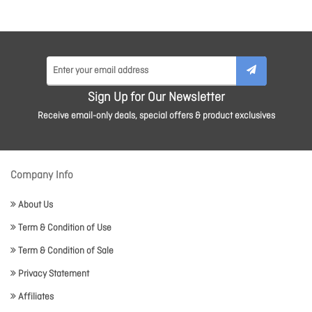
Sign Up for Our Newsletter
Receive email-only deals, special offers & product exclusives
Company Info
About Us
Term & Condition of Use
Term & Condition of Sale
Privacy Statement
Affiliates