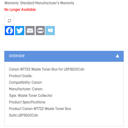
Warranty
Standard Manufacturer's Warranty
No Longer Available
Facebook
Twitter
Email
Print
OVERVIEW
Canon WT722 Waste Toner Box for LBP9100Cdn
Product Guide:
Compatibility: Canon
Manufacturer: Canon
Type: Waste Toner Collector
Product Specifications
Product Canon WT722 Waste Toner Box
Suits LBP9100Cdn