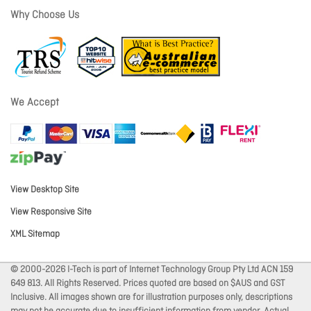
Why Choose Us
We Accept
View Desktop Site
View Responsive Site
XML Sitemap
© 2000-2026 I-Tech is part of Internet Technology Group Pty Ltd ACN 159
649 813. All Rights Reserved. Prices quoted are based on $AUS and GST
Inclusive. All images shown are for illustration purposes only, descriptions