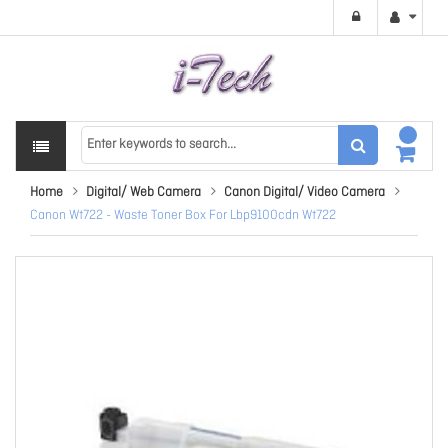
Home
Digital/ Web Camera
Canon Digital/ Video Camera
Canon Wt722 - Waste Toner Box For Lbp9100cdn Wt722