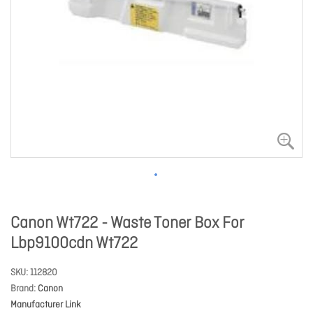
Canon Wt722 - Waste Toner Box For
Lbp9100cdn Wt722
SKU
112820
Brand
Canon
Manufacturer Link