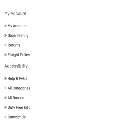
My Account
My Account
Order History
Returns
Freight Policy
Accessibility
Help & FAQs
All Categories
All Brands
Duty Free Info
Contact Us