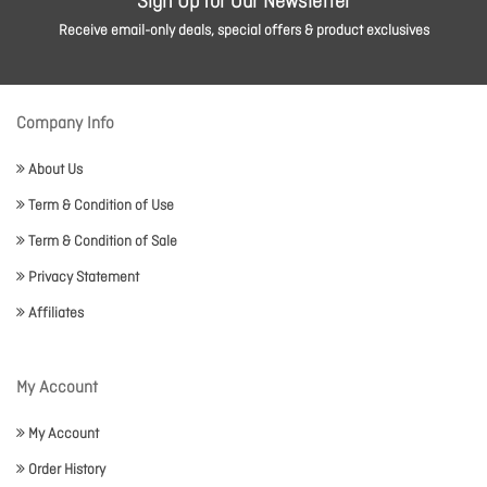
Sign Up for Our Newsletter
Receive email-only deals, special offers & product exclusives
Company Info
About Us
Term & Condition of Use
Term & Condition of Sale
Privacy Statement
Affiliates
My Account
My Account
Order History