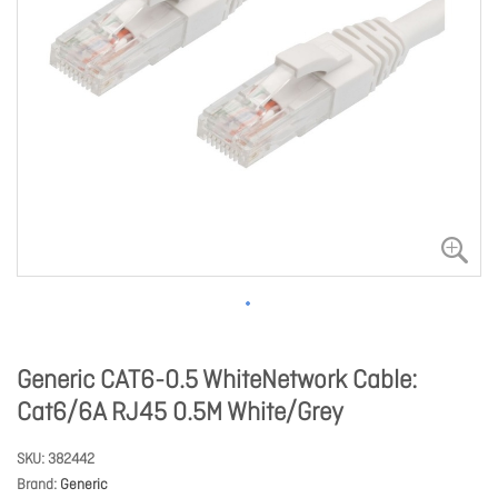
Generic CAT6-0.5 WhiteNetwork Cable:
Cat6/6A RJ45 0.5M White/Grey
SKU
382442
Brand
Generic