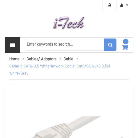
Home
Cables/ Adaptors
Cable
Generic CAT6-0.5 WhiteNetwork Cable: Cat6/6A RJ45 0.5M
White/Grey