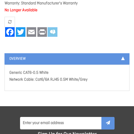
Warranty
Standard Manufacturer's Warranty
No Longer Available
Facebook
Twitter
Email
Print
OVERVIEW
Generic CAT6-0.5 White
Network Cable: Cat6/6A RJ45 0.5M White/Grey