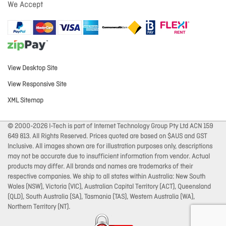
We Accept
View Desktop Site
View Responsive Site
XML Sitemap
© 2000-2026 I-Tech is part of Internet Technology Group Pty Ltd ACN 159
649 813. All Rights Reserved. Prices quoted are based on $AUS and GST
Inclusive. All images shown are for illustration purposes only, descriptions
may not be accurate due to insufficient information from vendor. Actual
products may differ. All brands and names are trademarks of their
respective companies. We ship to all states within Australia: New South
Wales (NSW), Victoria (VIC), Australian Capital Territory (ACT), Queensland
(QLD), South Australia (SA), Tasmania (TAS), Western Australia (WA),
Northern Territory (NT).