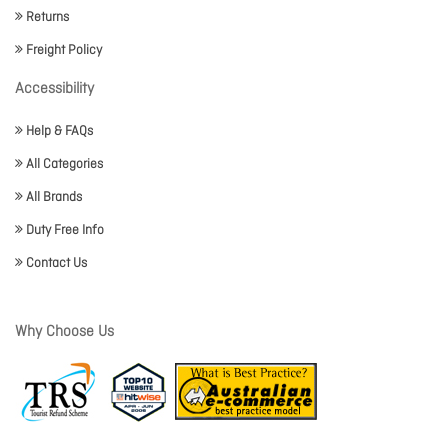
Returns
Freight Policy
Accessibility
Help & FAQs
All Categories
All Brands
Duty Free Info
Contact Us
Why Choose Us