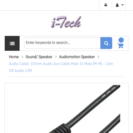
Home
Sound/ Speaker
Audiomotion Speaker
Audio Cable: 3.5mm Audio Aux Cable Male To Male (M-M) - 1.5m
CB Audio 1.5M