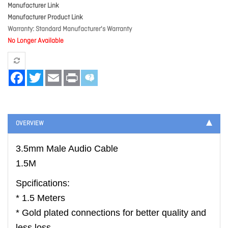
Manufacturer Link
Manufacturer Product Link
Warranty
Standard Manufacturer's Warranty
No Longer Available
Facebook
Twitter
Email
Print
OVERVIEW
3.5mm Male Audio Cable
1.5M
Spcifications:
* 1.5 Meters
* Gold plated connections for better quality and
less loss