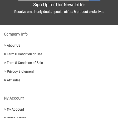
Sign Up for Our Newsletter
Receive email-only deals, special offers & product exclusives
Company Info
About Us
Term & Condition of Use
Term & Condition of Sale
Privacy Statement
Affiliates
My Account
My Account