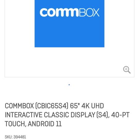
COMMBOX (CBIC65S4) 65" 4K UHD
INTERACTIVE CLASSIC DISPLAY (S4), 40-PT
TOUCH, ANDROID 11
SKU
394481