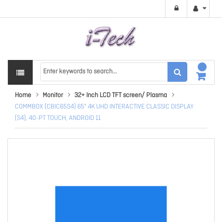
Home
Monitor
32+ Inch LCD TFT screen/ Plasma
COMMBOX (CBIC65S4) 65" 4K UHD INTERACTIVE CLASSIC DISPLAY
(S4), 40-PT TOUCH, ANDROID 11