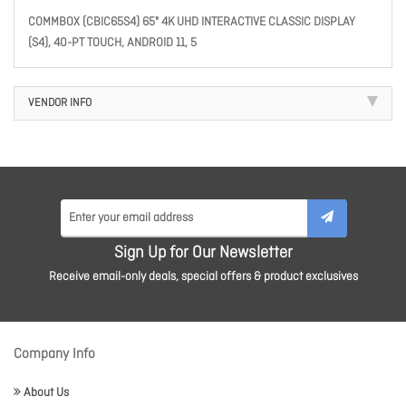
COMMBOX (CBIC65S4) 65" 4K UHD INTERACTIVE CLASSIC DISPLAY
(S4), 40-PT TOUCH, ANDROID 11, 5
VENDOR INFO
Sign Up for Our Newsletter
Receive email-only deals, special offers & product exclusives
Company Info
About Us