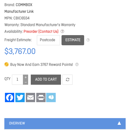
Brand
COMMBOX
Manufacturer Link
MPN
CBIC65S4
Warranty
Standard Manufacturer's Warranty
Availability
Preorder (Contact Us)
ESTIMATE
Freight Estimate
$3,767.00
Buy Now And Earn
3767
Reward Points!
QTY
ADD TO CART
Facebook
Twitter
Email
Print
OVERVIEW