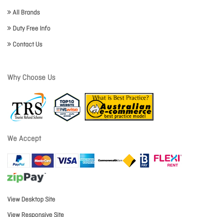
All Brands
Duty Free Info
Contact Us
Why Choose Us
We Accept
View Desktop Site
View Responsive Site