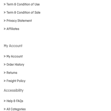
Term & Condition of Use
Term & Condition of Sale
Privacy Statement
Affiliates
My Account
My Account
Order History
Returns
Freight Policy
Accessibility
Help & FAQs
All Categories