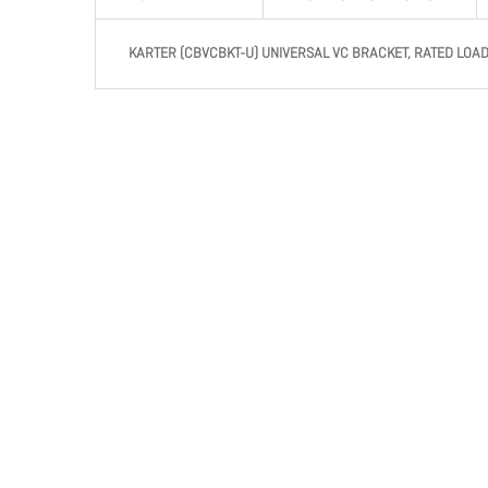
KARTER (CBVCBKT-U) UNIVERSAL VC BRACKET, RATED LOAD