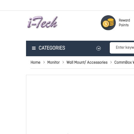
Reward
Points
CATEGORIES
Home
Monitor
Wall Mount/ Accessories
CommBox Wa