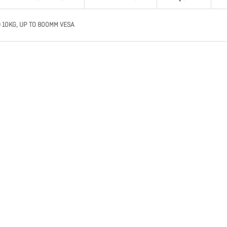
 10KG, UP TO 800MM VESA