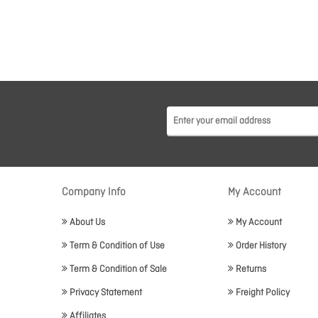
Company Info
My Account
About Us
My Account
Term & Condition of Use
Order History
Term & Condition of Sale
Returns
Privacy Statement
Freight Policy
Affiliates