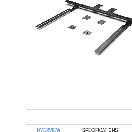
OVERVIEW
SPECIFICATIONS