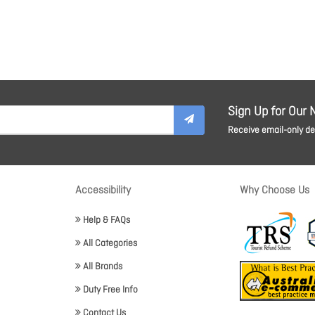
Sign Up for Our 
Receive email-only dea
Accessibility
Why Choose Us
Help & FAQs
All Categories
All Brands
Duty Free Info
Contact Us