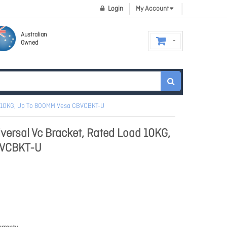
Login
My Account
Australian
Owned
ad 10KG, Up To 800MM Vesa CBVCBKT-U
iversal Vc Bracket, Rated Load 10KG,
BVCBKT-U