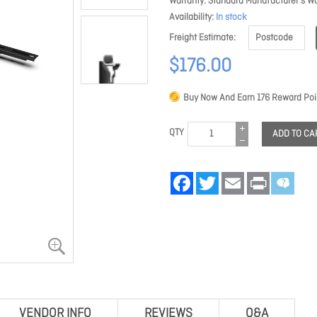
Warranty
Standard Manufacturer's Wa
Availability
In stock
Freight Estimate
$176.00
Buy Now And Earn
176
Reward Poi
QTY
ADD TO CA
Facebook
Twitter
Email
Print
VENDOR INFO
REVIEWS
Q&A