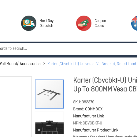
Next Day
Coupon
Dispatch
Codes
ll Mount/ Accessories
Karter (Cbvcbkt-U) Universal Vc Bracket, Rated Lo
Karter (Cbvcbkt-U) Un
Up To 800MM Vesa C
SKU
382379
Brand
COMMBOX
Manufacturer Link
MPN
CBVCBKT-U
Manufacturer Product Link