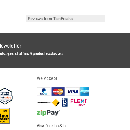
Newsletter
ls, special offers & product exclusives
We Accept
View Desktop Site