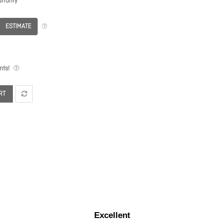
rranty
ESTIMATE
nts!
RT