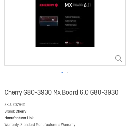
Cherry G80-3930 Mx Board 6.0 G80-3930
SKU
207942
Brand
Cherry
Manufacturer Link
Warranty
Standard Manufacturer's Warranty