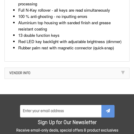
processing
Full N-Key rollover - all keys are read simultaneously
100 % anti-ghosting - no inputting errors
Aluminium top housing with sanded finish and grease
resistant coating
13 double function keys
Red LED key backlight with adjustable brightness (dimmer)
Rubber palm rest with magnetic connector (quick-snap)
VENDOR INFO
Sign Up for Our Newsletter
Receive email-only deals, special offers & product exclusives