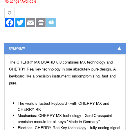
No Longer Available
Facebook
Twitter
Email
Print
OVERVIEW
The CHERRY MX BOARD 6.0 combines MX technology and
CHERRY RealKey technology in one absolutely pure design. A
keyboard like a precision instrument: uncompromising, fast and
pure.
The world´s fastest keyboard - with CHERRY MX and
CHERRY RK
Mechanics: CHERRY MX technology - Gold Crosspoint
precision module for all keys "Made in Germany"
Electrics: CHERRY RealKey technology - fully analog signal