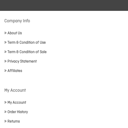
Company Info
About Us
Term & Condition of Use
Term & Condition of Sale
Privacy Statement
Affiliates
My Account
My Account
Order History
Returns