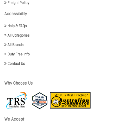
Freight Policy
Accessibility
Help & FAQs
All Categories
All Brands
Duty Free Info
Contact Us
Why Choose Us
We Accept