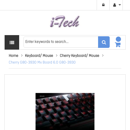
Home
Keyboard/ Mouse
Cherry Keyboard/ Mouse
Cherry G80-3930 Mx Board 6.0 G80-3930