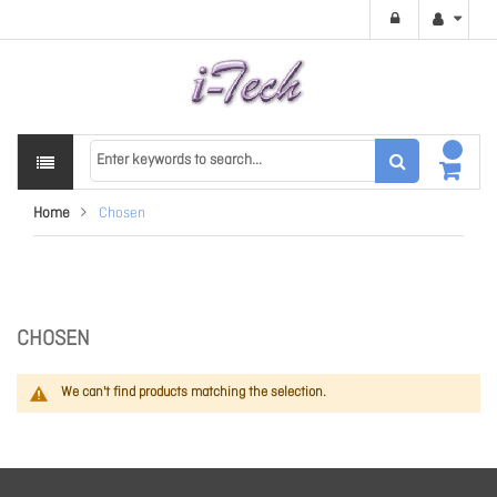
Home
Chosen
CHOSEN
We can't find products matching the selection.