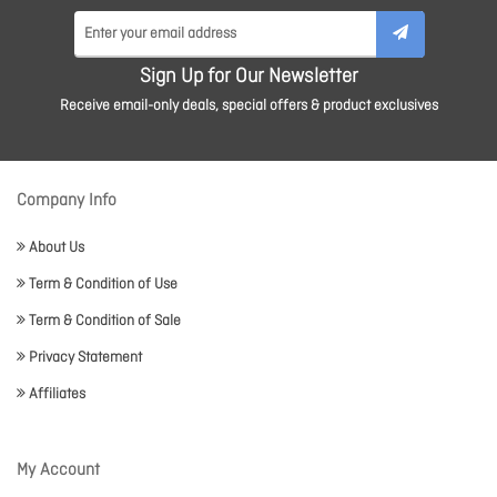
Sign Up for Our Newsletter
Receive email-only deals, special offers & product exclusives
Company Info
About Us
Term & Condition of Use
Term & Condition of Sale
Privacy Statement
Affiliates
My Account