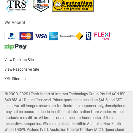
We Accept
View Desktop Site
View Responsive Site
XML Sitemap
© 2000-2026 I-Tech is part of Internet Technology Group Pty Ltd ACN 159
649 813. All Rights Reserved. Prices quoted are based on $AUS and GST
Inclusive. All images shown are for illustration purposes only, descriptions
may not be accurate due to insufficient information from vendor. Actual
products may differ. All brands and names are trademarks of their
respective companies. We ship to all states within Australia: New South
Wales (NSW), Victoria (VIC), Australian Capital Territory (ACT), Queensland