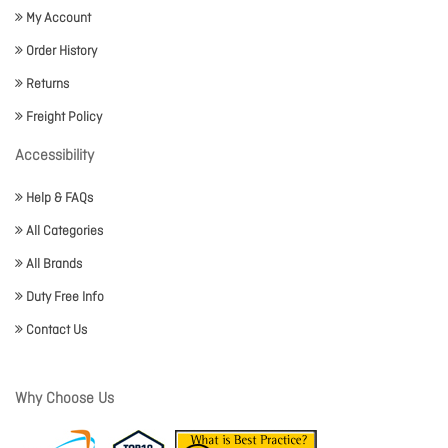
My Account
Order History
Returns
Freight Policy
Accessibility
Help & FAQs
All Categories
All Brands
Duty Free Info
Contact Us
Why Choose Us