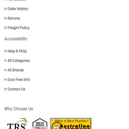
Order History
Returns
Freight Policy
Accessibility
Help & FAQs
All Categories
All Brands
Duty Free Info
Contact Us
Why Choose Us