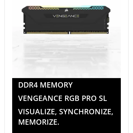
DDR4 MEMORY
VENGEANCE RGB PRO SL
VISUALIZE, SYNCHRONIZE,
MEMORIZE.