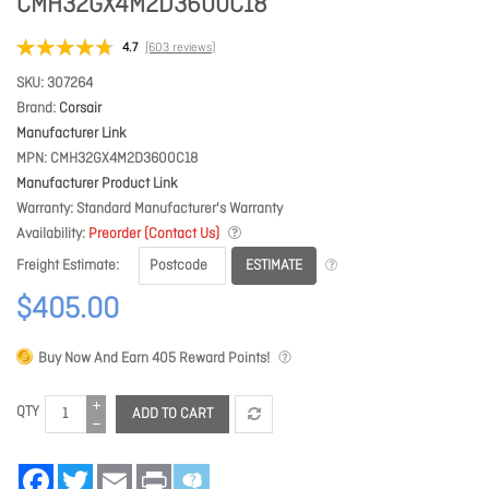
CMH32GX4M2D3600C18
4.7
(603 reviews)
SKU
307264
Brand
Corsair
Manufacturer Link
MPN
CMH32GX4M2D3600C18
Manufacturer Product Link
Warranty
Standard Manufacturer's Warranty
Availability
Preorder (Contact Us)
ESTIMATE
Freight Estimate
$405.00
Buy Now And Earn
405
Reward Points!
QTY
ADD TO CART
Facebook
Twitter
Email
Print