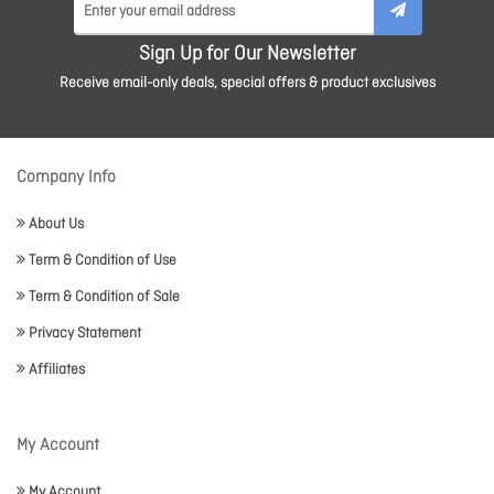
Sign Up for Our Newsletter
Receive email-only deals, special offers & product exclusives
Company Info
About Us
Term & Condition of Use
Term & Condition of Sale
Privacy Statement
Affiliates
My Account
My Account