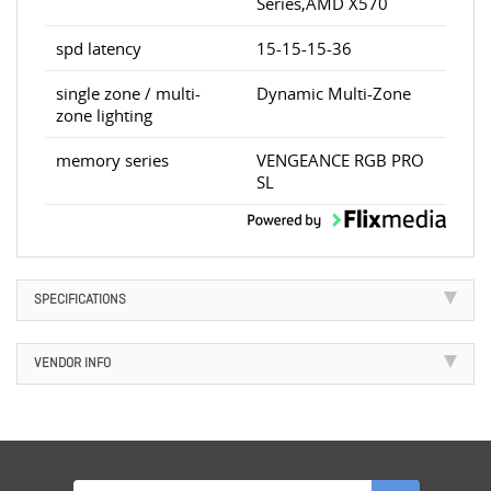
Series,AMD X570
spd latency
15-15-15-36
single zone / multi-
Dynamic Multi-Zone
zone lighting
memory series
VENGEANCE RGB PRO
SL
SPECIFICATIONS
VENDOR INFO