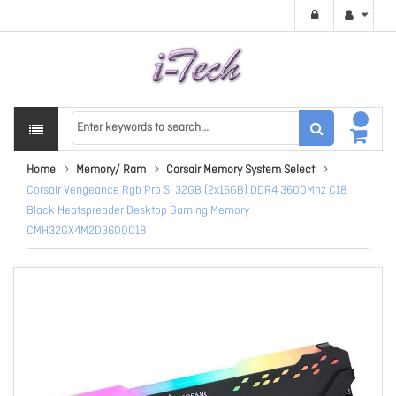
Home
Memory/ Ram
Corsair Memory System Select
Corsair Vengeance Rgb Pro Sl 32GB (2x16GB) DDR4 3600Mhz C18
Black Heatspreader Desktop Gaming Memory
CMH32GX4M2D3600C18