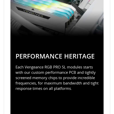
PERFORMANCE HERITAGE
Each Vengeance RGB PRO SL modules starts
with our custom performance PCB and tightly
screened memory chips to provide incredible
frequencies, for maximum bandwidth and tight
response times on all platforms.