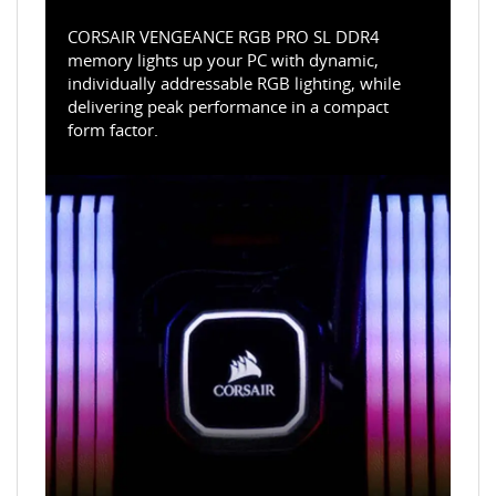
CORSAIR VENGEANCE RGB PRO SL DDR4
memory lights up your PC with dynamic,
individually addressable RGB lighting, while
delivering peak performance in a compact
form factor.