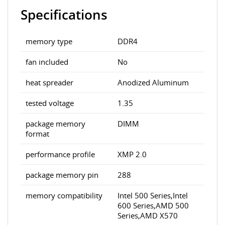
Specifications
memory type
DDR4
fan included
No
heat spreader
Anodized Aluminum
tested voltage
1.35
package memory
DIMM
format
performance profile
XMP 2.0
package memory pin
288
memory compatibility
Intel 500 Series,Intel
600 Series,AMD 500
Series,AMD X570