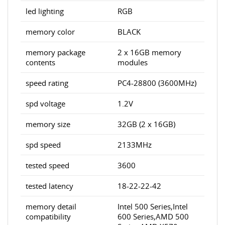
led lighting
RGB
memory color
BLACK
memory package
2 x 16GB memory
contents
modules
speed rating
PC4-28800 (3600MHz)
spd voltage
1.2V
memory size
32GB (2 x 16GB)
spd speed
2133MHz
tested speed
3600
tested latency
18-22-22-42
memory detail
Intel 500 Series,Intel
compatibility
600 Series,AMD 500