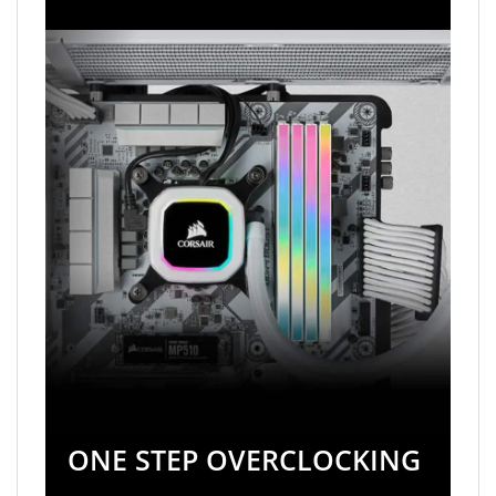
ONE STEP OVERCLOCKING