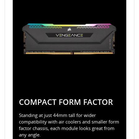
COMPACT FORM FACTOR
Standing at just 44mm tall for wider
compatibility with air coolers and smaller form
factor chassis, each module looks great from
any angle.