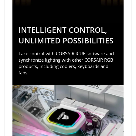
INTELLIGENT CONTROL,
UNLIMITED POSSIBILITIES
Take control with CORSAIR iCUE software and
synchronize lighting with other CORSAIR RGB
products, including coolers, keyboards and
fans.