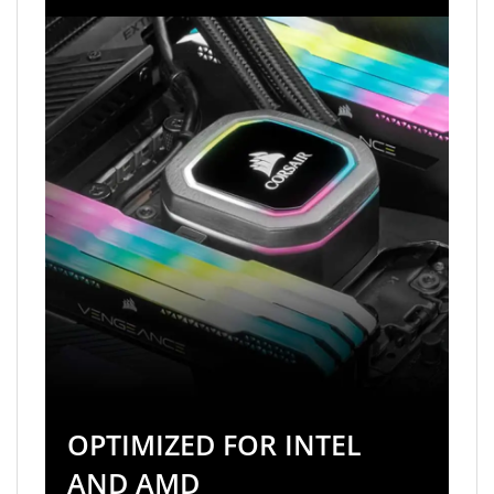
OPTIMIZED FOR INTEL
AND AMD