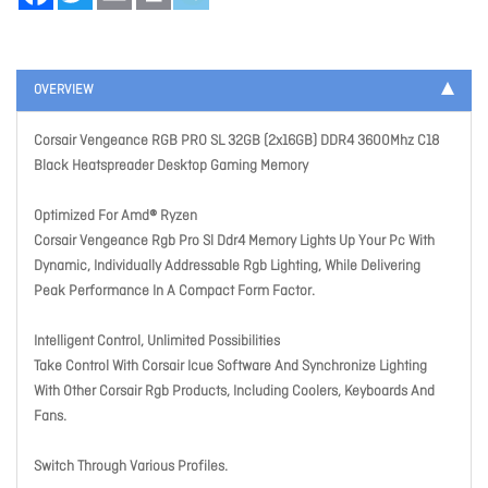
OVERVIEW
Corsair Vengeance RGB PRO SL 32GB (2x16GB) DDR4 3600Mhz C18
Black Heatspreader Desktop Gaming Memory
Optimized For Amd® Ryzen
Corsair Vengeance Rgb Pro Sl Ddr4 Memory Lights Up Your Pc With
Dynamic, Individually Addressable Rgb Lighting, While Delivering
Peak Performance In A Compact Form Factor.
Intelligent Control, Unlimited Possibilities
Take Control With Corsair Icue Software And Synchronize Lighting
With Other Corsair Rgb Products, Including Coolers, Keyboards And
Fans.
Switch Through Various Profiles.