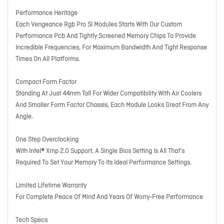
Performance Heritage
Each Vengeance Rgb Pro Sl Modules Starts With Our Custom
Performance Pcb And Tightly Screened Memory Chips To Provide
Incredible Frequencies, For Maximum Bandwidth And Tight Response
Times On All Platforms.
Compact Form Factor
Standing At Just 44mm Tall For Wider Compatibility With Air Coolers
And Smaller Form Factor Chassis, Each Module Looks Great From Any
Angle.
One Step Overclocking
With Intel® Xmp 2.0 Support, A Single Bios Setting Is All That’s
Required To Set Your Memory To Its Ideal Performance Settings.
Limited Lifetime Warranty
For Complete Peace Of Mind And Years Of Worry-Free Performance
Tech Specs