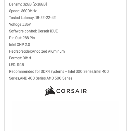
Density: 32GB (2x16GB)
Speed: 3600MHz
Tested Latency: 18-22-22-42
Voltage:1.35V
Software control: Corsair iCUE
Pin Out: 288 Pin
Intel XMP 2.0
Heatspreader:Anodized Aluminum
Format: DIMM
LED: RGB
Recommended for DDR4 systems – Intel 300 Series,Intel 400
Series,AMD 400 Series,AMD 500 Series