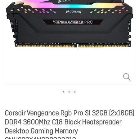
Corsair Vengeance Rgb Pro Sl 32GB (2x16GB)
DDR4 3600Mhz C18 Black Heatspreader
Desktop Gaming Memory