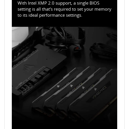
With Intel XMP 2.0 support, a single BIOS
setting is all that’s required to set your memory
to its ideal performance settings.