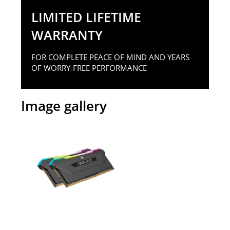
LIMITED LIFETIME
WARRANTY
FOR COMPLETE PEACE OF MIND AND YEARS
OF WORRY-FREE PERFORMANCE
Image gallery