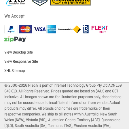
We Accept
View Desktop Site
View Responsive Site
XML Sitemap
© 2000-2026 I-Tech is part of Internet Technology Group Pty Ltd ACN 159
649 813. All Rights Reserved. Prices quoted are based on $AUS and GST
Inclusive. All images shown are for illustration purposes only, descriptions
may not be accurate due to insufficient information from vendor. Actual
products may differ. All brands and names are trademarks of their
respective companies. We ship to all states within Australia: New South
Wales (NSW), Victoria (VIC), Australian Capital Territory (ACT), Queensland
(QLD), South Australia (SA), Tasmania (TAS), Western Australia (WA),