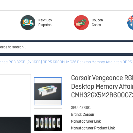
Next Day
Coupon
Dispatch
Codes
eance RGB 32GB (2x 16GB) DDR5 6000MHz C36 Desktop Memory Attain top D
Corsair Vengeance R
Desktop Memory Atta
CMH32GX5M2B6000Z
SKU
428181
Brand
Corsair
Manufacturer Link
Manufacturer Product Link