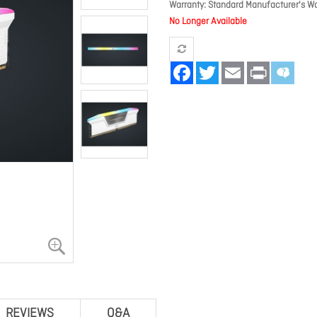
Warranty
Standard Manufacturer's Wa
No Longer Available
Facebook
Twitter
Email
Print
REVIEWS
Q&A