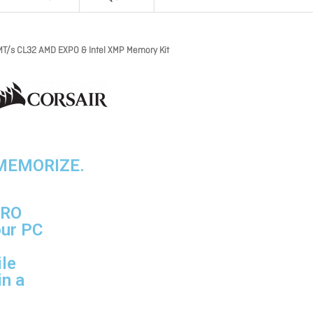
/s CL32 AMD EXPO & Intel XMP Memory Kit