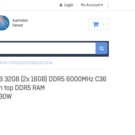
Login
My Account
Australian
Owned
DR5 RAM CMH32GX5M2B6000Z30W
GB 32GB (2x 16GB) DDR5 6000MHz C36
in top DDR5 RAM
30W