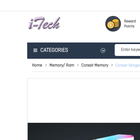
Reward
Points
CATEGORIES
Home
Memory/ Ram
Corsair Memory
Corsair Veng