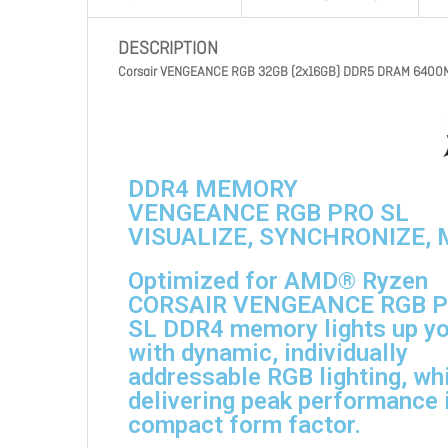
DESCRIPTION
Corsair VENGEANCE RGB 32GB (2x16GB) DDR5 DRAM 6400MT