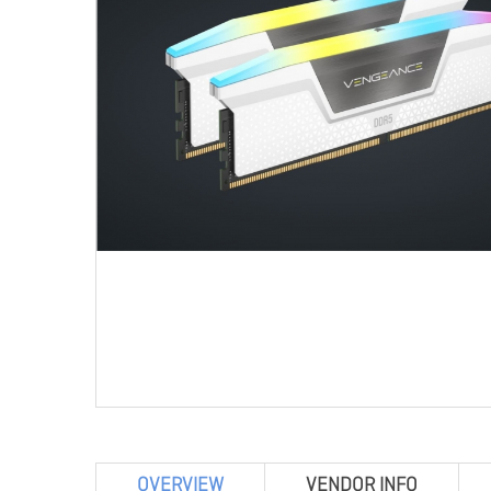
OVERVIEW
VENDOR INFO