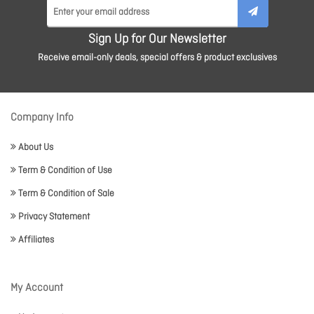
Sign Up for Our Newsletter
Receive email-only deals, special offers & product exclusives
Company Info
About Us
Term & Condition of Use
Term & Condition of Sale
Privacy Statement
Affiliates
My Account