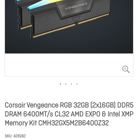
Corsair Vengeance RGB 32GB (2x16GB) DDR5
DRAM 6400MT/s CL32 AMD EXPO & Intel XMP
Memory Kit CMH32GX5M2B6400Z32
SKU
428182