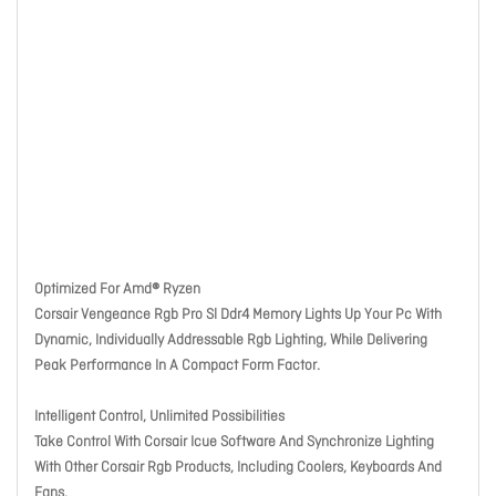
Optimized For Amd® Ryzen
Corsair Vengeance Rgb Pro Sl Ddr4 Memory Lights Up Your Pc With
Dynamic, Individually Addressable Rgb Lighting, While Delivering
Peak Performance In A Compact Form Factor.
Intelligent Control, Unlimited Possibilities
Take Control With Corsair Icue Software And Synchronize Lighting
With Other Corsair Rgb Products, Including Coolers, Keyboards And
Fans.