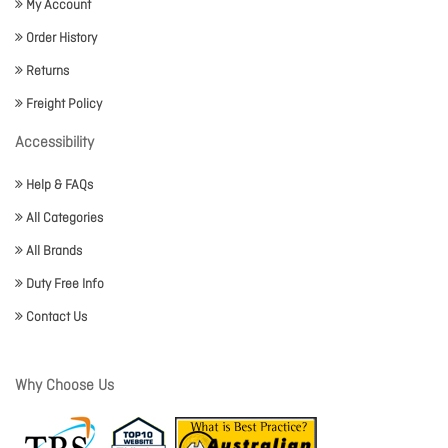
My Account
Order History
Returns
Freight Policy
Accessibility
Help & FAQs
All Categories
All Brands
Duty Free Info
Contact Us
Why Choose Us