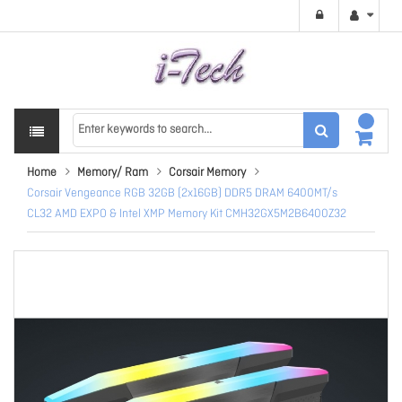
Home
Memory/ Ram
Corsair Memory
Corsair Vengeance RGB 32GB (2x16GB) DDR5 DRAM 6400MT/s
CL32 AMD EXPO & Intel XMP Memory Kit CMH32GX5M2B6400Z32