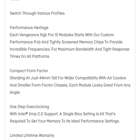
Switch Through Various Profiles.
Performance Heritage
Each Vengeance Rgb Pro Sl Modules Starts With Our Custom
Performance Pcb And Tightly Screened Memory Chips To Provide
Incredible Frequencies, For Maximum Bandwidth And Tight Response
Times On All Platforms.
Compact Form Factor
Standing At Just 44mm Tall For Wider Compatibility With Air Coolers
And Smaller Form Factor Chassis, Each Module Looks Great From Any
Angle.
One Step Overclocking
With Intel® Xmp 2.0 Support, A Single Bios Setting Is All That’s
Required To Set Your Memory To Its Ideal Performance Settings.
Limited Lifetime Warranty