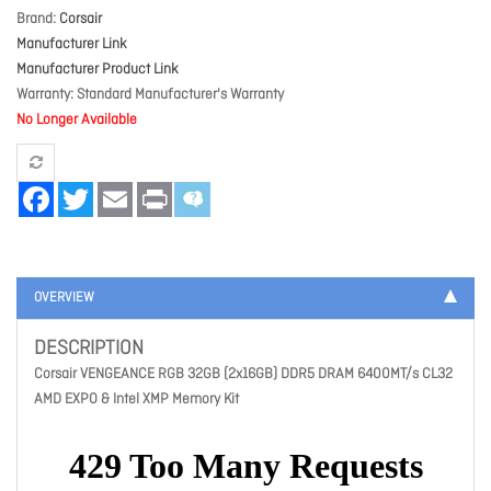
Brand
Corsair
Manufacturer Link
Manufacturer Product Link
Warranty
Standard Manufacturer's Warranty
No Longer Available
Facebook
Twitter
Email
Print
OVERVIEW
DESCRIPTION
Corsair VENGEANCE RGB 32GB (2x16GB) DDR5 DRAM 6400MT/s CL32
AMD EXPO & Intel XMP Memory Kit