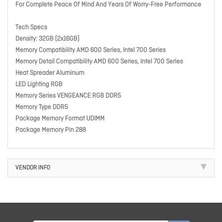
For Complete Peace Of Mind And Years Of Worry-Free Performance
Tech Specs
Density: 32GB (2x16GB)
Memory Compatibility AMD 600 Series, Intel 700 Series
Memory Detail Compatibility AMD 600 Series, Intel 700 Series
Heat Spreader Aluminum
LED Lighting RGB
Memory Series VENGEANCE RGB DDR5
Memory Type DDR5
Package Memory Format UDIMM
Package Memory Pin 288
VENDOR INFO