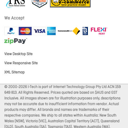
We Accept
View Desktop Site
View Responsive Site
XML Sitemap
© 2000-2026 I-Tech is part of Internet Technology Group Pty Ltd ACN 159
649 813. All Rights Reserved. Prices quoted are based on $AUS and GST
Inclusive. All images shown are for illustration purposes only, descriptions
may not be accurate due to insufficient information from vendor. Actual
products may differ. All brands and names are trademarks of their
respective companies. We ship to all states within Australia: New South
Wales (NSW), Victoria (VIC), Australian Capital Territory (ACT), Queensland
(QLD), South Australia (SA), Tasmania (TAS), Western Australia (WA),