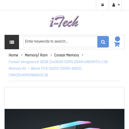
Home
Memory/ Ram
Corsair Memory
Corsair Vengeance 32GB (2x16GB) DDR5 DRAM 6400MT/s C36
Memory Kit — Black PC5-51200 (DDR5-6400)
CMH32GX5M2N6400C36