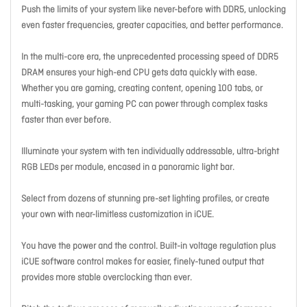
Push the limits of your system like never-before with DDR5, unlocking
even faster frequencies, greater capacities, and better performance.
In the multi-core era, the unprecedented processing speed of DDR5
DRAM ensures your high-end CPU gets data quickly with ease.
Whether you are gaming, creating content, opening 100 tabs, or
multi-tasking, your gaming PC can power through complex tasks
faster than ever before.
Illuminate your system with ten individually addressable, ultra-bright
RGB LEDs per module, encased in a panoramic light bar.
Select from dozens of stunning pre-set lighting profiles, or create
your own with near-limitless customization in iCUE.
You have the power and the control. Built-in voltage regulation plus
iCUE software control makes for easier, finely-tuned output that
provides more stable overclocking than ever.