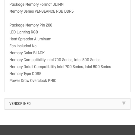
Package Memory Format UDIMM
Memory Series VENGEANCE RGB DDR5
Package Memory Pin 288
LED Lighting RGB
Heat Spreader Aluminum
Fan Included No
Memory Color BLACK
Memory Compatibility Intel 700 Series, Intel 800 Series
Memory Detail Compatibility Intel 700 Series, Intel 800 Series
Memory Type DDR5
Power Draw Overclock PMIC
VENDOR INFO