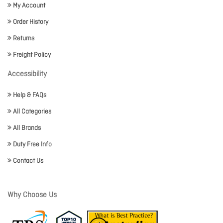
My Account
Order History
Returns
Freight Policy
Accessibility
Help & FAQs
All Categories
All Brands
Duty Free Info
Contact Us
Why Choose Us