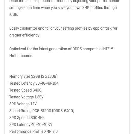
Ditch the tedious process of manually adjusting your performance
settings each time when you save your own XMP profiles through
iCUE.
Easily customize and tailor your setting profiles by app or task for
greater efficiency
Optimized for the latest generation of DDR5 compatible INTEL®
Motherboards.
Memory Size 32GB (2 x 16GB)
Tested Latency 36-48-48-104
Tested Speed 6400
Tested Voltage 1.35V
SPD Voltage 1.1V
Speed Rating PC5-51200 (DDR5-6400)
SPD Speed 4800MHz
SPD Latency 40-40-40-77
Performance Profile XMP 3.0