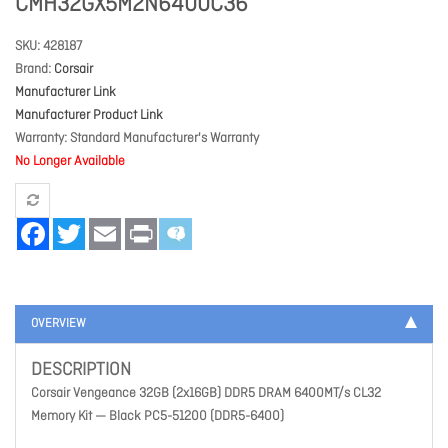
CMH32GX5M2N6400C36
SKU
428187
Brand
Corsair
Manufacturer Link
Manufacturer Product Link
Warranty
Standard Manufacturer's Warranty
No Longer Available
Facebook
Twitter
Email
Print
OVERVIEW
DESCRIPTION
Corsair Vengeance 32GB (2x16GB) DDR5 DRAM 6400MT/s CL32
Memory Kit — Black PC5-51200 (DDR5-6400)