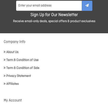
Sign Up for Our Newsletter
Receive email-only deals, special offers & product exclusives
Company Info
About Us
Term & Condition of Use
Term & Condition of Sale
Privacy Statement
Affiliates
My Account