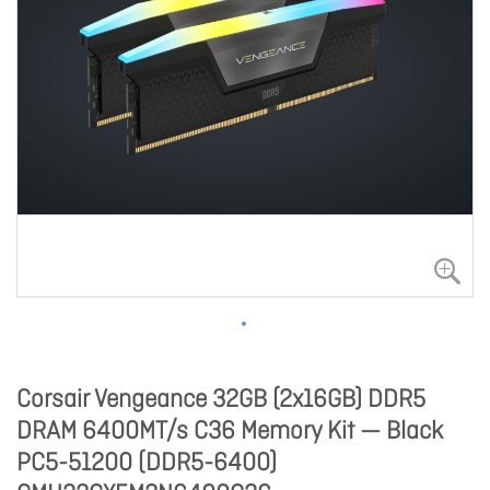
Corsair Vengeance 32GB (2x16GB) DDR5
DRAM 6400MT/s C36 Memory Kit — Black
PC5-51200 (DDR5-6400)