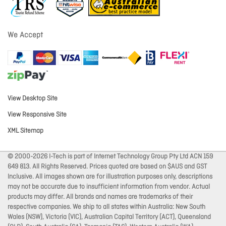
We Accept
View Desktop Site
View Responsive Site
XML Sitemap
© 2000-2026 I-Tech is part of Internet Technology Group Pty Ltd ACN 159
649 813. All Rights Reserved. Prices quoted are based on $AUS and GST
Inclusive. All images shown are for illustration purposes only, descriptions
may not be accurate due to insufficient information from vendor. Actual
products may differ. All brands and names are trademarks of their
respective companies. We ship to all states within Australia: New South
Wales (NSW), Victoria (VIC), Australian Capital Territory (ACT), Queensland