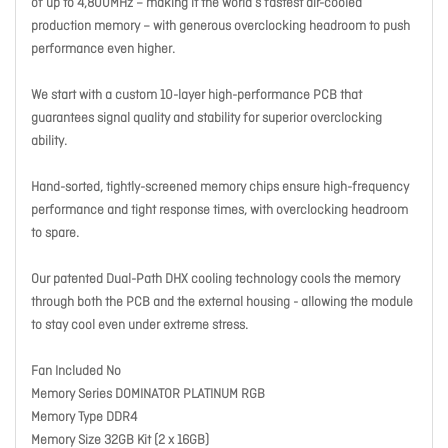
of up to 4,800MHz – making it the world’s fastest air-cooled
production memory – with generous overclocking headroom to push
performance even higher.
We start with a custom 10-layer high-performance PCB that
guarantees signal quality and stability for superior overclocking
ability.
Hand-sorted, tightly-screened memory chips ensure high-frequency
performance and tight response times, with overclocking headroom
to spare.
Our patented Dual-Path DHX cooling technology cools the memory
through both the PCB and the external housing - allowing the module
to stay cool even under extreme stress.
Fan Included No
Memory Series DOMINATOR PLATINUM RGB
Memory Type DDR4
Memory Size 32GB Kit (2 x 16GB)