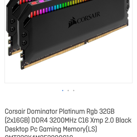
Corsair Dominator Platinum Rgb 32GB
(2x16GB) DDR4 3200MHz C16 Xmp 2.0 Black
Desktop Pc Gaming Memory(LS)