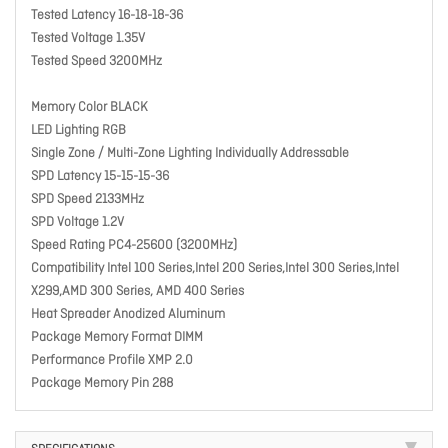
Tested Latency 16-18-18-36
Tested Voltage 1.35V
Tested Speed 3200MHz
Memory Color BLACK
LED Lighting RGB
Single Zone / Multi-Zone Lighting Individually Addressable
SPD Latency 15-15-15-36
SPD Speed 2133MHz
SPD Voltage 1.2V
Speed Rating PC4-25600 (3200MHz)
Compatibility Intel 100 Series,Intel 200 Series,Intel 300 Series,Intel
X299,AMD 300 Series, AMD 400 Series
Heat Spreader Anodized Aluminum
Package Memory Format DIMM
Performance Profile XMP 2.0
Package Memory Pin 288