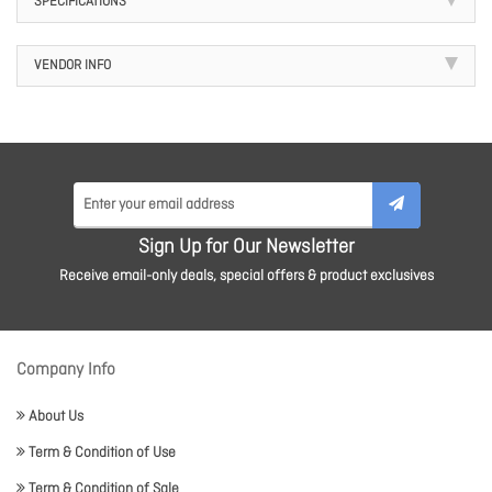
SPECIFICATIONS
VENDOR INFO
Sign Up for Our Newsletter
Receive email-only deals, special offers & product exclusives
Company Info
About Us
Term & Condition of Use
Term & Condition of Sale