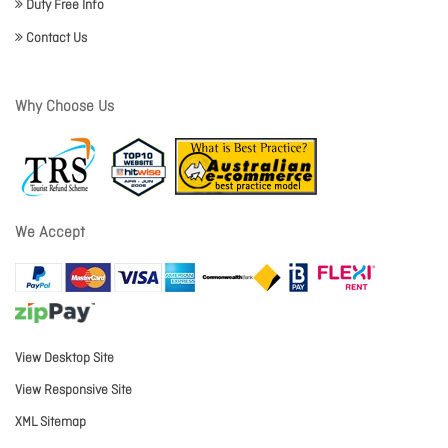
Duty Free Info
Contact Us
Why Choose Us
We Accept
View Desktop Site
View Responsive Site
XML Sitemap