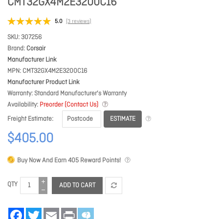
CMT32GX4M2E3200C16
5.0
(3 reviews)
SKU
307256
Brand
Corsair
Manufacturer Link
MPN
CMT32GX4M2E3200C16
Manufacturer Product Link
Warranty
Standard Manufacturer's Warranty
Availability
Preorder (Contact Us)
ESTIMATE
Freight Estimate
$405.00
Buy Now And Earn
405
Reward Points!
QTY
ADD TO CART
Facebook
Twitter
Email
Print