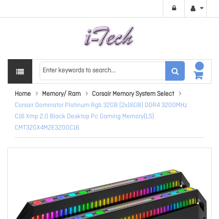
Home
Memory/ Ram
Corsair Memory System Select
Corsair Dominator Platinum Rgb 32GB (2x16GB) DDR4 3200MHz
C16 Xmp 2.0 Black Desktop Pc Gaming Memory(LS)
CMT32GX4M2E3200C16