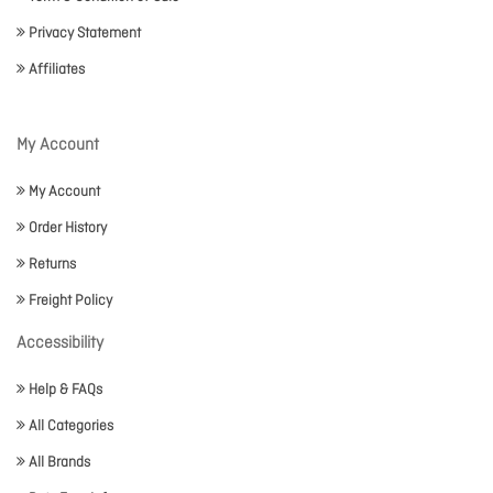
Privacy Statement
Affiliates
My Account
My Account
Order History
Returns
Freight Policy
Accessibility
Help & FAQs
All Categories
All Brands