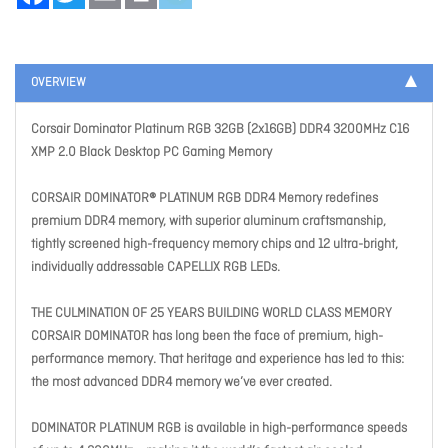
OVERVIEW
Corsair Dominator Platinum RGB 32GB (2x16GB) DDR4 3200MHz C16
XMP 2.0 Black Desktop PC Gaming Memory
CORSAIR DOMINATOR® PLATINUM RGB DDR4 Memory redefines
premium DDR4 memory, with superior aluminum craftsmanship,
tightly screened high-frequency memory chips and 12 ultra-bright,
individually addressable CAPELLIX RGB LEDs.
THE CULMINATION OF 25 YEARS BUILDING WORLD CLASS MEMORY
CORSAIR DOMINATOR has long been the face of premium, high-
performance memory. That heritage and experience has led to this:
the most advanced DDR4 memory we’ve ever created.
DOMINATOR PLATINUM RGB is available in high-performance speeds