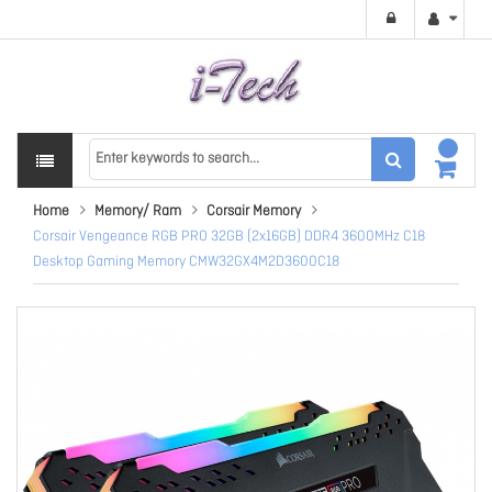
Home
Memory/ Ram
Corsair Memory
Corsair Vengeance RGB PRO 32GB (2x16GB) DDR4 3600MHz C18
Desktop Gaming Memory CMW32GX4M2D3600C18