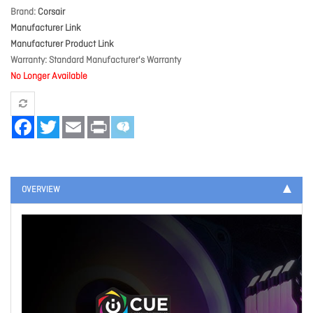
Brand
Corsair
Manufacturer Link
Manufacturer Product Link
Warranty
Standard Manufacturer's Warranty
No Longer Available
Facebook
Twitter
Email
Print
OVERVIEW