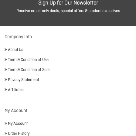
Sign Up for Our Newsletter
Receive email-only deals, special offers & product exclusives
Company Info
About Us
Term & Condition of Use
Term & Condition of Sale
Privacy Statement
Affiliates
My Account
My Account
Order History