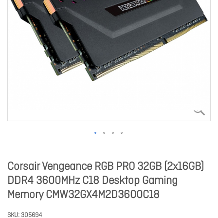
Corsair Vengeance RGB PRO 32GB (2x16GB)
DDR4 3600MHz C18 Desktop Gaming
Memory CMW32GX4M2D3600C18
SKU
305694