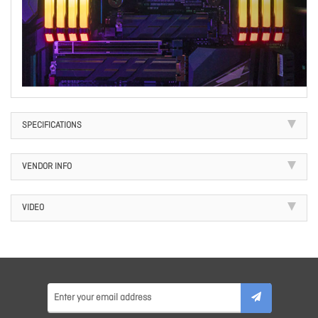
SPECIFICATIONS
VENDOR INFO
VIDEO