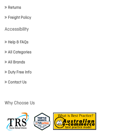
Returns
Freight Policy
Accessibility
Help & FAQs
All Categories
All Brands
Duty Free Info
Contact Us
Why Choose Us