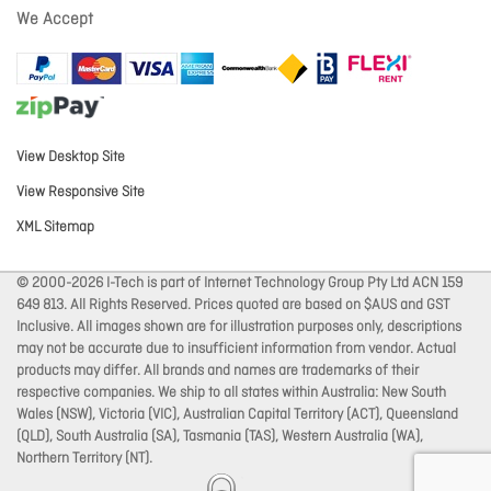
We Accept
View Desktop Site
View Responsive Site
XML Sitemap
© 2000-2026 I-Tech is part of Internet Technology Group Pty Ltd ACN 159
649 813. All Rights Reserved. Prices quoted are based on $AUS and GST
Inclusive. All images shown are for illustration purposes only, descriptions
may not be accurate due to insufficient information from vendor. Actual
products may differ. All brands and names are trademarks of their
respective companies. We ship to all states within Australia: New South
Wales (NSW), Victoria (VIC), Australian Capital Territory (ACT), Queensland
(QLD), South Australia (SA), Tasmania (TAS), Western Australia (WA),
Northern Territory (NT).