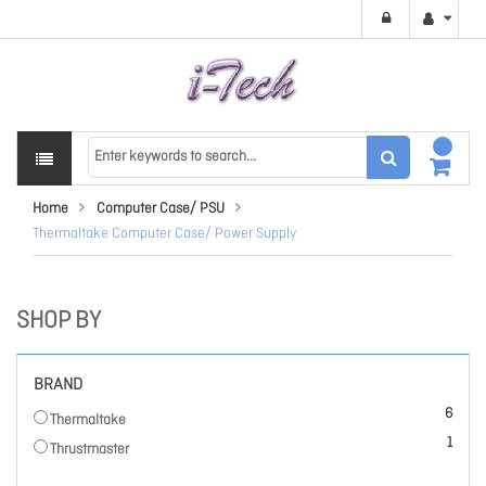
Home
Computer Case/ PSU
Thermaltake Computer Case/ Power Supply
SHOP BY
BRAND
items
6
Thermaltake
item
1
Thrustmaster