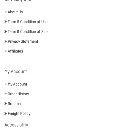
About Us
Term & Condition of Use
Term & Condition of Sale
Privacy Statement
Affiliates
My Account
My Account
Order History
Returns
Freight Policy
Accessibility