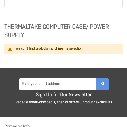
THERMALTAKE COMPUTER CASE/ POWER
SUPPLY
We can't find products matching the selection.
Sign Up for Our Newsletter
Receive email-only deals, special offers & product exclusives
Company Info