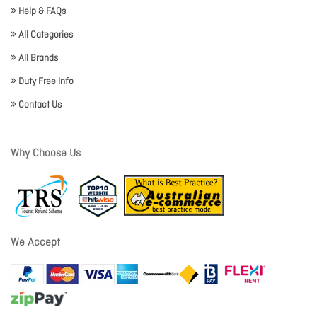
Help & FAQs
All Categories
All Brands
Duty Free Info
Contact Us
Why Choose Us
We Accept