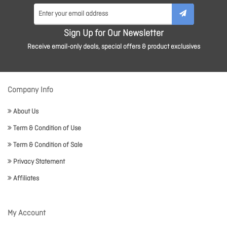
Sign Up for Our Newsletter
Receive email-only deals, special offers & product exclusives
Company Info
About Us
Term & Condition of Use
Term & Condition of Sale
Privacy Statement
Affiliates
My Account