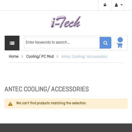
Home
Cooling/ PC Mod
Antec Cooling/ Accessories
ANTEC COOLING/ ACCESSORIES
We can't find products matching the selection.