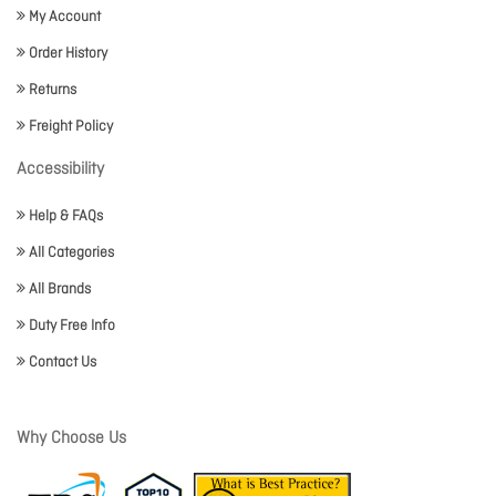
My Account
Order History
Returns
Freight Policy
Accessibility
Help & FAQs
All Categories
All Brands
Duty Free Info
Contact Us
Why Choose Us