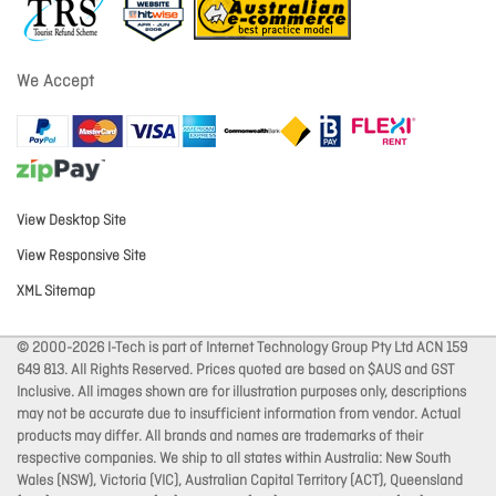
We Accept
View Desktop Site
View Responsive Site
XML Sitemap
© 2000-2026 I-Tech is part of Internet Technology Group Pty Ltd ACN 159
649 813. All Rights Reserved. Prices quoted are based on $AUS and GST
Inclusive. All images shown are for illustration purposes only, descriptions
may not be accurate due to insufficient information from vendor. Actual
products may differ. All brands and names are trademarks of their
respective companies. We ship to all states within Australia: New South
Wales (NSW), Victoria (VIC), Australian Capital Territory (ACT), Queensland