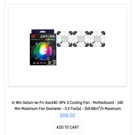
In Win Saturn Iw-Fn-Asn140-3Pk 3 Cooling Fan - Motherboard - 140
Mm Maximum Fan Diameter - 3 X Fan(s) - 159.66m³/h Maximum
Airflow - 1400 Rpm - Long Life Sleeve Bearing - Connector (Fan To
$68.00
Fan): 6-pin Modular, Connector To M/B: 4 Pin (Pwm, 12V), 3 Pin (
ADD TO CART