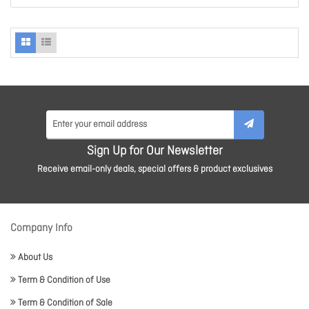
Sign Up for Our Newsletter
Receive email-only deals, special offers & product exclusives
Company Info
About Us
Term & Condition of Use
Term & Condition of Sale