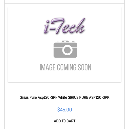
Sirius Pure Asp120-3Pk White SIRIUS PURE ASP120-3PK
$45.00
ADD TO CART