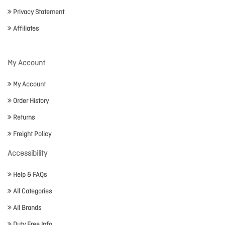
Privacy Statement
Affiliates
My Account
My Account
Order History
Returns
Freight Policy
Accessibility
Help & FAQs
All Categories
All Brands
Duty Free Info