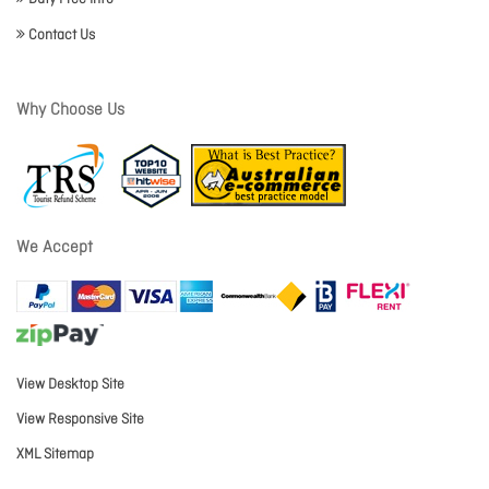
Contact Us
Why Choose Us
We Accept
View Desktop Site
View Responsive Site
XML Sitemap