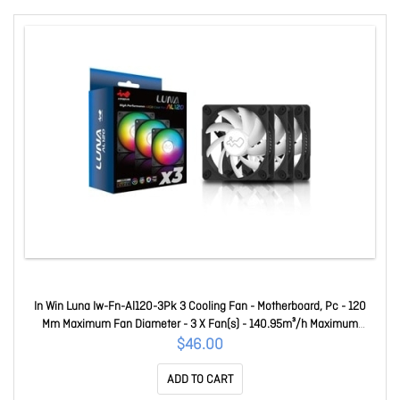
In Win Luna Iw-Fn-Al120-3Pk 3 Cooling Fan - Motherboard, Pc - 120
Mm Maximum Fan Diameter - 3 X Fan(s) - 140.95m³/h Maximum
Airflow - 1800 Rpm - Long Life Sleeve Bearing - Connector To M/b: 4-
$46.00
Pin (Pwm, 12V), 3-Pin (Argb, 5V), Connector (Fan To Fan): Non
ADD TO CART