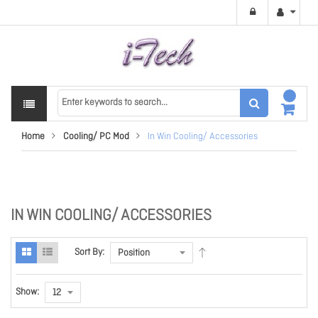
Home
Cooling/ PC Mod
In Win Cooling/ Accessories
IN WIN COOLING/ ACCESSORIES
Sort By:
Show: