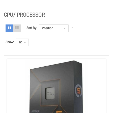
CPU/ PROCESSOR
Sort By:
Show: