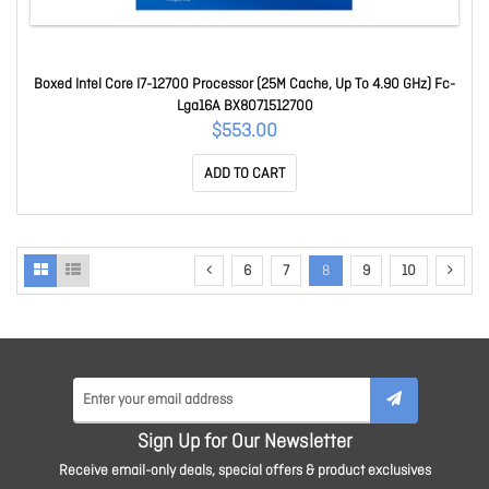
Boxed Intel Core I7-12700 Processor (25M Cache, Up To 4.90 GHz) Fc-
Lga16A BX8071512700
$553.00
ADD TO CART
6
7
8
9
10
Sign Up for Our Newsletter
Receive email-only deals, special offers & product exclusives