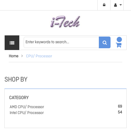
Home
CPU/ Processor
SHOP BY
CATEGORY
69
AMD CPU/ Processor
54
Intel CPU/ Processor