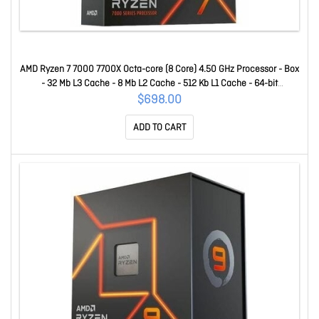
AMD Ryzen 7 7000 7700X Octa-core (8 Core) 4.50 GHz Processor - Box
- 32 Mb L3 Cache - 8 Mb L2 Cache - 512 Kb L1 Cache - 64-bit
Processing - 5.40 GHz Overclocking Speed - 5 Nm - Socket AM5 - AMD
$698.00
Radeon Graphics Dual-Core (2 Core) Yes Graphics - 105 W - 16
ADD TO CART