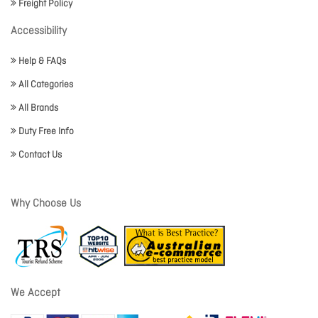
Freight Policy
Accessibility
Help & FAQs
All Categories
All Brands
Duty Free Info
Contact Us
Why Choose Us
We Accept