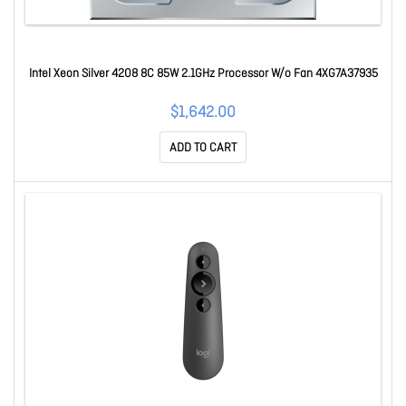
Intel Xeon Silver 4208 8C 85W 2.1GHz Processor W/o Fan 4XG7A37935
$1,642.00
ADD TO CART