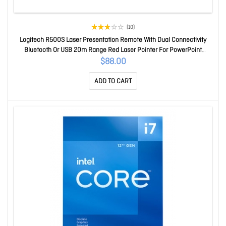
(10)
Logitech R500S Laser Presentation Remote With Dual Connectivity
Bluetooth Or USB 20m Range Red Laser Pointer For PowerPoint
Keynote Google Slides 910-006521
$88.00
ADD TO CART