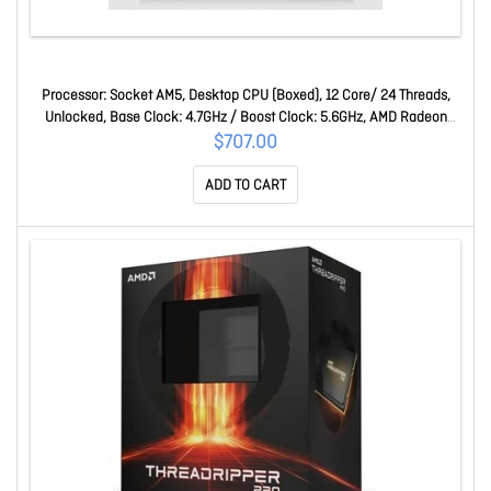
Processor: Socket AM5, Desktop CPU (Boxed), 12 Core/ 24 Threads,
Unlocked, Base Clock: 4.7GHz / Boost Clock: 5.6GHz, AMD Radeon
Graphics, 64MB L3 Cache, 170W, No Cooler Included Ryzen 9 7900X
$707.00
ADD TO CART