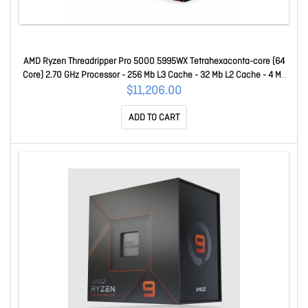
AMD Ryzen Threadripper Pro 5000 5995WX Tetrahexaconta-core (64
Core) 2.70 GHz Processor - 256 Mb L3 Cache - 32 Mb L2 Cache - 4 Mb
L1 Cache - 64-bit Processing - 4.50 GHz Overclocking Speed - 7 Nm -
$11,206.00
Socket SWRX8 No Graphics - 280 W - 128 Threads 100-10000
ADD TO CART