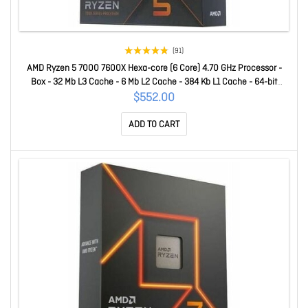
(91)
AMD Ryzen 5 7000 7600X Hexa-core (6 Core) 4.70 GHz Processor -
Box - 32 Mb L3 Cache - 6 Mb L2 Cache - 384 Kb L1 Cache - 64-bit
Processing - 5.30 GHz Overclocking Speed - 5 Nm - Socket AM5 - AMD
$552.00
Radeon Graphics Dual-Core (2 Core) Yes Graphics - 105 W - 12
ADD TO CART