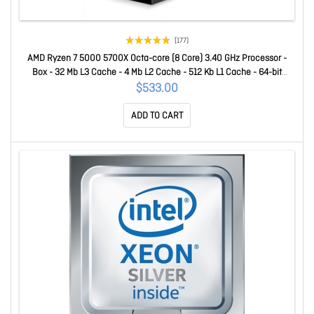
(177)
AMD Ryzen 7 5000 5700X Octa-core (8 Core) 3.40 GHz Processor -
Box - 32 Mb L3 Cache - 4 Mb L2 Cache - 512 Kb L1 Cache - 64-bit
Processing - 4.60 GHz Overclocking Speed - 7 Nm - Socket AM4 No
$533.00
Graphics - 65 W - 16 Threads 100-100000926WOF
ADD TO CART