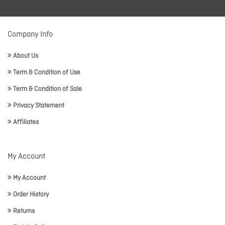
Company Info
About Us
Term & Condition of Use
Term & Condition of Sale
Privacy Statement
Affiliates
My Account
My Account
Order History
Returns