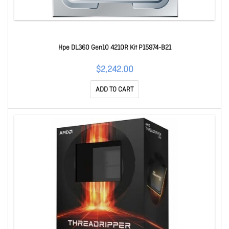
Hpe DL360 Gen10 4210R Kit P15974-B21
$2,242.00
ADD TO CART