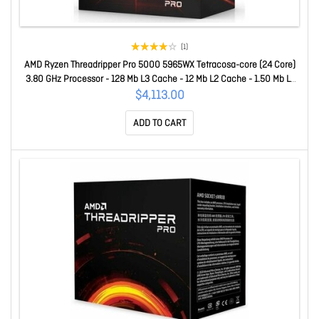
(1)
AMD Ryzen Threadripper Pro 5000 5965WX Tetracosa-core (24 Core)
3.80 GHz Processor - 128 Mb L3 Cache - 12 Mb L2 Cache - 1.50 Mb L1
Cache - 64-bit Processing - 4.50 GHz Overclocking Speed - 7 Nm -
$4,113.00
Socket SWRX8 No Graphics - 280 W - 48 Threads 100-10000044
ADD TO CART