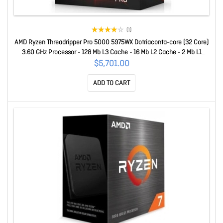
(1)
AMD Ryzen Threadripper Pro 5000 5975WX Dotriaconta-core (32 Core)
3.60 GHz Processor - 128 Mb L3 Cache - 16 Mb L2 Cache - 2 Mb L1
Cache - 64-bit Processing - 4.50 GHz Overclocking Speed - 7 Nm -
$5,701.00
Socket SWRX8 No Graphics - 280 W - 64 Threads 100-100000445
ADD TO CART