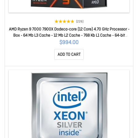
(226)
AMD Ryzen 9 7000 7900X Dodeca-core (12 Core) 4.70 GHz Processor -
Box - 64 Mb L3 Cache - 12 Mb L2 Cache - 768 Kb L1 Cache - 64-bit
Processing - 5.60 GHz Overclocking Speed - 5 Nm - Socket AM5 - AMD
$994.00
Radeon Graphics Dual-Core (2 Core) Yes Graphics - 170 W
ADD TO CART