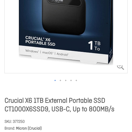
Crucial X6 1TB External Portable SSD
CT1000X6SSD9, USB-C, Up to 800MB/s
SKU
377250
Brand
Micron (Crucial)