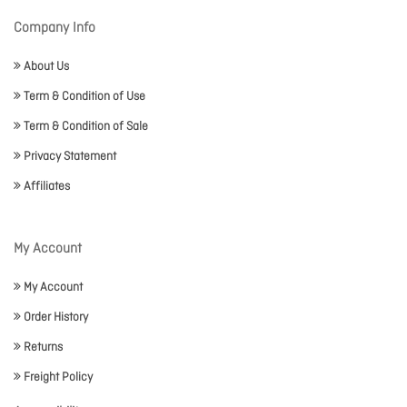
Company Info
About Us
Term & Condition of Use
Term & Condition of Sale
Privacy Statement
Affiliates
My Account
My Account
Order History
Returns
Freight Policy