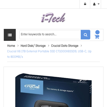
Home
Hard Disk/ Storage
Crucial Data Storage
Crucial X6 1TB External Portable SSD CT1000X6SSD9, USB-C, Up
to 800MB/s