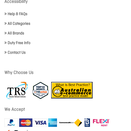
Accessibility
Help & FAQs
All Categories
All Brands
Duty Free Info
Contact Us
Why Choose Us
We Accept