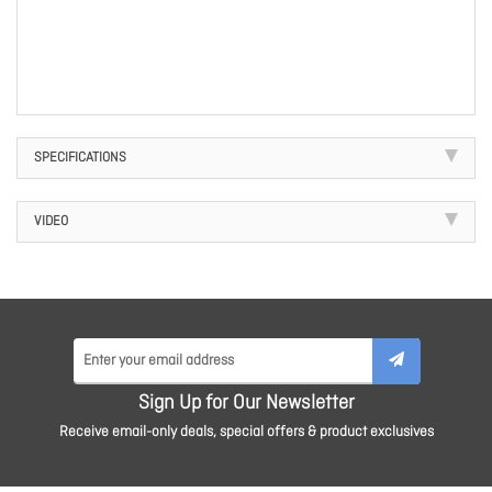
SPECIFICATIONS
VIDEO
Sign Up for Our Newsletter
Receive email-only deals, special offers & product exclusives