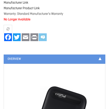
Manufacturer Link
Manufacturer Product Link
Warranty
Standard Manufacturer's Warranty
No Longer Available
Facebook
Twitter
Email
Print
OVERVIEW