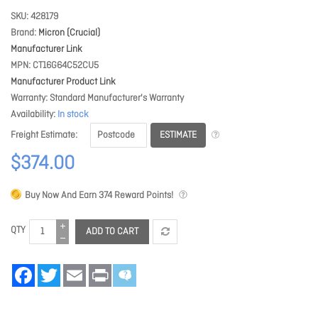
SKU
428179
Brand
Micron (Crucial)
Manufacturer Link
MPN
CT16G64C52CU5
Manufacturer Product Link
Warranty
Standard Manufacturer's Warranty
Availability
In stock
ESTIMATE
Freight Estimate
$374.00
Buy Now And Earn
374
Reward Points!
QTY
ADD TO CART
Facebook
Twitter
Email
Print