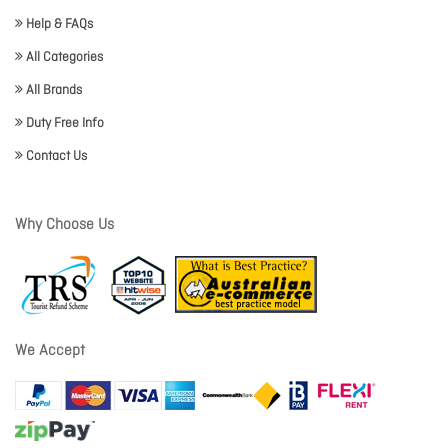
Help & FAQs
All Categories
All Brands
Duty Free Info
Contact Us
Why Choose Us
We Accept