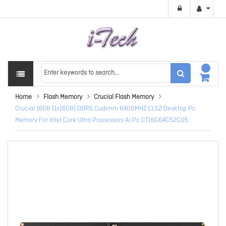
Home
Flash Memory
Crucial Flash Memory
Crucial 16GB (1x16GB) DDR5 Cudimm 6400MHZ CL52 Desktop Pc
Memory For Intel Core Ultra Processors Ai Pc CT16G64C52CU5