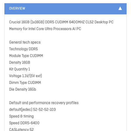
OVERVIEW
Crucial 16GB (1x16GB) DDR5 CUDIMM 6400MHZ CL52 Desktop PC
Memory for Intel Core Ultra Processors AI PC
General tech specs
Technology DDR5
Module Type CUDIMM
Density 16GB
Kit Quantity 1
Voltage 1.1V/(5V ext)
Dimm Type CUDIMM
Die Density 16Gb
Default and performance recovery profiles
default(jedec) 52-52-52-103
Speed & timing
Speed DDR5-6400
CASLatency 52