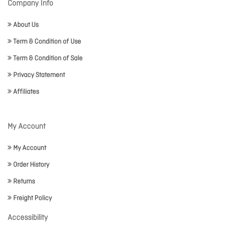
Company Info
About Us
Term & Condition of Use
Term & Condition of Sale
Privacy Statement
Affiliates
My Account
My Account
Order History
Returns
Freight Policy
Accessibility