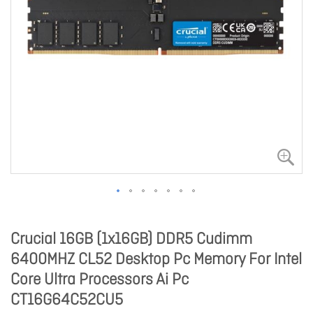
Crucial 16GB (1x16GB) DDR5 Cudimm
6400MHZ CL52 Desktop Pc Memory For Intel
Core Ultra Processors Ai Pc
CT16G64C52CU5