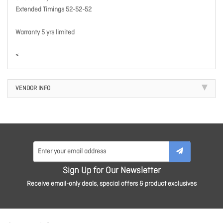
Extended Timings 52-52-52
Warranty 5 yrs limited
<
VENDOR INFO
Sign Up for Our Newsletter
Receive email-only deals, special offers & product exclusives