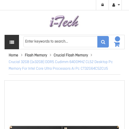
Home
Flash Memory
Crucial Flash Memory
Crucial 32GB (1x32GB) DDR5 Cudimm 6400MHZ CL52 Desktop Pc
Memory For Intel Core Ultra Processors Ai Pc CT32G64C52CU5