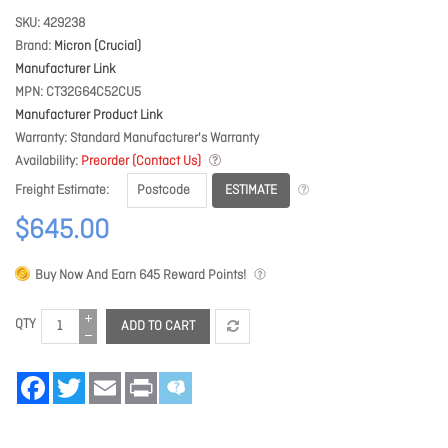
SKU
429238
Brand
Micron (Crucial)
Manufacturer Link
MPN
CT32G64C52CU5
Manufacturer Product Link
Warranty
Standard Manufacturer's Warranty
Availability
Preorder (Contact Us)
ESTIMATE
Freight Estimate
$645.00
Buy Now And Earn
645
Reward Points!
QTY
ADD TO CART
Facebook
Twitter
Email
Print