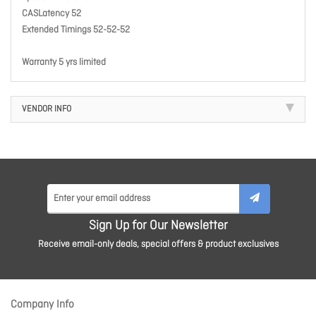
CASLatency 52
Extended Timings 52-52-52
Warranty 5 yrs limited
VENDOR INFO
Sign Up for Our Newsletter
Receive email-only deals, special offers & product exclusives
Company Info