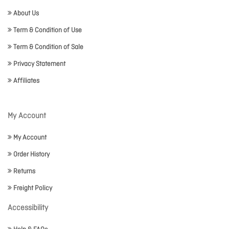
About Us
Term & Condition of Use
Term & Condition of Sale
Privacy Statement
Affiliates
My Account
My Account
Order History
Returns
Freight Policy
Accessibility