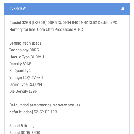
OVERVIEW
Crucial 32GB (1x32GB) DDR5 CUDIMM 6400MHZ CL52 Desktop PC
Memory for Intel Core Ultra Processors AI PC
General tech specs
Technology DDR5
Module Type CUDIMM
Density 32GB
Kit Quantity 1
Voltage 1.1V/(5V ext)
Dimm Type CUDIMM
Die Density 16Gb
Default and performance recovery profiles
default(jedec) 52-52-52-103
Speed & timing
Speed DDR5-6400