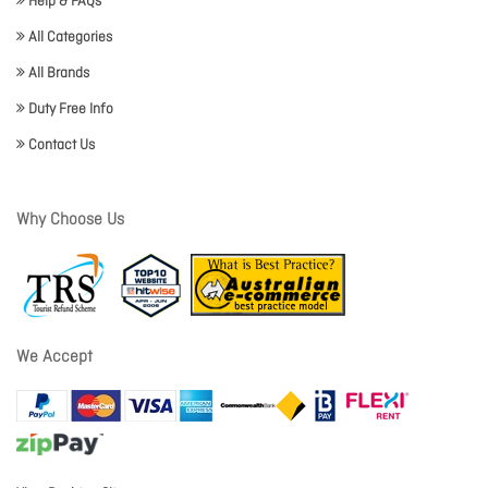
Help & FAQs
All Categories
All Brands
Duty Free Info
Contact Us
Why Choose Us
We Accept