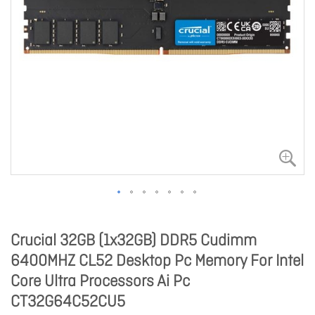
Crucial 32GB (1x32GB) DDR5 Cudimm
6400MHZ CL52 Desktop Pc Memory For Intel
Core Ultra Processors Ai Pc
CT32G64C52CU5