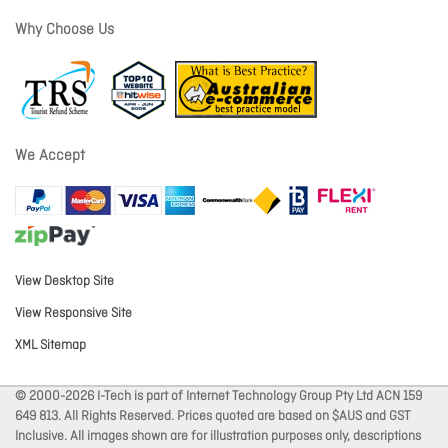
Why Choose Us
We Accept
View Desktop Site
View Responsive Site
XML Sitemap
© 2000-2026 I-Tech is part of Internet Technology Group Pty Ltd ACN 159
649 813. All Rights Reserved. Prices quoted are based on $AUS and GST
Inclusive. All images shown are for illustration purposes only, descriptions