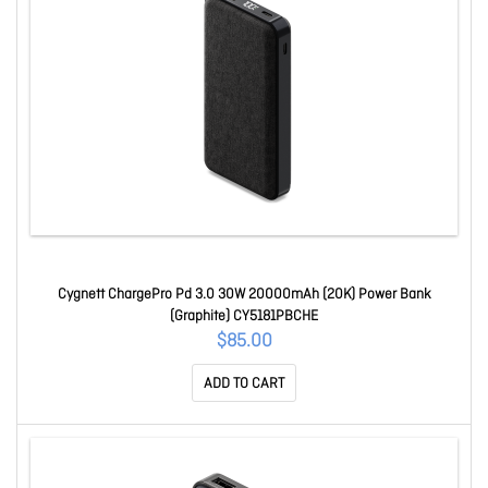
Cygnett ChargePro Pd 3.0 30W 20000mAh (20K) Power Bank
(Graphite) CY5181PBCHE
$85.00
ADD TO CART