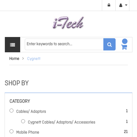
Home
Cygnett
SHOP BY
CATEGORY
item
1
Cables/ Adaptors
item
1
Cygnett Cables/ Adaptors/ Accessories
items
21
Mobile Phone