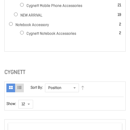
items
21
Cygnett Mobile Phone Accessories
items
19
NEW ARRIVAL
items
2
Notebook Accessory
items
2
Cygnett Notebook Accessories
CYGNETT
Sort By:
Show: