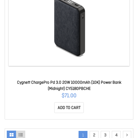
Cygnett ChargePro Pd 3.0 20W 10000mAh (10K) Power Bank
(Midnight) CY5180PBCHE
$71.00
ADD TO CART
1
2
3
4