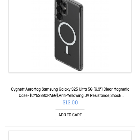
Cygnett AeroMag Samsung Galaxy S25 Ultra 5G (6.9") Clear Magnetic
Case- (CY5288CPAEG),Anti-Yellowing,UV Resistance,Shock
Absorbent,2 Years Warrant CY5288CPAEG
$13.00
ADD TO CART