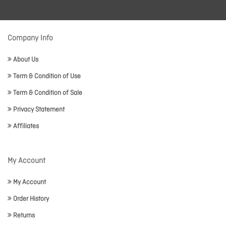
Company Info
About Us
Term & Condition of Use
Term & Condition of Sale
Privacy Statement
Affiliates
My Account
My Account
Order History
Returns