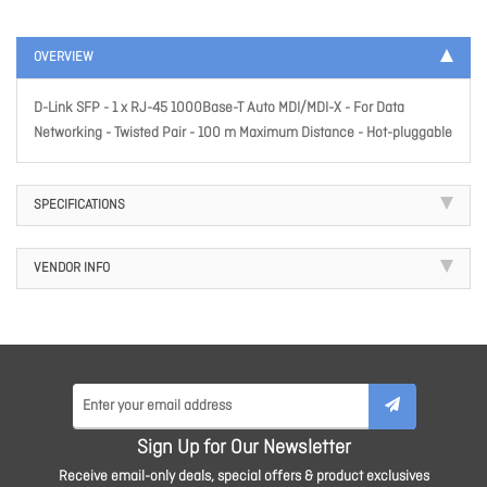
OVERVIEW
D-Link SFP - 1 x RJ-45 1000Base-T Auto MDI/MDI-X - For Data
Networking - Twisted Pair - 100 m Maximum Distance - Hot-pluggable
SPECIFICATIONS
VENDOR INFO
Sign Up for Our Newsletter
Receive email-only deals, special offers & product exclusives