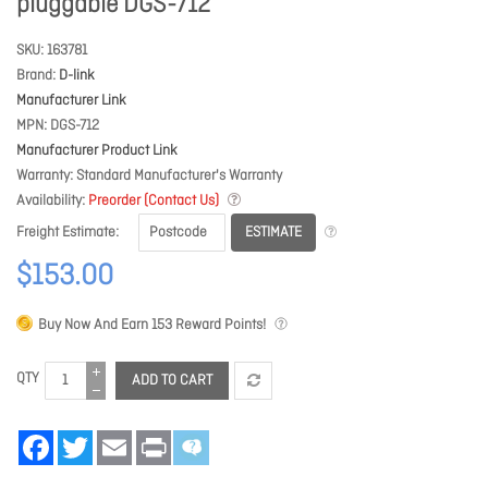
pluggable DGS-712
SKU
163781
Brand
D-link
Manufacturer Link
MPN
DGS-712
Manufacturer Product Link
Warranty
Standard Manufacturer's Warranty
Availability
Preorder (Contact Us)
ESTIMATE
Freight Estimate
$153.00
Buy Now And Earn
153
Reward Points!
QTY
ADD TO CART
Facebook
Twitter
Email
Print