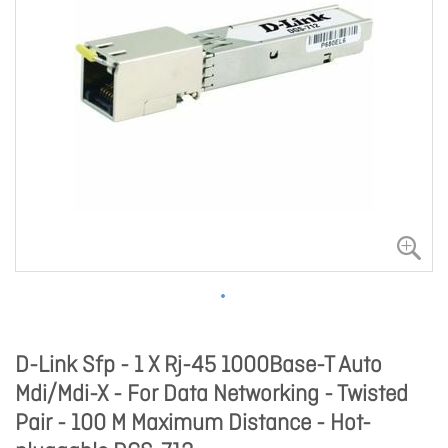
D-Link Sfp - 1 X Rj-45 1000Base-T Auto
Mdi/Mdi-X - For Data Networking - Twisted
Pair - 100 M Maximum Distance - Hot-