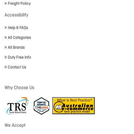
Freight Policy
Accessibility
Help & FAQs
All Categories
All Brands
Duty Free Info
Contact Us
Why Choose Us
We Accept