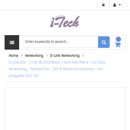
Home
Networking
D-Link Networking
D-Link Sfp - 1 X Rj-45 1000Base-T Auto Mdi/Mdi-X - For Data
Networking - Twisted Pair - 100 M Maximum Distance - Hot-
pluggable DGS-712