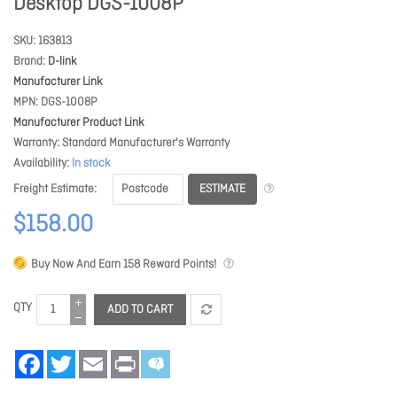
Desktop DGS-1008P
SKU
163813
Brand
D-link
Manufacturer Link
MPN
DGS-1008P
Manufacturer Product Link
Warranty
Standard Manufacturer's Warranty
Availability
In stock
ESTIMATE
Freight Estimate
$158.00
Buy Now And Earn
158
Reward Points!
QTY
ADD TO CART
Facebook
Twitter
Email
Print