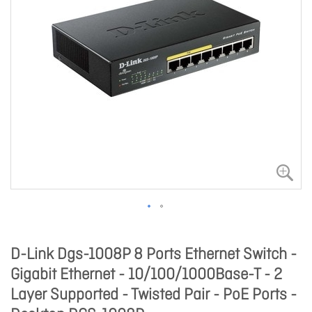
D-Link Dgs-1008P 8 Ports Ethernet Switch -
Gigabit Ethernet - 10/100/1000Base-T - 2
Layer Supported - Twisted Pair - PoE Ports -