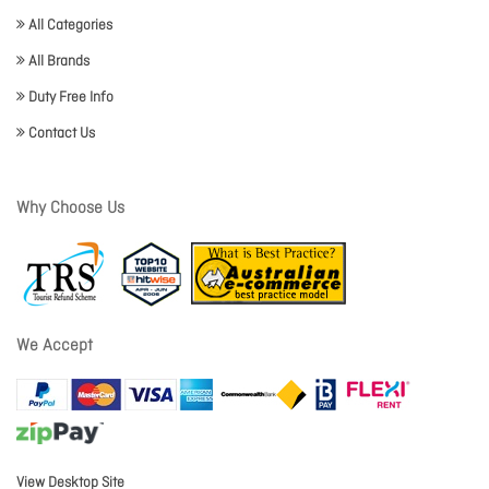
All Categories
All Brands
Duty Free Info
Contact Us
Why Choose Us
We Accept
View Desktop Site