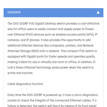
OVERVIEW
The DGS-1008P PoE Gigabit Desktop switch provides a cost-effective
way for office users to easily connect and supply power to Power
over Ethernet (PoE) devices such as wireless access points (APs), IP
cameras, and IP phones. It also provides the opportunity to add
additional Ethernet devices like computers, printers, and Network
Attached Storage (NAS) onto a network. This compact PoE switch is
equipped with Gigabit ports for faster speeds and operates quietly,
making it ideal for use in virtually any room or office. In addition, D-
Link's Green Ethernet technology saves power when the switch is
active and inactive.
Cable diagnostics function
Every time the DGS-1008P is powered up, it runs a micro diagnostics
routine to check the integrity of the connected Ethernet cables. If a
failure is detected, the switch will flag it by means of its front panel