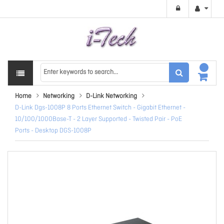
Home
Networking
D-Link Networking
D-Link Dgs-1008P 8 Ports Ethernet Switch - Gigabit Ethernet -
10/100/1000Base-T - 2 Layer Supported - Twisted Pair - PoE
Ports - Desktop DGS-1008P