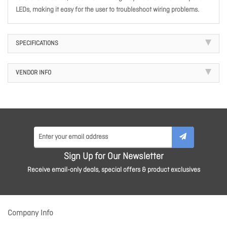
LEDs, making it easy for the user to troubleshoot wiring problems.
SPECIFICATIONS
VENDOR INFO
Sign Up for Our Newsletter
Receive email-only deals, special offers & product exclusives
Company Info