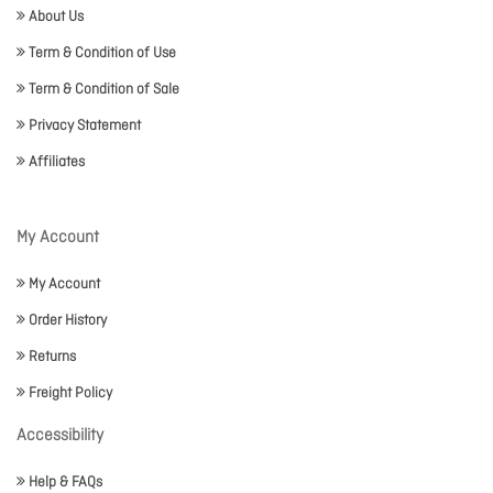
About Us
Term & Condition of Use
Term & Condition of Sale
Privacy Statement
Affiliates
My Account
My Account
Order History
Returns
Freight Policy
Accessibility
Help & FAQs